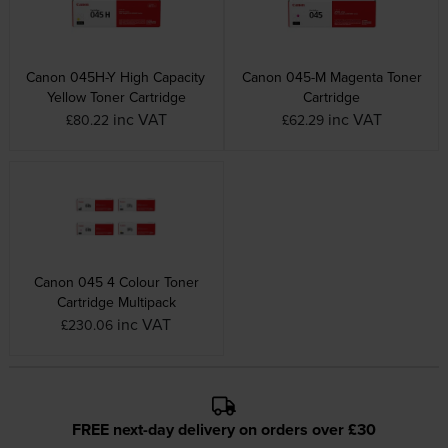
Canon 045H-Y High Capacity
Canon 045-M Magenta Toner
Yellow Toner Cartridge
Cartridge
inc VAT
inc VAT
£80.22
£62.29
Canon 045 4 Colour Toner
Cartridge Multipack
inc VAT
£230.06
FREE next-day delivery on orders over £30