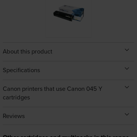
About this product
Specifications
Canon printers that use Canon 045 Y
cartridges
Reviews