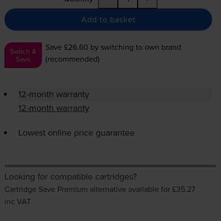
Add to basket
Save £26.60
by switching to own brand
Switch &
(recommended)
Save
12-month warranty
12-month warranty
Lowest online price guarantee
Looking for compatible cartridges?
Cartridge Save Premium alternative available for £35.27
inc VAT