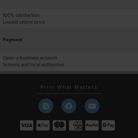
100% satisfaction
Lowest online price
Payment
Open a business account
Schools and local authorities
Print What Matters