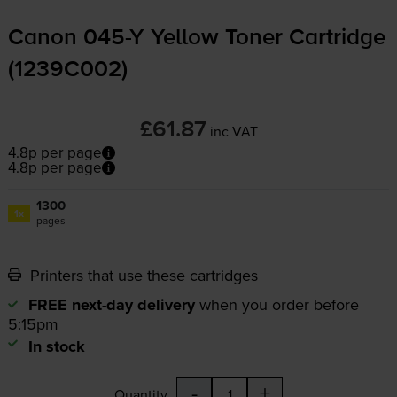
Canon
045-Y
Yellow Toner Cartridge
(1239C002)
£61.87
inc VAT
4.8p per page
4.8p per page
1300
1x
pages
Printers that use these cartridges
FREE next-day delivery
when you order before
5:15pm
In stock
-
+
Quantity