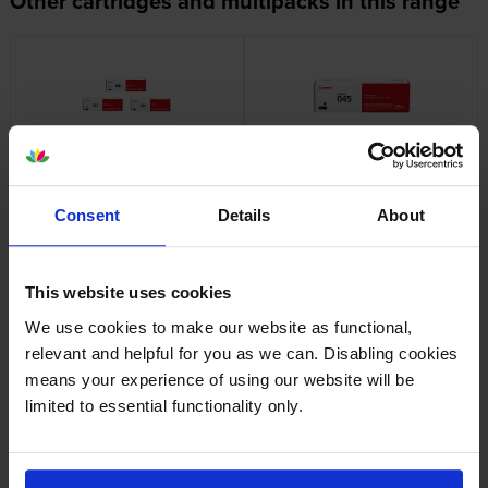
Other cartridges and multipacks in this range
Canon 045 3 Colour Toner
Canon 045-BK Black Toner
Cartridge Multipack
Cartridge
inc VAT
inc VAT
£177.01
£58.40
Consent
Details
About
This website uses cookies
We use cookies to make our website as functional,
relevant and helpful for you as we can. Disabling cookies
means your experience of using our website will be
Canon 045-C Cyan Toner
Canon 045H High Capacity 3
limited to essential functionality only.
Cartridge
Colour Toner Cartridge
Multipack
inc VAT
£61.87
inc VAT
£229.87