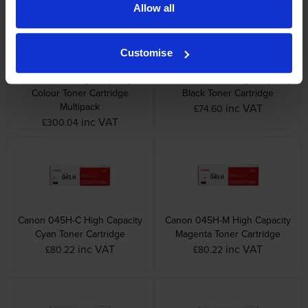
Allow all
Customise
Canon 045H High Capacity 4
Canon 045H-BK High Capacity
Colour Toner Cartridge
Black Toner Cartridge
Multipack
inc VAT
£74.60
inc VAT
£300.04
Canon 045H-C High Capacity
Canon 045H-M High Capacity
Cyan Toner Cartridge
Magenta Toner Cartridge
inc VAT
inc VAT
£80.22
£80.22