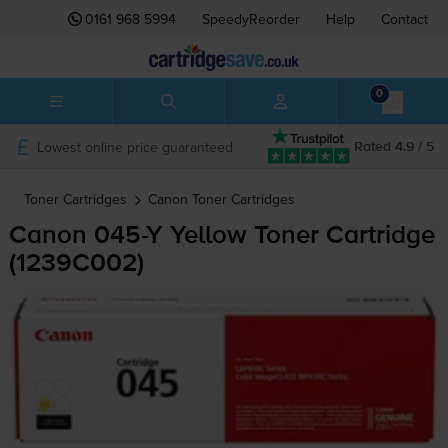
0161 968 5994
SpeedyReorder
Help
Contact
0
Lowest online price guaranteed
Rated 4.9 / 5
Toner Cartridges
Canon
Toner Cartridges
Canon
045-Y
Yellow Toner Cartridge
(1239C002)