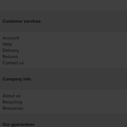
Customer services
Account
Help
Delivery
Returns
Contact us
Company info
About us
Recycling
Resources
Our guarantees