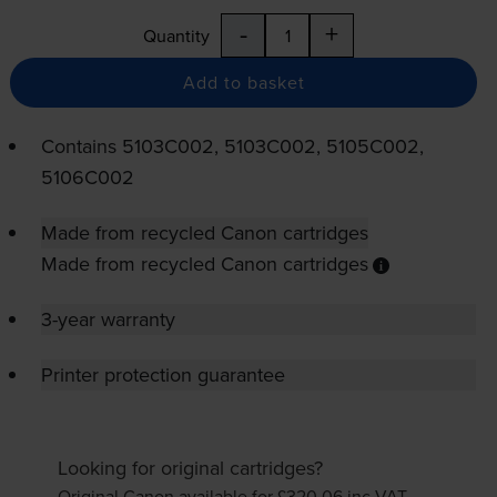
-
+
Quantity
Add to basket
Contains
5103C002, 5103C002, 5105C002,
5106C002
Made from recycled Canon cartridges
Made from recycled Canon cartridges
3-year warranty
Printer protection guarantee
Looking for original cartridges?
Original Canon available for £320.06
inc VAT