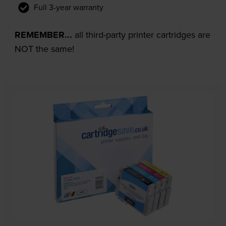
Full 3-year warranty
REMEMBER...
all third-party printer cartridges are
NOT the same!