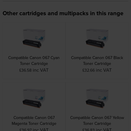
Other cartridges and multipacks in this range
Compatible Canon 067 Cyan
Compatible Canon 067 Black
Toner Cartridge
Toner Cartridge
inc VAT
inc VAT
£36.58
£32.66
Compatible Canon 067
Compatible Canon 067 Yellow
Magenta Toner Cartridge
Toner Cartridge
inc VAT
inc VAT
£36.97
£36.83