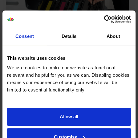
Consent
Details
About
Your printer warranty is safe
This website uses cookies
Some people whose printers are less than a year old
worry that an own-brand cartridge might invalidate
We use cookies to make our website as functional,
the manufacturer’s warranty. This isn’t true. By law,
relevant and helpful for you as we can. Disabling cookies
manufacturers aren’t allowed to invalidate your
means your experience of using our website will be
warranty if you use own-brand cartridges. If
limited to essential functionality only.
something does go wrong and our own-brand
cartridges are to blame, we’ll take over the
manufacturer’s warranty, offer you phone support and
Allow all
repair or replace your printer if needed.
Customise