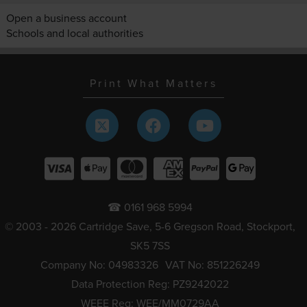
Open a business account
Schools and local authorities
Print What Matters
☎ 0161 968 5994
© 2003 - 2026 Cartridge Save, 5-6 Gregson Road, Stockport,
SK5 7SS
Company No: 04983326
VAT No: 851226249
Data Protection Reg: PZ9242022
WEEE Reg: WEE/MM0729AA