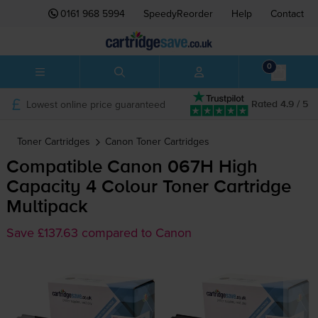
0161 968 5994
SpeedyReorder
Help
Contact
0
Lowest online price guaranteed
Rated 4.9 / 5
Toner Cartridges
Canon
Toner Cartridges
Compatible Canon 067H High
Capacity 4 Colour Toner Cartridge
Multipack
Save £137.63 compared to Canon