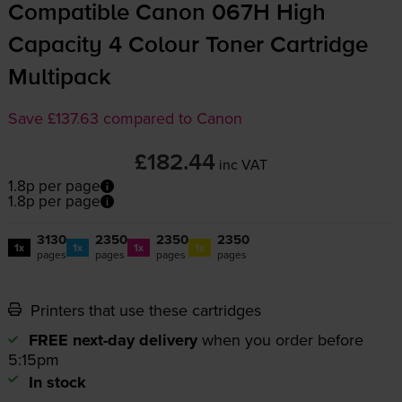
Compatible Canon 067H High
Capacity 4 Colour Toner Cartridge
Multipack
Save £137.63 compared to Canon
£182.44
inc VAT
1.8p per page
1.8p per page
3130
2350
2350
2350
1x
1x
1x
1x
pages
pages
pages
pages
Printers that use these cartridges
FREE next-day delivery
when you order before
5:15pm
In stock