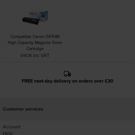
Compatible Canon 067HM
High Capacity Magenta Toner
Cartridge
inc VAT
£46.16
FREE next-day delivery on orders over £30
Customer services
Account
Help