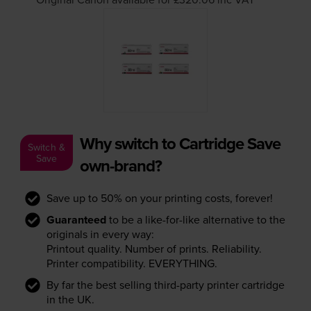
Why switch to Cartridge Save
Switch &
Save
own-brand?
Save up to 50% on your printing costs, forever!
Guaranteed
to be a like-for-like alternative to the
originals in every way:
Printout quality. Number of prints. Reliability.
Printer compatibility. EVERYTHING.
By far the best selling third-party printer cartridge
in the UK.