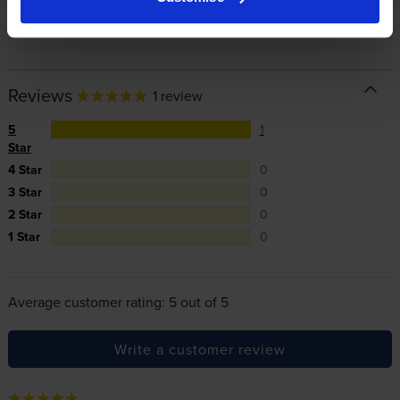
In summary there’s zero risk in using our own-brand
cartridges.
Reviews
1 review
5
1
Star
4 Star
0
3 Star
0
2 Star
0
1 Star
0
Average customer rating: 5 out of 5
Write a customer review