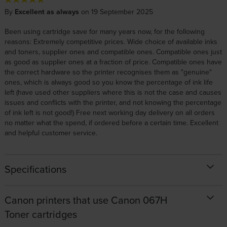
By
Excellent as always
on 19 September 2025
Been using cartridge save for many years now, for the following
reasons: Extremely competitive prices. Wide choice of available inks
and toners, supplier ones and compatible ones. Compatible ones just
as good as supplier ones at a fraction of price. Compatible ones have
the correct hardware so the printer recognises them as "genuine"
ones, which is always good so you know the percentage of ink life
left (have used other suppliers where this is not the case and causes
issues and conflicts with the printer, and not knowing the percentage
of ink left is not good!) Free next working day delivery on all orders
no matter what the spend, if ordered before a certain time. Excellent
and helpful customer service.
Specifications
Canon printers that use Canon 067H
Toner cartridges