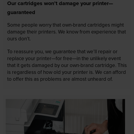
Our cartridges won’t damage your printer—
guaranteed
Some people worry that own-brand cartridges might
damage their printers. We know from experience that
ours don’t.
To reassure you, we guarantee that we’ll repair or
replace your printer—for free—in the unlikely event
that it gets damaged by our own-brand cartridge. This
is regardless of how old your printer is. We can afford
to offer this as problems are almost unheard of.