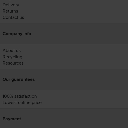
Delivery
Returns
Contact us
Company info
About us
Recycling
Resources
Our guarantees
100% satisfaction
Lowest online price
Payment