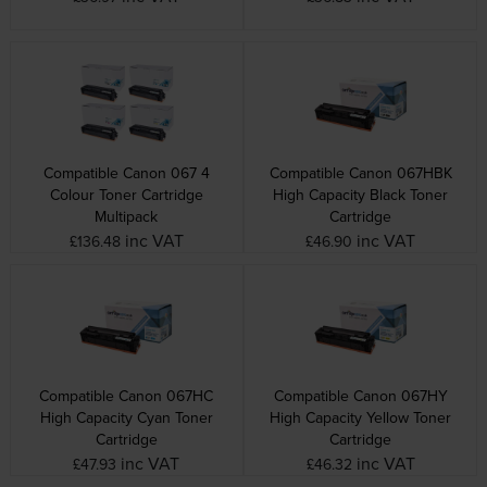
Compatible Canon 067 4
Compatible Canon 067HBK
Colour Toner Cartridge
High Capacity Black Toner
Multipack
Cartridge
inc VAT
inc VAT
£136.48
£46.90
Compatible Canon 067HC
Compatible Canon 067HY
High Capacity Cyan Toner
High Capacity Yellow Toner
Cartridge
Cartridge
inc VAT
inc VAT
£47.93
£46.32