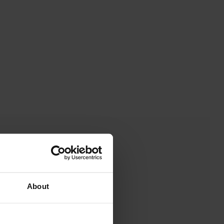
About