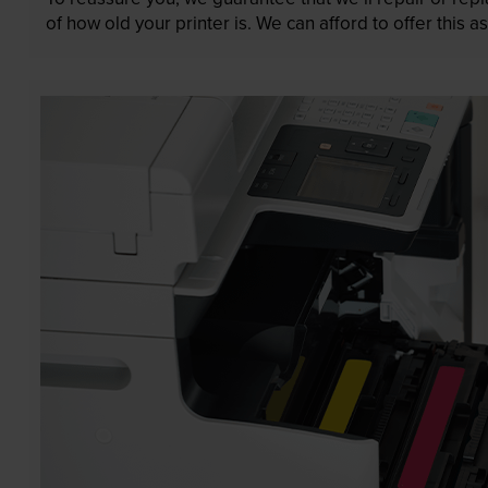
of how old your printer is. We can afford to offer this