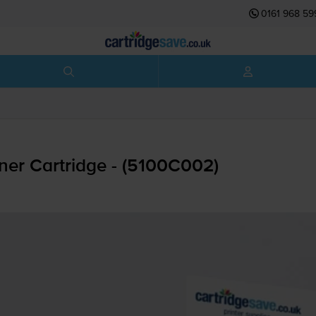
0161 968 59
er Cartridge - (5100C002)