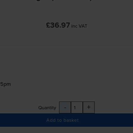
£36.97
inc VAT
:15pm
-
+
Quantity
Add to basket