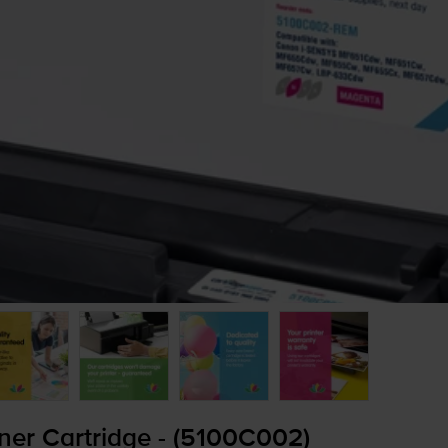
er Cartridge - (5100C002)