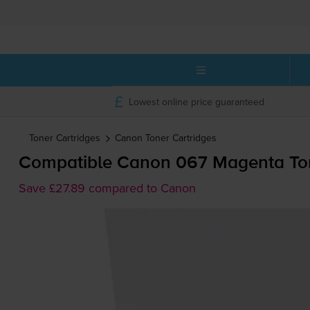
Lowest online price guaranteed
Toner Cartridges
Canon
Toner Cartridges
Compatible Canon 067 Magenta Ton
Save £27.89 compared to Canon