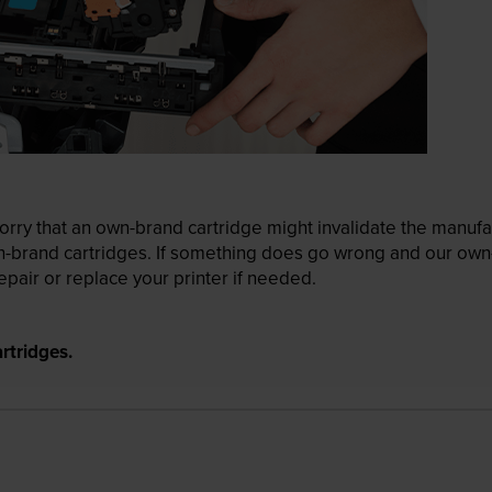
ry that an own-brand cartridge might invalidate the manufactu
wn-brand cartridges. If something does go wrong and our own-
pair or replace your printer if needed.
rtridges.