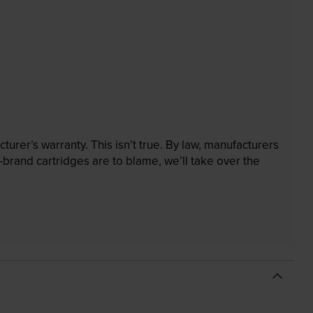
rer’s warranty. This isn’t true. By law, manufacturers
brand cartridges are to blame, we’ll take over the