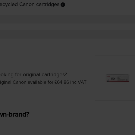
ecycled Canon cartridges
oking for original cartridges?
iginal Canon available for £64.86
inc VAT
own-brand?