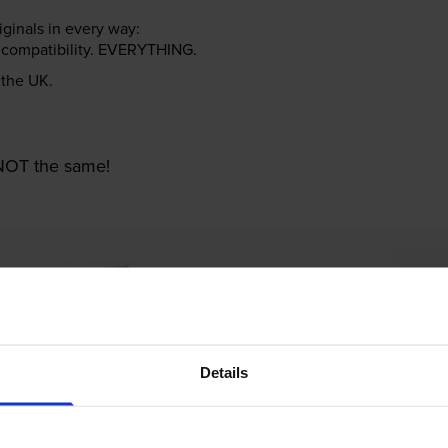
riginals in every way:
ter compatibility. EVERYTHING.
n the UK.
e NOT the same!
Details