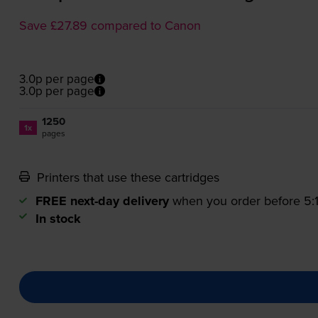
Save £27.89 compared to Canon
3.0p per page
3.0p per page
1250
1x
pages
Printers that use these cartridges
FREE next-day delivery
when you order before 5
In stock