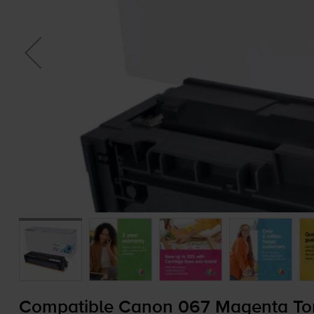
Compatible Canon 067 Magenta Ton