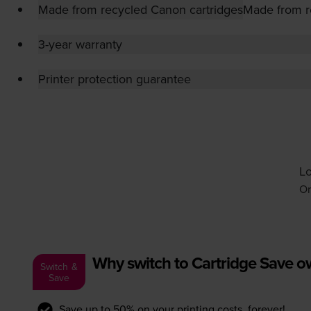
Made from recycled Canon cartridges
Made from r
3-year warranty
Printer protection guarantee
Lo
Or
Why switch to Cartridge Save 
Switch &
Save
Save up to 50% on your printing costs, forever!