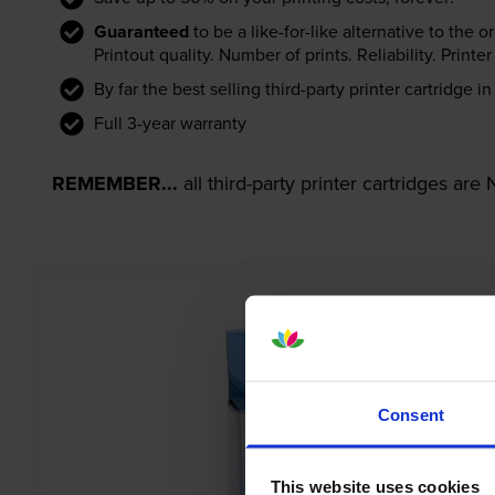
Guaranteed
to be a like-for-like alternative to the o
Printout quality. Number of prints. Reliability. Prin
By far the best selling third-party printer cartridge i
Full 3-year warranty
REMEMBER...
all third-party printer cartridges ar
Consent
This website uses cookies