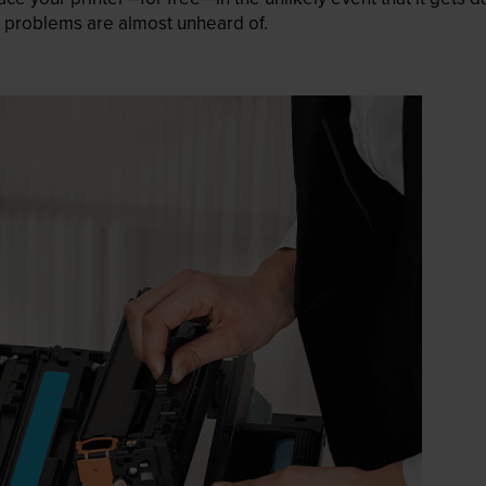
 as problems are almost unheard of.