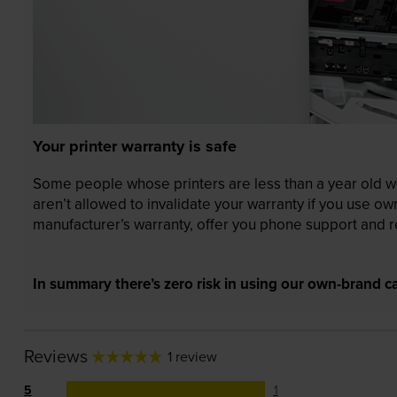
Your printer warranty is safe
Some people whose printers are less than a year old wor
aren’t allowed to invalidate your warranty if you use o
manufacturer’s warranty, offer you phone support and re
In summary there’s zero risk in using our own-brand ca
Reviews
1 review
5
1