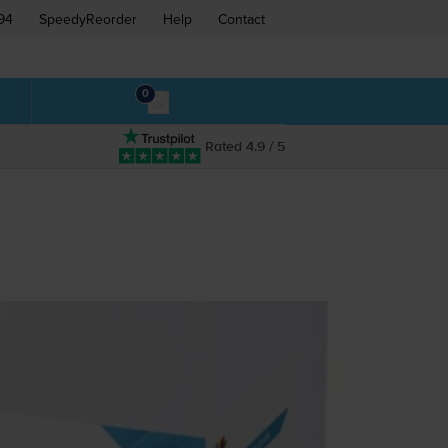
94
SpeedyReorder
Help
Contact
0
Rated 4.9 / 5