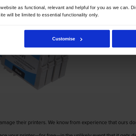
ebsite as functional, relevant and helpful for you as we can. 
e will be limited to essential functionality only.
Customise
mage their printers. We know from experience that ours don
lace your printer—for free—in the unlikely event that it gets