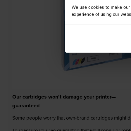
We use cookies to make our w
experience of using our websit
Our cartridges won’t damage your printer—
guaranteed
Some people worry that own-brand cartridges might da
To reassure you, we guarantee that we’ll repair or rep