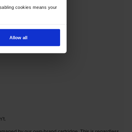
Disabling cookies means your
Allow all
’t.
 damaged by our own-brand cartridge. This is regardless