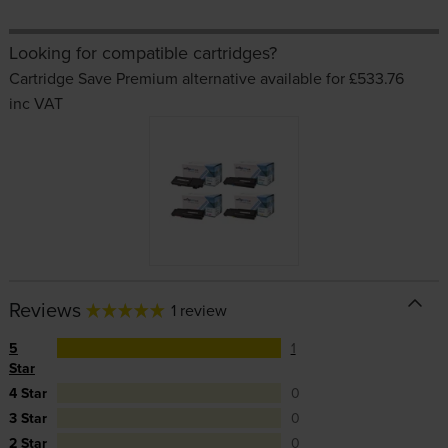
Looking for compatible cartridges?
Cartridge Save Premium alternative available for £533.76
inc VAT
Reviews
1 review
5
1
Star
4 Star
0
3 Star
0
2 Star
0