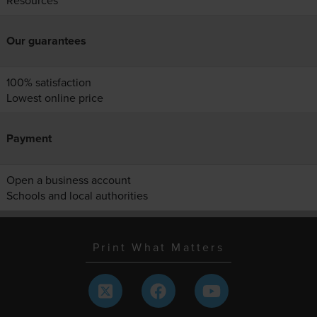
Resources
Our guarantees
100% satisfaction
Lowest online price
Payment
Open a business account
Schools and local authorities
Print What Matters