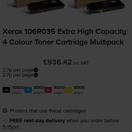
Xerox 106R035 Extra High Capacity
4 Colour Toner Cartridge Multipack
£936.42
inc VAT
2.7p per page
2.7p per page
10500
8000
8000
8000
1x
1x
1x
1x
pages
pages
pages
pages
Printers that use these cartridges
FREE next-day delivery
when you order before
5:15pm