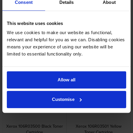
Consent
Details
About
Other cartridges and multipacks in this range
This website uses cookies
We use cookies to make our website as functional,
relevant and helpful for you as we can. Disabling cookies
means your experience of using our website will be
limited to essential functionality only.
Xerox 106R035 Extra High
Xerox 106R0350 4 Colour
Capacity 3 Colour Toner
Toner Cartridge Multipack
Cartridge Multipack
inc VAT
£506.96
Allow all
inc VAT
£762.77
Customise
Xerox 106R03500 Black Toner
Xerox 106R03501 Yellow
Cartridge
Toner Cartridge