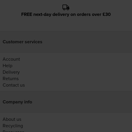
FREE next-day delivery on orders over £30
Customer services
Account
Help
Delivery
Returns
Contact us
Company info
About us
Recycling