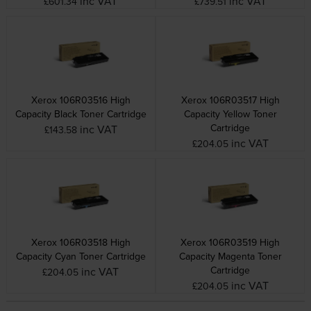
inc VAT
inc VAT
£601.34
£739.51
Xerox 106R03516 High
Xerox 106R03517 High
Capacity Black Toner Cartridge
Capacity Yellow Toner
Cartridge
inc VAT
£143.58
inc VAT
£204.05
Xerox 106R03518 High
Xerox 106R03519 High
Capacity Cyan Toner Cartridge
Capacity Magenta Toner
Cartridge
inc VAT
£204.05
inc VAT
£204.05