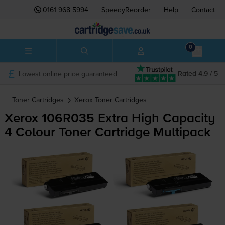
0161 968 5994
SpeedyReorder
Help
Contact
0
Lowest online price guaranteed
Rated 4.9 / 5
Toner Cartridges
Xerox
Toner Cartridges
Xerox 106R035 Extra High Capacity
4 Colour Toner Cartridge Multipack