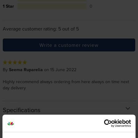
1 Star
0
Average customer rating: 5 out of 5
Write a customer review
By
Seema Ruparelia
on 15 June 2022
Highly recommend always ordering from here always on time next
day delivery
Specifications
Xerox printers that use Xerox 106R035
cartridges