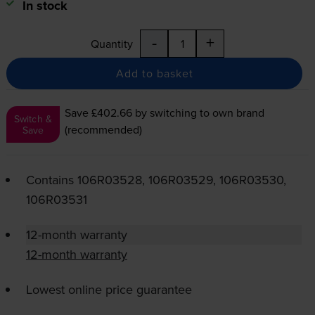
In stock
-
+
Quantity
Add to basket
Save £402.66
by switching to own brand
Switch &
(recommended)
Save
Contains
106R03528, 106R03529, 106R03530,
106R03531
12-month warranty
12-month warranty
Lowest online price guarantee