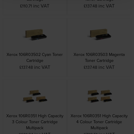
inc VAT
inc VAT
£110.71
£137.48
Xerox 106R03502 Cyan Toner
Xerox 106R03503 Magenta
Cartridge
Toner Cartridge
inc VAT
inc VAT
£137.48
£137.48
Xerox 106R0351 High Capacity
Xerox 106R0351 High Capacity
3 Colour Toner Cartridge
4 Colour Toner Cartridge
Multipack
Multipack