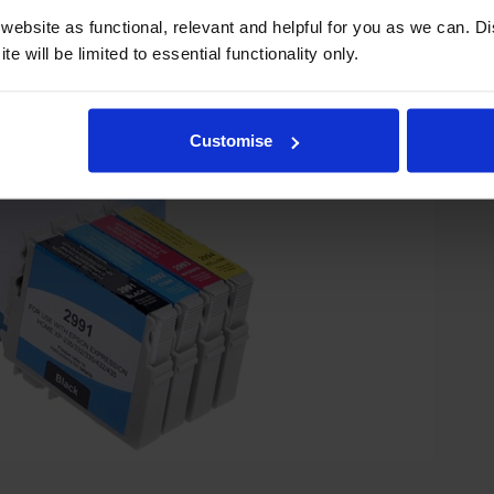
ebsite as functional, relevant and helpful for you as we can. 
e will be limited to essential functionality only.
Customise