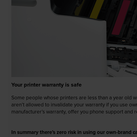
Your printer warranty is safe
Some people whose printers are less than a year old wor
aren’t allowed to invalidate your warranty if you use o
manufacturer’s warranty, offer you phone support and re
In summary there’s zero risk in using our own-brand ca