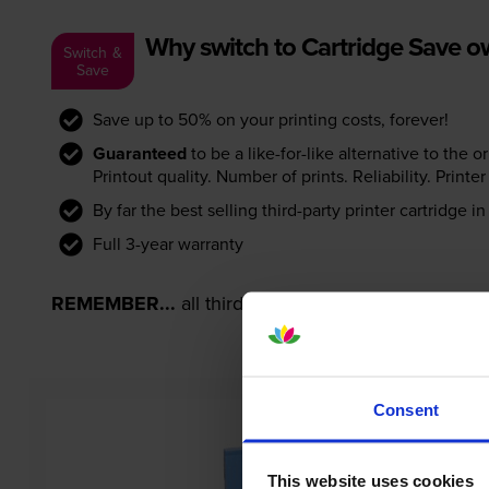
Why switch to Cartridge Save 
Switch &
Save
Save up to 50% on your printing costs, forever!
Guaranteed
to be a like-for-like alternative to the o
Printout quality. Number of prints. Reliability. Prin
By far the best selling third-party printer cartridge i
Full 3-year warranty
REMEMBER...
all third-party printer cartridges ar
Consent
This website uses cookies