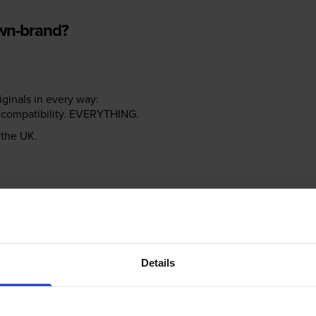
own-brand?
riginals in every way:
ter compatibility. EVERYTHING.
n the UK.
e NOT the same!
Details