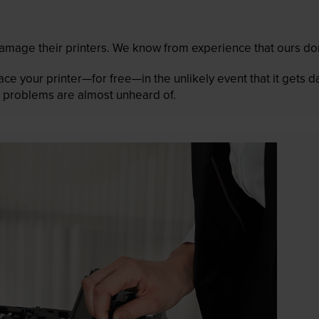
mage their printers. We know from experience that ours don
lace your printer—for free—in the unlikely event that it gets
 as problems are almost unheard of.