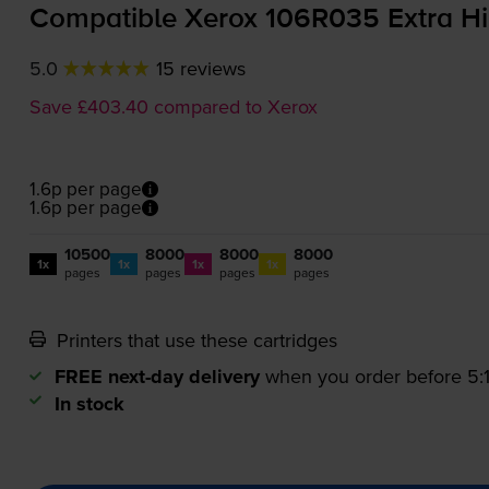
Compatible Xerox 106R035 Extra Hi
5.0
15 reviews
Save £403.40 compared to Xerox
1.6p per page
1.6p per page
10500
8000
8000
8000
1x
1x
1x
1x
pages
pages
pages
pages
Printers that use these cartridges
FREE next-day delivery
when you order before 5
In stock