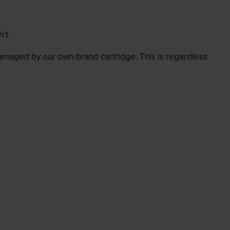
’t.
 damaged by our own-brand cartridge. This is regardless