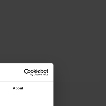
About