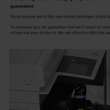
guaranteed
Some people worry that own-brand cartridges might da
To reassure you, we guarantee that we’ll repair or rep
of how old your printer is. We can afford to offer this