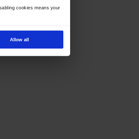
Disabling cookies means your
Allow all