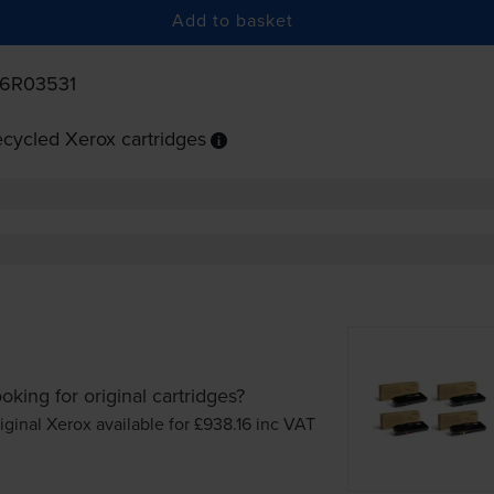
Add to basket
06R03531
cycled Xerox cartridges
oking for original cartridges?
iginal Xerox available for £938.16
inc VAT