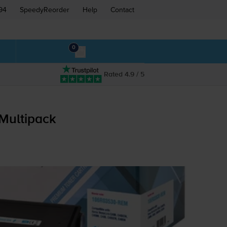
94
SpeedyReorder
Help
Contact
0
Rated 4.9 / 5
Multipack