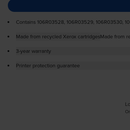
Contains
106R03528, 106R03529, 106R03530, 1
Made from recycled Xerox cartridges
Made from re
3-year warranty
Printer protection guarantee
Lo
Or