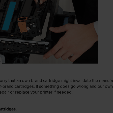
ry that an own-brand cartridge might invalidate the manufactu
wn-brand cartridges. If something does go wrong and our own-
pair or replace your printer if needed.
rtridges.