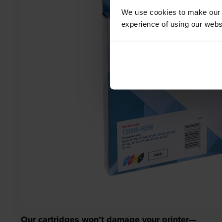
We use cookies to make our w
experience of using our websit
Our cartridges won’t damage your printer—