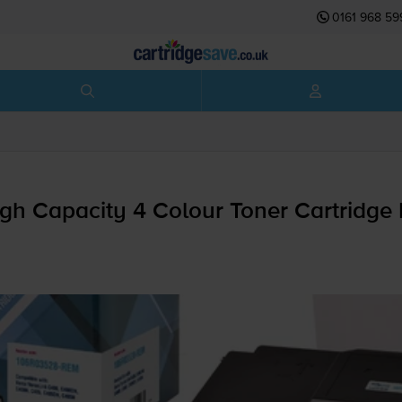
0161 968 59
gh Capacity 4 Colour Toner Cartridge 