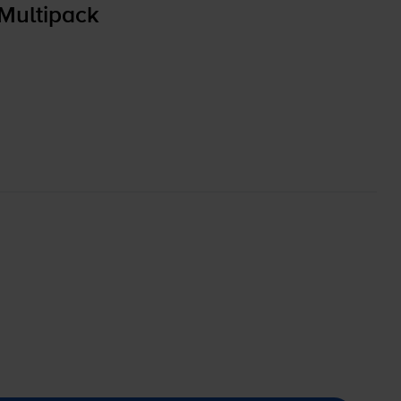
Multipack