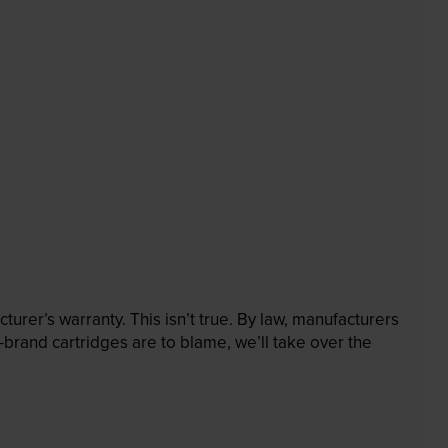
rer’s warranty. This isn’t true. By law, manufacturers
brand cartridges are to blame, we’ll take over the