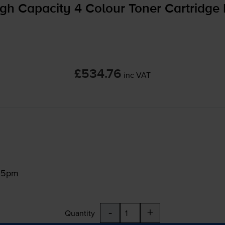
gh Capacity 4 Colour Toner Cartridge 
£534.76
inc VAT
:15pm
-
+
Quantity