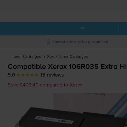
Lowest online price guaranteed
Toner Cartridges
Xerox
Toner Cartridges
Compatible Xerox 106R035 Extra Hi
5.0
15 reviews
Save £403.40 compared to Xerox