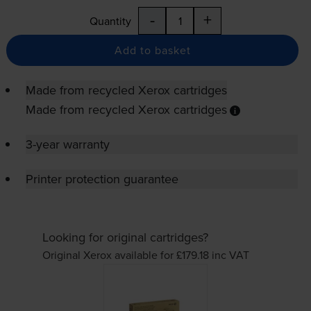
-
+
Quantity
Add to basket
Made from recycled Xerox cartridges
Made from recycled Xerox cartridges
3-year warranty
Printer protection guarantee
Looking for original cartridges?
Original Xerox available for £179.18
inc VAT