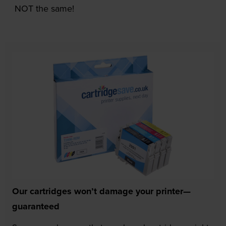
NOT the same!
Our cartridges won’t damage your printer—
guaranteed