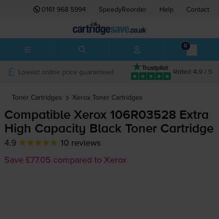
0161 968 5994
SpeedyReorder
Help
Contact
0
Lowest online price guaranteed
Rated 4.9 / 5
Toner Cartridges
Xerox
Toner Cartridges
Compatible Xerox 106R03528 Extra
High Capacity Black Toner Cartridge
4.9
10 reviews
Save £77.05 compared to Xerox