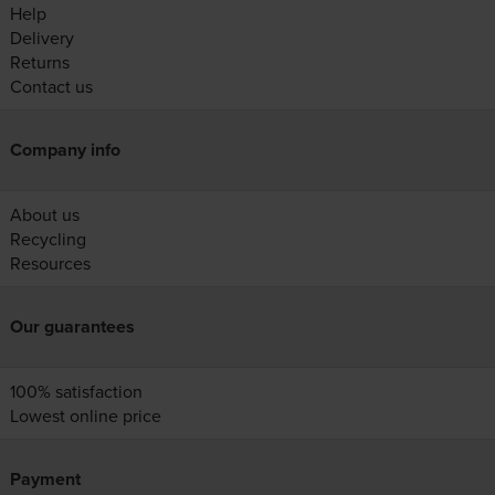
Help
Delivery
Returns
Contact us
Company info
About us
Recycling
Resources
Our guarantees
100% satisfaction
Lowest online price
Payment