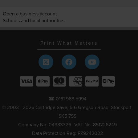
Open a business account
Schools and local authorities
Print What Matters
☎ 0161 968 5994
© 2003 - 2026 Cartridge Save, 5-6 Gregson Road, Stockport,
SK5 7SS
Company No: 04983326
VAT No: 851226249
Data Protection Reg: PZ9242022