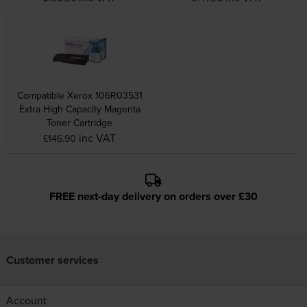
Compatible Xerox 106R03531
Extra High Capacity Magenta
Toner Cartridge
inc VAT
£146.90
FREE next-day delivery on orders over £30
Customer services
Account