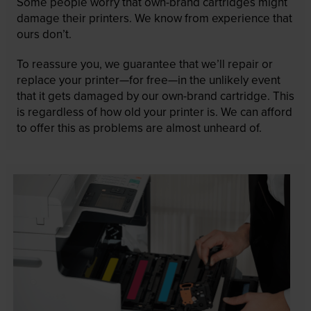
Some people worry that own-brand cartridges might
damage their printers. We know from experience that
ours don’t.
To reassure you, we guarantee that we’ll repair or
replace your printer—for free—in the unlikely event
that it gets damaged by our own-brand cartridge. This
is regardless of how old your printer is. We can afford
to offer this as problems are almost unheard of.