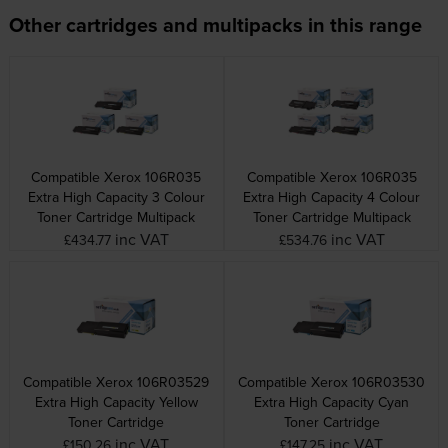
Other cartridges and multipacks in this range
Compatible Xerox 106R035
Compatible Xerox 106R035
Extra High Capacity 3 Colour
Extra High Capacity 4 Colour
Toner Cartridge Multipack
Toner Cartridge Multipack
inc VAT
inc VAT
£434.77
£534.76
Compatible Xerox 106R03529
Compatible Xerox 106R03530
Extra High Capacity Yellow
Extra High Capacity Cyan
Toner Cartridge
Toner Cartridge
inc VAT
inc VAT
£150.26
£147.25