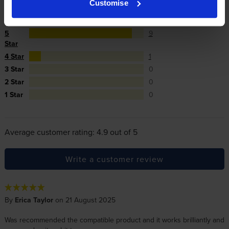
Customise
Reviews
10 reviews
5
9
Star
4 Star
1
3 Star
0
2 Star
0
1 Star
0
Average customer rating: 4.9 out of 5
Write a customer review
By
Erica Taylor
on 21 August 2025
Was recommended the compatible product and it works brilliantly and