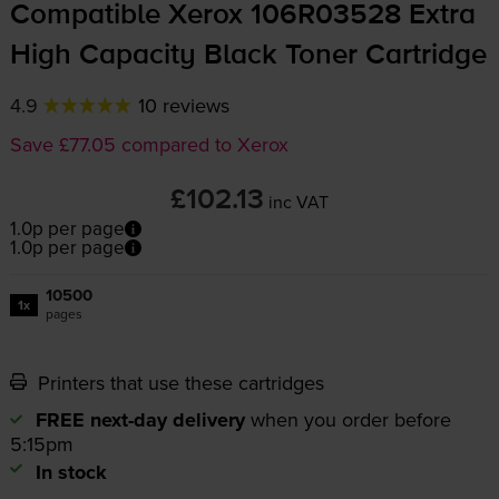
Compatible Xerox 106R03528 Extra
High Capacity Black Toner Cartridge
4.9
10 reviews
Save £77.05 compared to Xerox
£102.13
inc VAT
1.0p per page
1.0p per page
10500
1x
pages
Printers that use these cartridges
FREE next-day delivery
when you order before
5:15pm
In stock