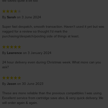
we saved quite a bit too
By
Sarah
on 3 June 2024
Super fast despatch, smooth transaction. Haven't used it yet but was
nagged for a review so thought I'd mark the
purchasing/despatch/posting side of things at least.
By
Lawrence
on 3 January 2024
24 hour delivery even during Christmas week. What more can you
ask?
By
Jason
on 30 June 2023
These are more reliable than the previous compatibles I was using.
Excellent service from cartridge save also, & very quick delivery. We
will order again & again.