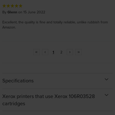
By
Glenn
on 15 June 2022
Excellent, the quality is fine and totally reliable, unlike rubbish from
Amazon.
1
2
Specifications
Xerox printers that use Xerox 106R03528
cartridges