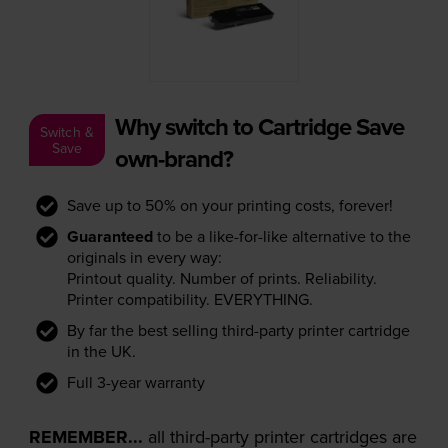
Why switch to Cartridge Save
Switch &
Save
own-brand?
Save up to 50% on your printing costs, forever!
Guaranteed
to be a like-for-like alternative to the
originals in every way:
Printout quality. Number of prints. Reliability.
Printer compatibility. EVERYTHING.
By far the best selling third-party printer cartridge
in the UK.
Full 3-year warranty
REMEMBER...
all third-party printer cartridges are