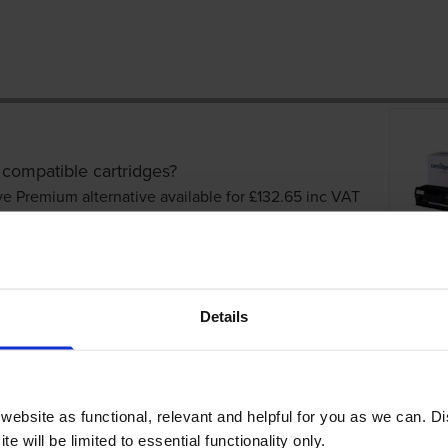
 compatible cartridges?
ve Premium alternative available for £132.65
inc VAT
Details
ebsite as functional, relevant and helpful for you as we can. 
dges
e will be limited to essential functionality only.