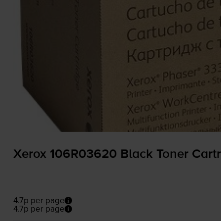
Xerox 106R03620 Black Toner Cartr
4.7p per page
4.7p per page