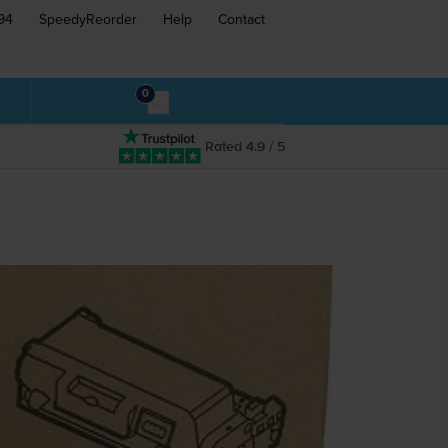
94
SpeedyReorder
Help
Contact
0
Rated 4.9 / 5