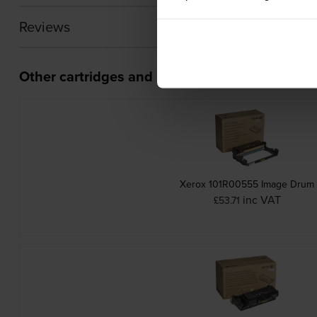
Reviews
Other cartridges and multipacks in this range
Xerox 101R00555 Image Drum
inc VAT
£53.71