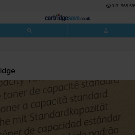
0161 968 59
idge