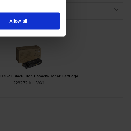
Allow all
03622 Black High Capacity Toner Cartridge
inc VAT
£232.72