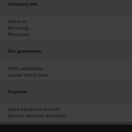
Company info
About us
Recycling
Resources
Our guarantees
100% satisfaction
Lowest online price
Payment
Open a business account
Schools and local authorities