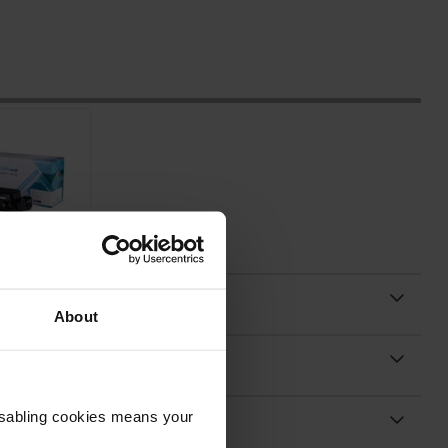
About
Disabling cookies means your