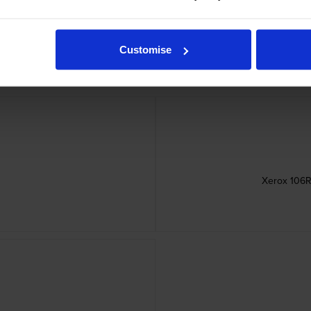
Customise
Xerox 106R