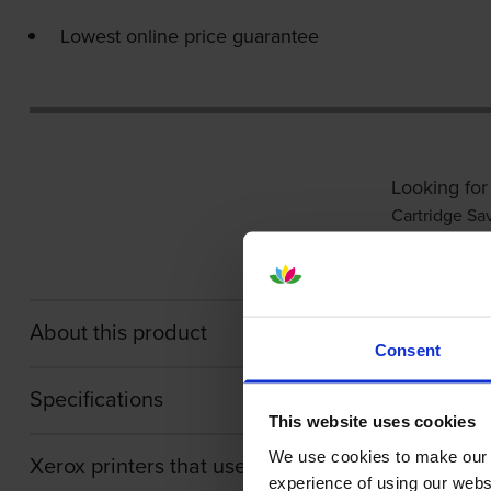
Lowest online price guarantee
Looking for
Cartridge Sa
About this product
Consent
Specifications
This website uses cookies
We use cookies to make our w
Xerox printers that use Xerox 106R03620 cartri
experience of using our websit