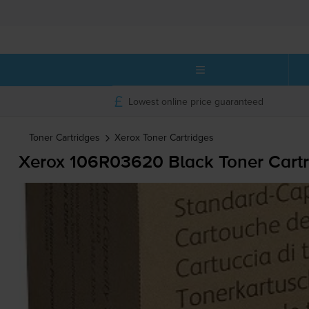
Lowest online price guaranteed
Toner Cartridges
Xerox
Toner Cartridges
Xerox 106R03620 Black Toner Cartr