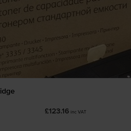
idge
£123.16
inc VAT