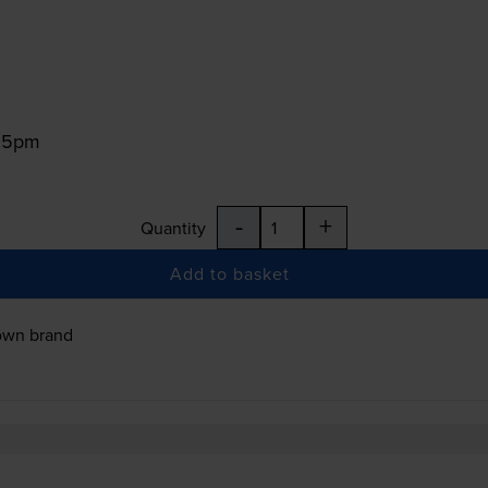
:15pm
-
+
Quantity
Add to basket
own brand