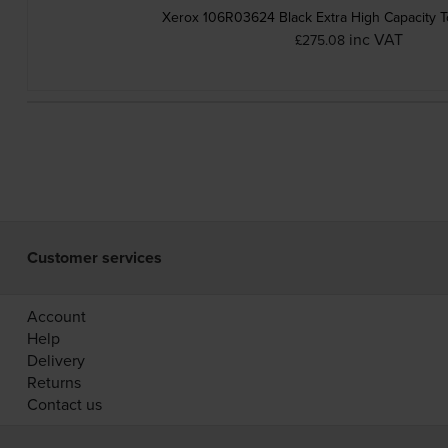
Xerox 106R03624 Black Extra High Capacity T
inc VAT
£275.08
Customer services
Account
Help
Delivery
Returns
Contact us