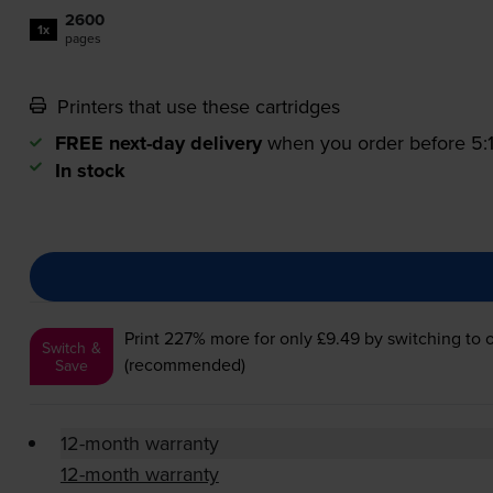
2600
1x
pages
Printers that use these cartridges
FREE next-day delivery
when you order before 5
In stock
Print 227% more for only £9.49
by switching to 
Switch &
(recommended)
Save
12-month warranty
12-month warranty