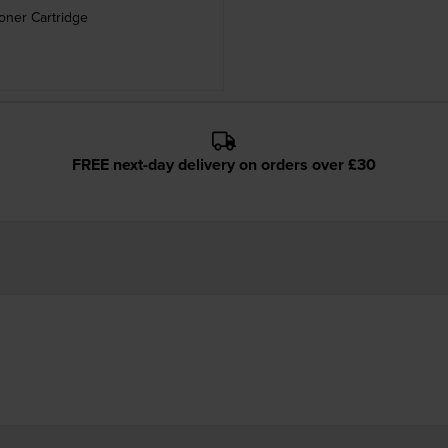
oner Cartridge
FREE next-day delivery on orders over £30