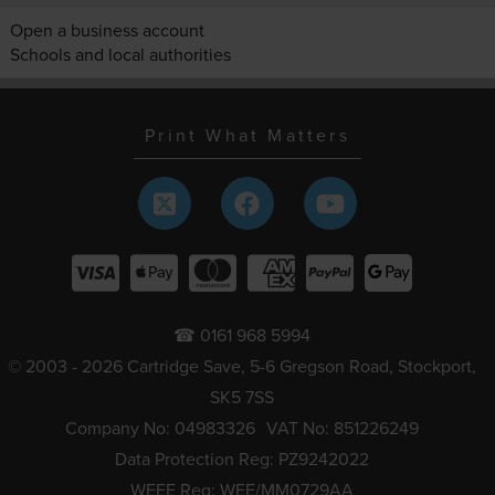
Open a business account
Schools and local authorities
Print What Matters
☎ 0161 968 5994
© 2003 - 2026 Cartridge Save, 5-6 Gregson Road, Stockport,
SK5 7SS
Company No: 04983326
VAT No: 851226249
Data Protection Reg: PZ9242022
WEEE Reg: WEE/MM0729AA