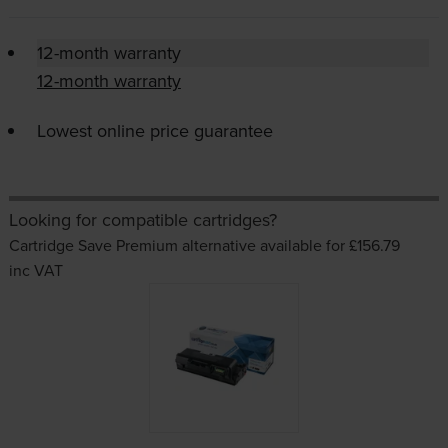
12-month warranty
12-month warranty
Lowest online price guarantee
Looking for compatible cartridges?
Cartridge Save Premium alternative available for £156.79
inc VAT