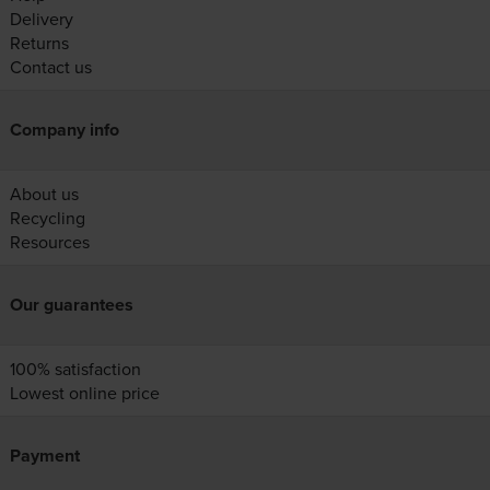
Delivery
Returns
Contact us
Company info
About us
Recycling
Resources
Our guarantees
100% satisfaction
Lowest online price
Payment