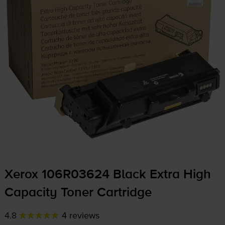
Xerox 106R03624 Black Extra High
Capacity Toner Cartridge
4.8
4 reviews