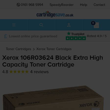
0161 968 5994
SpeedyReorder
Help
Contact
0
Lowest online price guaranteed
Rated 4.9 / 5
Toner Cartridges
Xerox
Toner Cartridges
Xerox 106R03624 Black Extra High
Capacity Toner Cartridge
4.8
4 reviews