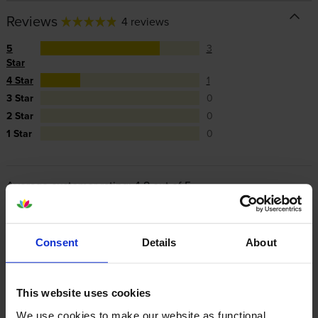
Reviews
4 reviews
5
3
Star
4 Star
1
3 Star
0
2 Star
0
1 Star
0
Average customer rating: 4.8 out of 5
Write a customer review
Consent
Details
About
By
Nikki Hopkinson
on 8 February 2023
This website uses cookies
This is a great value toner and last for ages! Would definitely
We use cookies to make our website as functional,