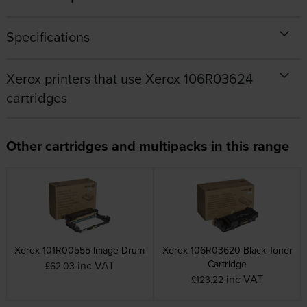
Specifications
Xerox printers that use Xerox 106R03624
cartridges
Other cartridges and multipacks in this range
Xerox 101R00555 Image Drum
Xerox 106R03620 Black Toner
Cartridge
inc VAT
£62.03
inc VAT
£123.22