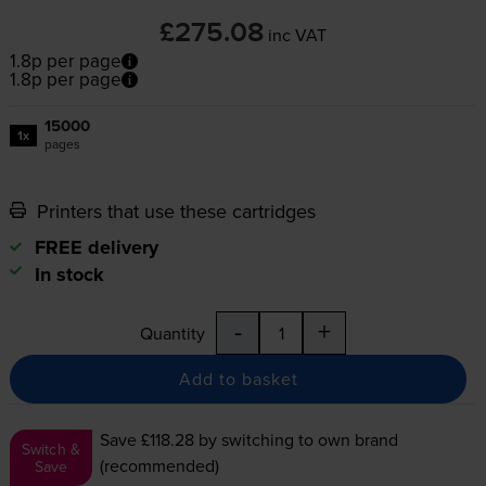
£275.08
inc VAT
1.8p per page
1.8p per page
15000
1x
pages
Printers that use these cartridges
FREE delivery
In stock
-
+
Quantity
Add to basket
Save £118.28
by switching to own brand
Switch &
(recommended)
Save