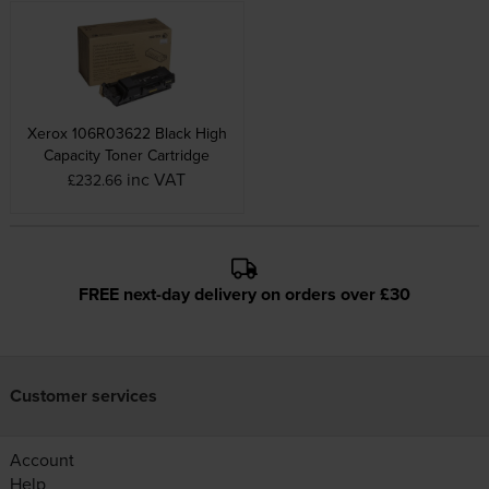
Xerox 106R03622 Black High
Capacity Toner Cartridge
inc VAT
£232.66
FREE next-day delivery on orders over £30
Customer services
Account
Help