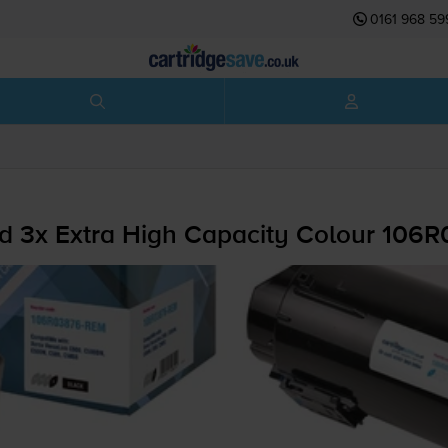
0161 968 59
d 3x Extra High Capacity Colour 106R