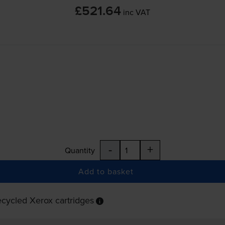
£521.64
inc VAT
-
+
Quantity
Add to basket
cycled Xerox cartridges