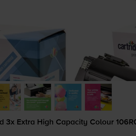
d 3x Extra High Capacity Colour 106R