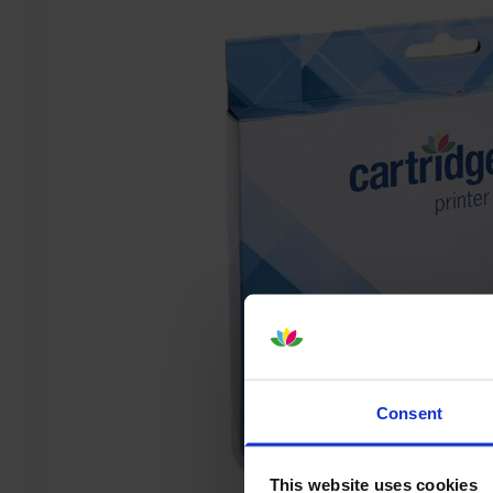
Consent
This website uses cookies