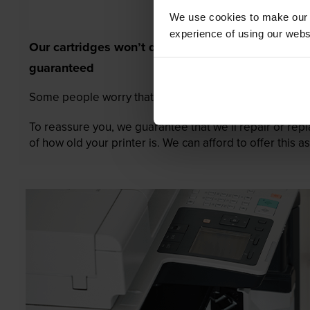
We use cookies to make our w
experience of using our websit
Our cartridges won’t damage your printer—
guaranteed
Some people worry that own-brand cartridges might da
To reassure you, we guarantee that we’ll repair or rep
of how old your printer is. We can afford to offer this