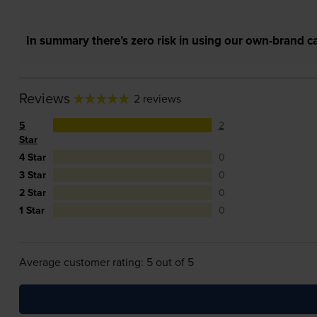
In summary there’s zero risk in using our own-brand ca
Reviews
2 reviews
5
2
Star
4 Star
0
3 Star
0
2 Star
0
1 Star
0
Average customer rating: 5 out of 5