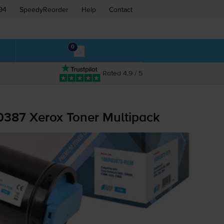
94
SpeedyReorder
Help
Contact
0
Rated 4.9 / 5
0387 Xerox Toner Multipack