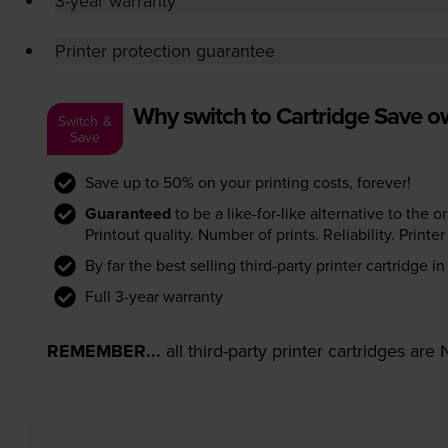
3-year warranty
Printer protection guarantee
Why switch to Cartridge Save 
Switch &
Save
Save up to 50% on your printing costs, forever!
Guaranteed
to be a like-for-like alternative to the o
Printout quality. Number of prints. Reliability. Prin
By far the best selling third-party printer cartridge i
Full 3-year warranty
REMEMBER...
all third-party printer cartridges ar