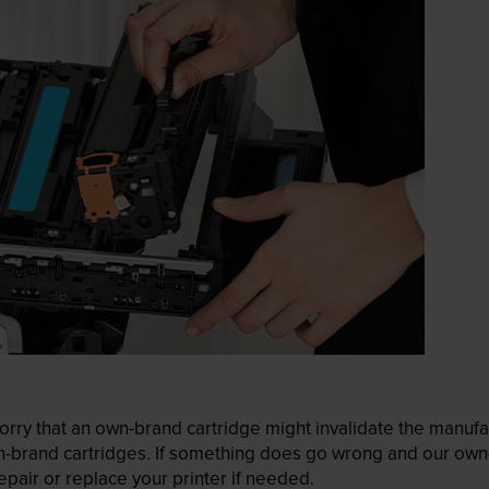
ry that an own-brand cartridge might invalidate the manufactu
wn-brand cartridges. If something does go wrong and our own-
pair or replace your printer if needed.