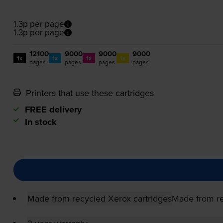
1.3p per page
1.3p per page
12100
9000
9000
9000
1x
1x
1x
1x
pages
pages
pages
pages
Printers that use these cartridges
FREE delivery
In stock
Made from recycled Xerox cartridges
Made from re