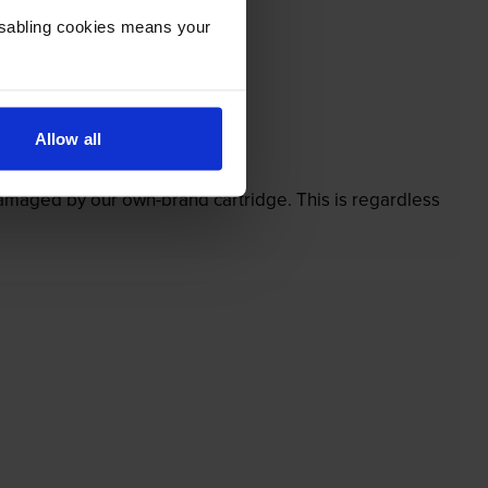
Disabling cookies means your
Allow all
’t.
 damaged by our own-brand cartridge. This is regardless