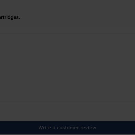
rtridges.
Write a customer review