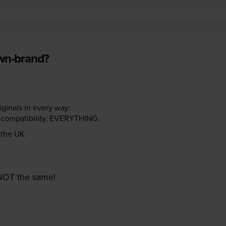
own-brand?
riginals in every way:
ter compatibility. EVERYTHING.
n the UK.
e NOT the same!