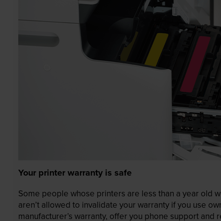
Your printer warranty is safe
Some people whose printers are less than a year old wor
aren’t allowed to invalidate your warranty if you use o
manufacturer’s warranty, offer you phone support and re