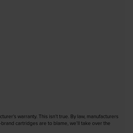
rer’s warranty. This isn’t true. By law, manufacturers
brand cartridges are to blame, we’ll take over the