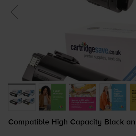
Compatible High Capacity Black an