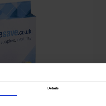
Details