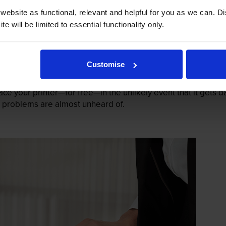
ebsite as functional, relevant and helpful for you as we can. 
e will be limited to essential functionality only.
Customise
mage their printers. We know from experience that ours don
lace your printer—for free—in the unlikely event that it gets
 as problems are almost unheard of.