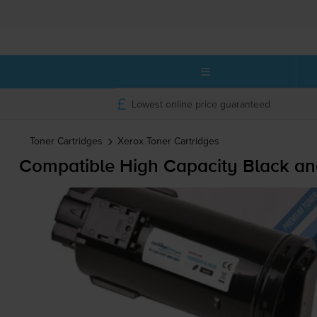
Lowest online price guaranteed
Toner Cartridges
Xerox
Toner Cartridges
Compatible High Capacity Black an