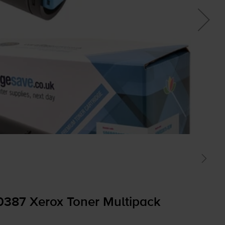
0387 Xerox Toner Multipack