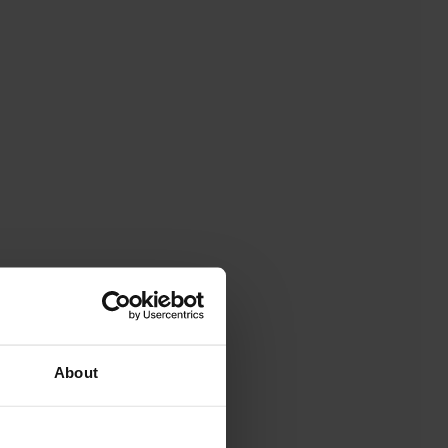
About