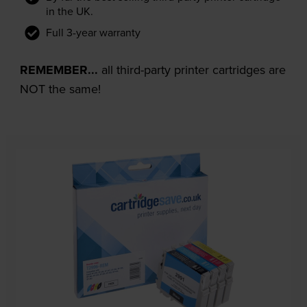
in the UK.
Full 3-year warranty
REMEMBER...
all third-party printer cartridges are
NOT the same!