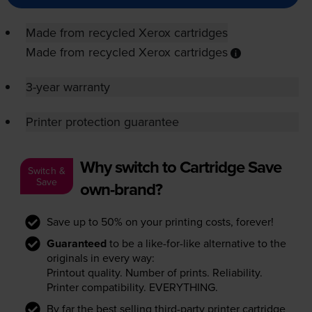
Made from recycled Xerox cartridges
Made from recycled Xerox cartridges
3-year warranty
Printer protection guarantee
Why switch to Cartridge Save
Switch &
Save
own-brand?
Save up to 50% on your printing costs, forever!
Guaranteed
to be a like-for-like alternative to the
originals in every way:
Printout quality. Number of prints. Reliability.
Printer compatibility. EVERYTHING.
By far the best selling third-party printer cartridge