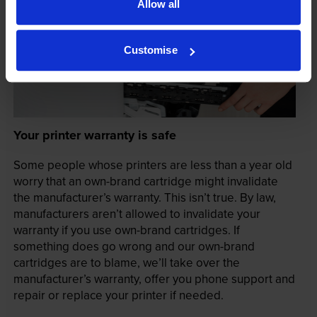
Allow all
Customise
Your printer warranty is safe
Some people whose printers are less than a year old
worry that an own-brand cartridge might invalidate
the manufacturer’s warranty. This isn’t true. By law,
manufacturers aren’t allowed to invalidate your
warranty if you use own-brand cartridges. If
something does go wrong and our own-brand
cartridges are to blame, we’ll take over the
manufacturer’s warranty, offer you phone support and
repair or replace your printer if needed.