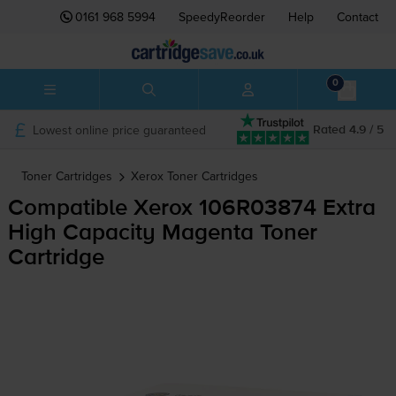
0161 968 5994
SpeedyReorder
Help
Contact
0
Lowest online price guaranteed
Rated 4.9 / 5
Toner Cartridges
Xerox
Toner Cartridges
Compatible Xerox 106R03874 Extra
High Capacity Magenta Toner
Cartridge