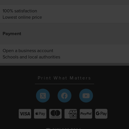
100% satisfaction
Lowest online price
Payment
Open a business account
Schools and local authorities
Print What Matters