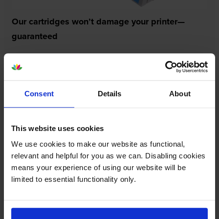
Our cartridges won’t damage your printer—
guaranteed
Some people worry that own-brand cartridges might
damage their printers. We know from experience that
ours don’t.
Consent
Details
About
To reassure you, we guarantee that we’ll repair or
replace your printer—for free—in the unlikely event
that it gets damaged by our own-brand cartridge. This
This website uses cookies
is regardless of how old your printer is. We can afford
to offer this as problems are almost unheard of.
We use cookies to make our website as functional,
relevant and helpful for you as we can. Disabling cookies
means your experience of using our website will be
limited to essential functionality only.