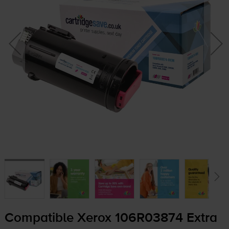
Compatible Xerox 106R03874 Extra