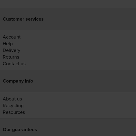
Customer services
Account
Help
Delivery
Returns
Contact us
Company info
About us
Recycling
Resources
Our guarantees