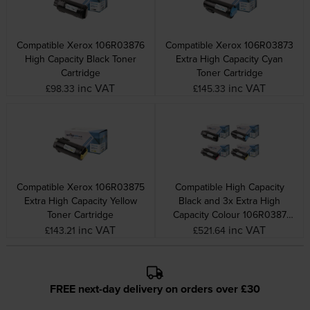
Compatible Xerox 106R03876
Compatible Xerox 106R03873
High Capacity Black Toner
Extra High Capacity Cyan
Cartridge
Toner Cartridge
inc VAT
inc VAT
£98.33
£145.33
Compatible Xerox 106R03875
Compatible High Capacity
Extra High Capacity Yellow
Black and 3x Extra High
Toner Cartridge
Capacity Colour 106R0387
Xerox Toner Multipack
inc VAT
inc VAT
£143.21
£521.64
FREE next-day delivery on orders over £30