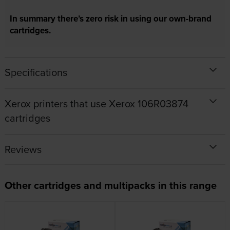
In summary there’s zero risk in using our own-brand
cartridges.
Specifications
Xerox printers that use Xerox 106R03874
cartridges
Reviews
Other cartridges and multipacks in this range