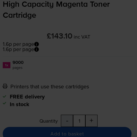
High Capacity Magenta Toner
Cartridge
£143.10
inc VAT
1.6p per page
1.6p per page
9000
1x
pages
Printers that use these cartridges
FREE delivery
In stock
-
+
Quantity
Add to basket