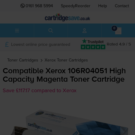
0161 968 5994
SpeedyReorder
Help
Contact
0
Lowest online price guaranteed
Rated 4.9 / 5
Toner Cartridges
Xerox
Toner Cartridges
Compatible Xerox 106R04051 High
Capacity Magenta Toner Cartridge
Save £117.17 compared to Xerox