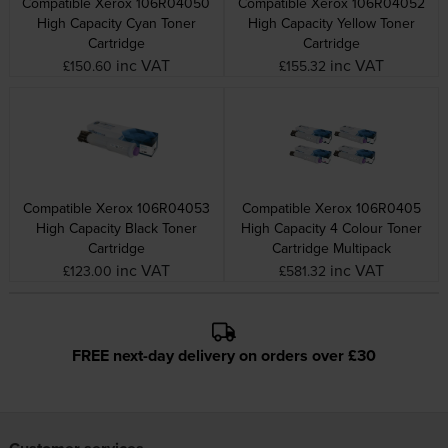
Compatible Xerox 106R04050
Compatible Xerox 106R04052
High Capacity Cyan Toner
High Capacity Yellow Toner
Cartridge
Cartridge
inc VAT
inc VAT
£150.60
£155.32
Compatible Xerox 106R04053
Compatible Xerox 106R0405
High Capacity Black Toner
High Capacity 4 Colour Toner
Cartridge
Cartridge Multipack
inc VAT
inc VAT
£123.00
£581.32
FREE next-day delivery on orders over £30