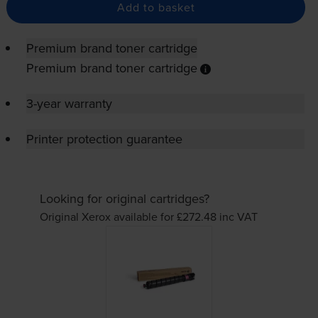
Add to basket
Premium brand toner cartridge
Premium brand toner cartridge
3-year warranty
Printer protection guarantee
Looking for original cartridges?
Original Xerox available for £272.48
inc VAT