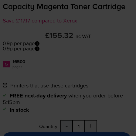
Capacity Magenta Toner Cartridge
Save £117.17 compared to Xerox
£155.32
inc VAT
0.9p per page
0.9p per page
16500
1x
pages
Printers that use these cartridges
FREE next-day delivery
when you order before
5:15pm
In stock
-
+
Quantity