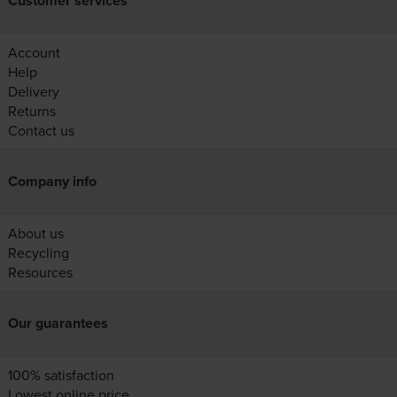
Customer services
Account
Help
Delivery
Returns
Contact us
Company info
About us
Recycling
Resources
Our guarantees
100% satisfaction
Lowest online price