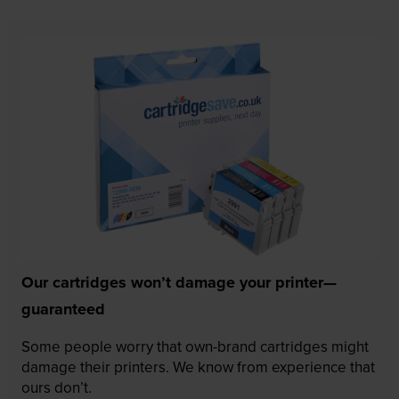
Our cartridges won’t damage your printer—
guaranteed
Some people worry that own-brand cartridges might
damage their printers. We know from experience that
ours don’t.