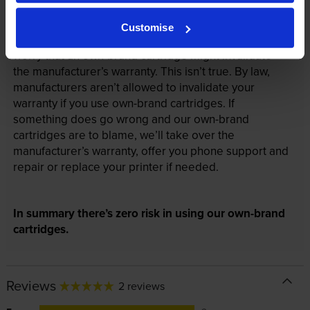
Your printer warranty is safe
Customise
Some people whose printers are less than a year old
worry that an own-brand cartridge might invalidate
the manufacturer’s warranty. This isn’t true. By law,
manufacturers aren’t allowed to invalidate your
warranty if you use own-brand cartridges. If
something does go wrong and our own-brand
cartridges are to blame, we’ll take over the
manufacturer’s warranty, offer you phone support and
repair or replace your printer if needed.
In summary there’s zero risk in using our own-brand
cartridges.
Reviews
2 reviews