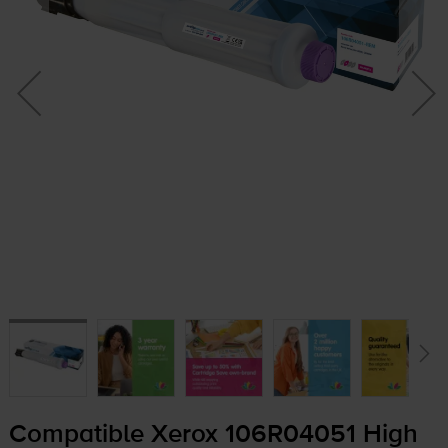
Compatible Xerox 106R04051 High