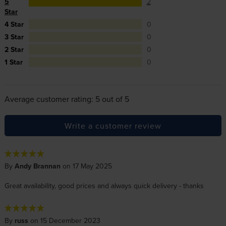
5
2
Star
4 Star
0
3 Star
0
2 Star
0
1 Star
0
Average customer rating: 5 out of 5
Write a customer review
By
Andy Brannan
on 17 May 2025
Great availability, good prices and always quick delivery - thanks
By
russ
on 15 December 2023