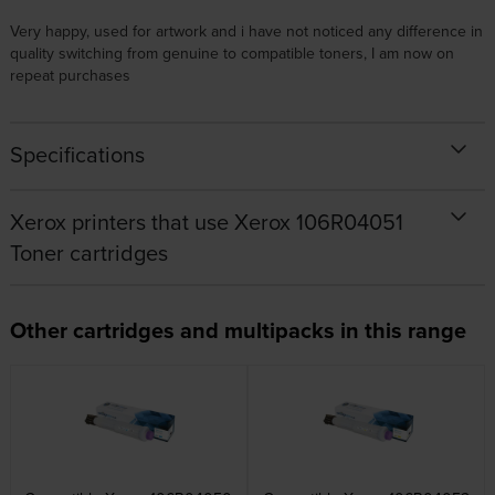
Very happy, used for artwork and i have not noticed any difference in
quality switching from genuine to compatible toners, I am now on
repeat purchases
Specifications
Xerox printers that use Xerox 106R04051
Toner cartridges
Other cartridges and multipacks in this range