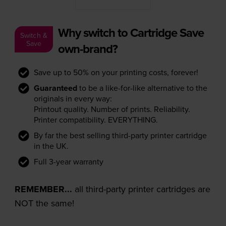
Why switch to Cartridge Save
Switch &
Save
own-brand?
Save up to 50% on your printing costs, forever!
Guaranteed
to be a like-for-like alternative to the
originals in every way:
Printout quality. Number of prints. Reliability.
Printer compatibility. EVERYTHING.
By far the best selling third-party printer cartridge
in the UK.
Full 3-year warranty
REMEMBER...
all third-party printer cartridges are
NOT the same!