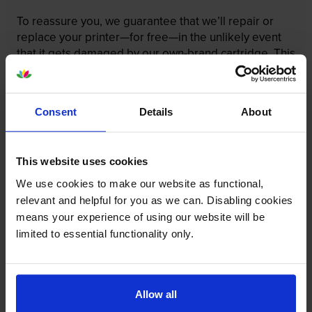
To reassure you, we guarantee that we’ll repair or
replace your printer—for free—in the unlikely event
that it gets damaged by our own-brand cartridge. This
is regardless of how old your printer is. We can afford
to offer this as problems are almost unheard of.
Consent
Details
About
This website uses cookies
We use cookies to make our website as functional,
relevant and helpful for you as we can. Disabling cookies
means your experience of using our website will be
limited to essential functionality only.
Allow all