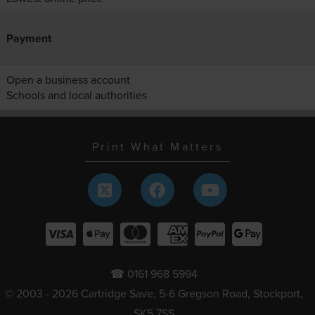
Payment
Open a business account
Schools and local authorities
Print What Matters
☎ 0161 968 5994
© 2003 - 2026 Cartridge Save, 5-6 Gregson Road, Stockport,
SK5 7SS