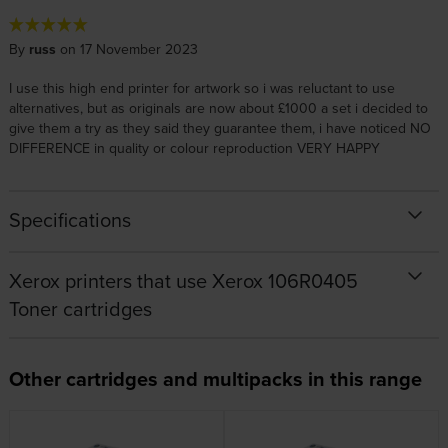
By
russ
on 17 November 2023
I use this high end printer for artwork so i was reluctant to use
alternatives, but as originals are now about £1000 a set i decided to
give them a try as they said they guarantee them, i have noticed NO
DIFFERENCE in quality or colour reproduction VERY HAPPY
Specifications
Xerox printers that use Xerox 106R0405
Toner cartridges
Other cartridges and multipacks in this range