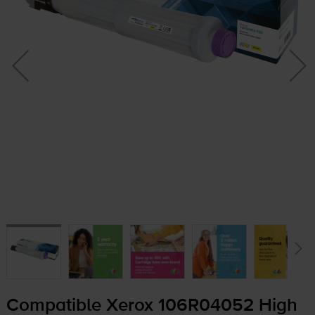
Compatible Xerox 106R04052 High