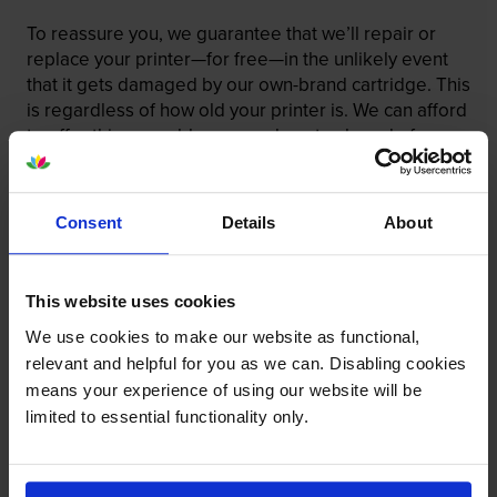
To reassure you, we guarantee that we’ll repair or
replace your printer—for free—in the unlikely event
that it gets damaged by our own-brand cartridge. This
is regardless of how old your printer is. We can afford
to offer this as problems are almost unheard of.
Consent
Details
About
This website uses cookies
We use cookies to make our website as functional,
relevant and helpful for you as we can. Disabling cookies
means your experience of using our website will be
limited to essential functionality only.