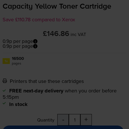
Capacity Yellow Toner Cartridge
Save £110.78 compared to Xerox
£146.86
inc VAT
0.9p per page
0.9p per page
16500
1x
pages
Printers that use these cartridges
FREE next-day delivery
when you order before
5:15pm
In stock
-
+
Quantity