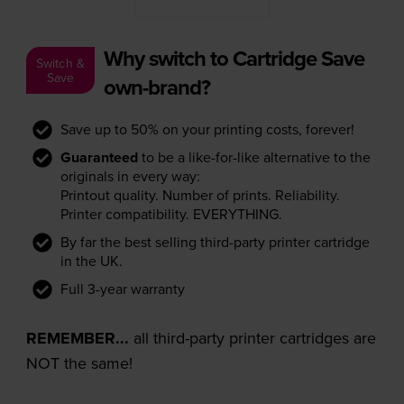
Why switch to Cartridge Save
Switch &
Save
own-brand?
Save up to 50% on your printing costs, forever!
Guaranteed
to be a like-for-like alternative to the
originals in every way:
Printout quality. Number of prints. Reliability.
Printer compatibility. EVERYTHING.
By far the best selling third-party printer cartridge
in the UK.
Full 3-year warranty
REMEMBER...
all third-party printer cartridges are
NOT the same!