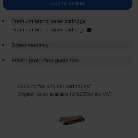
Add to basket
Premium brand toner cartridge
Premium brand toner cartridge
3-year warranty
Printer protection guarantee
Looking for original cartridges?
Original Xerox available for £257.64
inc VAT