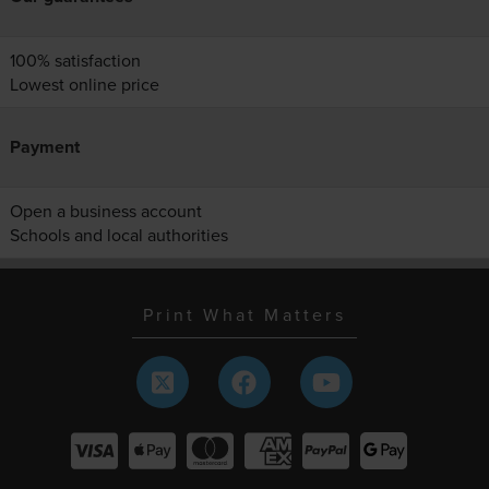
100% satisfaction
Lowest online price
Payment
Open a business account
Schools and local authorities
Print What Matters