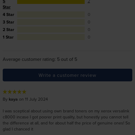
5
2
Star
4 Star
0
3 Star
0
2 Star
0
1 Star
0
Average customer rating: 5 out of 5
Write a customer review
By
kaya
on 11 July 2024
I was sceptical about using own brand toners on my xerox versalink
c8000 incase I got poorer print quality, but honestly you cannot tell
the difference at all, and for about half the price of genuine ones! So
glad I chanced it