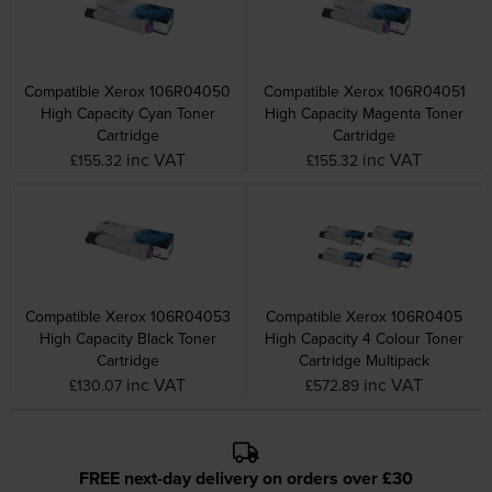
Compatible Xerox 106R04050
Compatible Xerox 106R04051
High Capacity Cyan Toner
High Capacity Magenta Toner
Cartridge
Cartridge
inc VAT
inc VAT
£155.32
£155.32
Compatible Xerox 106R04053
Compatible Xerox 106R0405
High Capacity Black Toner
High Capacity 4 Colour Toner
Cartridge
Cartridge Multipack
inc VAT
inc VAT
£130.07
£572.89
FREE next-day delivery on orders over £30