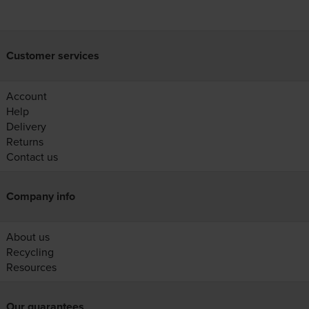
Customer services
Account
Help
Delivery
Returns
Contact us
Company info
About us
Recycling
Resources
Our guarantees