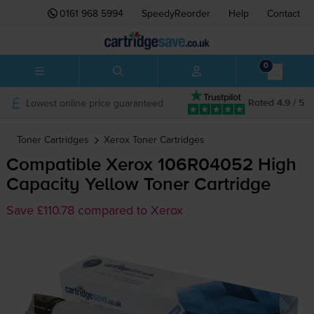
0161 968 5994
SpeedyReorder
Help
Contact
0
Lowest online price guaranteed
Rated 4.9 / 5
Toner Cartridges
Xerox
Toner Cartridges
Compatible Xerox 106R04052 High
Capacity Yellow Toner Cartridge
Save £110.78 compared to Xerox