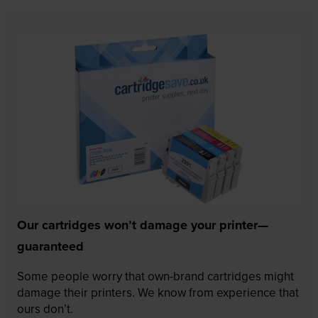
Our cartridges won’t damage your printer—
guaranteed
Some people worry that own-brand cartridges might
damage their printers. We know from experience that
ours don’t.