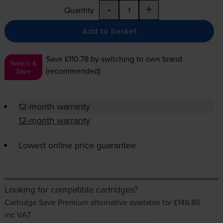
-
+
Quantity
Add to basket
Save £110.78
by switching to own brand
Switch &
(recommended)
Save
12-month warranty
12-month warranty
Lowest online price guarantee
Looking for compatible cartridges?
Cartridge Save Premium alternative available for £146.86
inc VAT