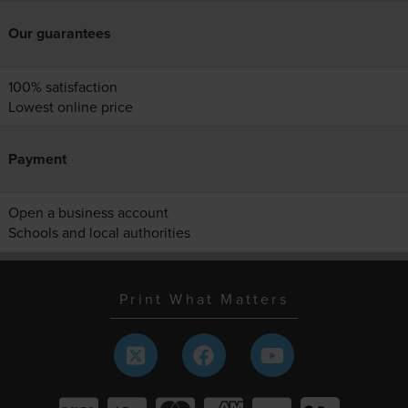
Our guarantees
100% satisfaction
Lowest online price
Payment
Open a business account
Schools and local authorities
Print What Matters