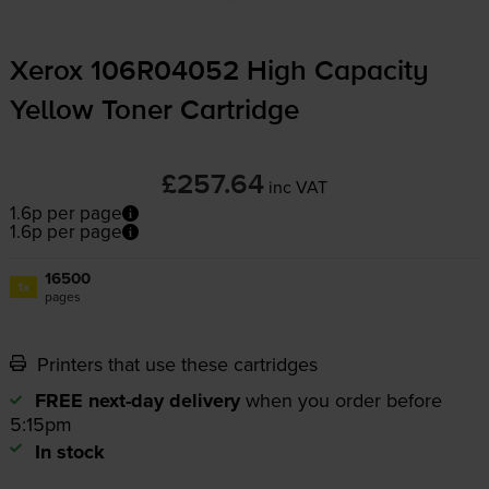
Xerox 106R04052 High Capacity
Yellow Toner Cartridge
£257.64
inc VAT
1.6p per page
1.6p per page
16500
1x
pages
Printers that use these cartridges
FREE next-day delivery
when you order before
5:15pm
In stock