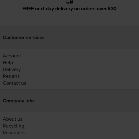
FREE next-day delivery on orders over £30
Customer services
Account
Help
Delivery
Returns
Contact us
Company info
About us
Recycling
Resources