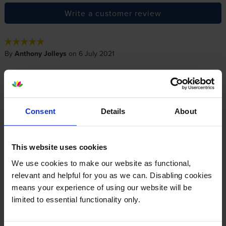
Write a customer review
By
Anthony Jolleys
on 6 July 2021
Cannot fault their prices and free next day delivery. The free pen is a
bonus. Would give them more than 5* if I could.
Consent
Details
About
About this product
This website uses cookies
Specifications
We use cookies to make our website as functional,
relevant and helpful for you as we can. Disabling cookies
Xerox printers that use Xerox 106R04052
means your experience of using our website will be
cartridges
limited to essential functionality only.