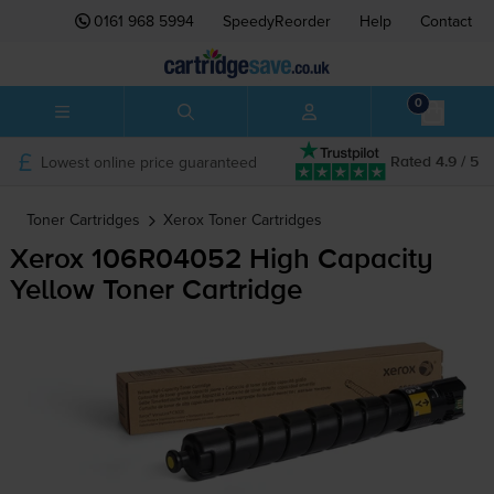
0161 968 5994
SpeedyReorder
Help
Contact
0
Lowest online price guaranteed
Rated 4.9 / 5
Toner Cartridges
Xerox
Toner Cartridges
Xerox 106R04052 High Capacity
Yellow Toner Cartridge