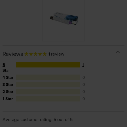
Reviews
1 review
5
1
Star
4 Star
0
3 Star
0
2 Star
0
1 Star
0
Average customer rating: 5 out of 5