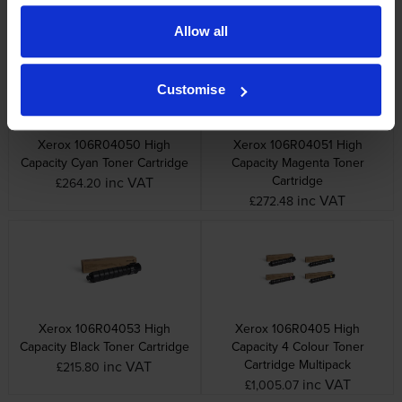
Other cartridges and multipacks in this range
Allow all
Customise
Xerox 106R04050 High
Xerox 106R04051 High
Capacity Cyan Toner Cartridge
Capacity Magenta Toner
Cartridge
inc VAT
£264.20
inc VAT
£272.48
Xerox 106R04053 High
Xerox 106R0405 High
Capacity Black Toner Cartridge
Capacity 4 Colour Toner
Cartridge Multipack
inc VAT
£215.80
inc VAT
£1,005.07