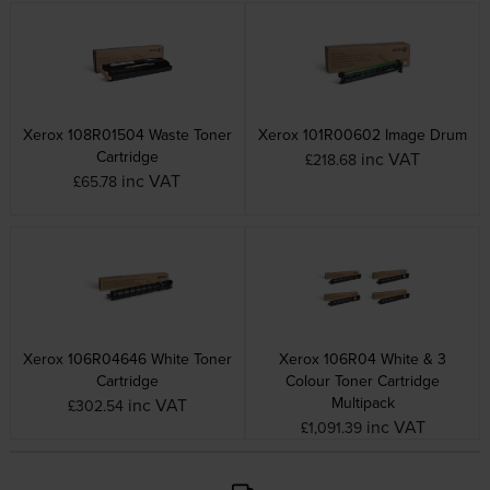
Xerox 108R01504 Waste Toner
Xerox 101R00602 Image Drum
Cartridge
inc VAT
£218.68
inc VAT
£65.78
Xerox 106R04646 White Toner
Xerox 106R04 White & 3
Cartridge
Colour Toner Cartridge
Multipack
inc VAT
£302.54
inc VAT
£1,091.39