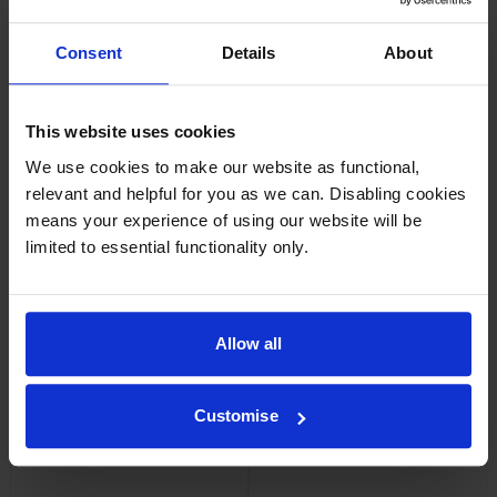
Consent
Details
About
Lexmark 20N20Y0 Return
Lexmark 20N0W00 Waste
Programme Yellow Toner
Toner Bottle
Cartridge
inc VAT
£19.07
inc VAT
This website uses cookies
£94.56
We use cookies to make our website as functional,
relevant and helpful for you as we can. Disabling cookies
means your experience of using our website will be
limited to essential functionality only.
Lexmark 20N20C0 Cyan
Lexmark 20N20K0 Black
Return Programme Toner
Return Programme Toner
Cartridge
Cartridge
Allow all
inc VAT
inc VAT
£94.56
£78.11
Customise