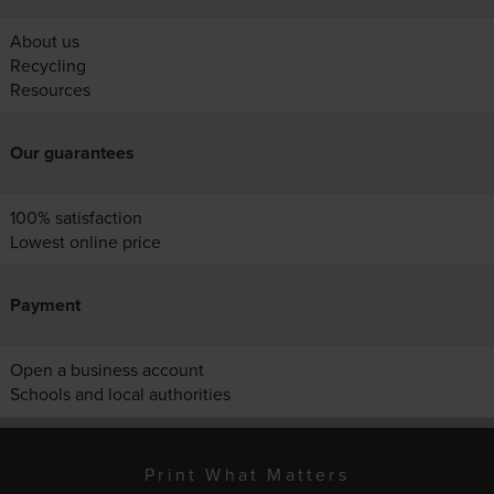
About us
Recycling
Resources
Our guarantees
100% satisfaction
Lowest online price
Payment
Open a business account
Schools and local authorities
Print What Matters