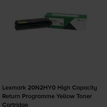
Lexmark 20N2HY0 High Capacity
Return Programme Yellow Toner
Cartridge