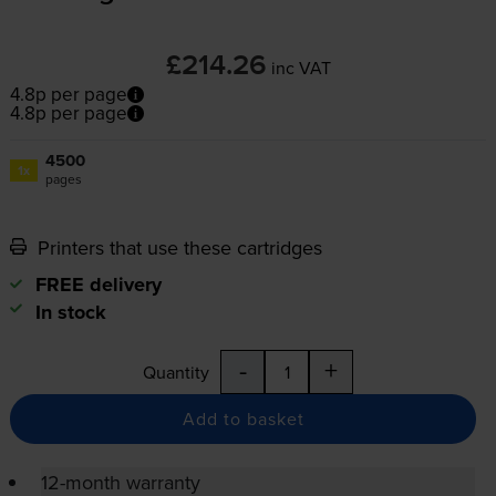
£214.26
inc VAT
4.8p per page
4.8p per page
4500
1x
pages
Printers that use these cartridges
FREE delivery
In stock
-
+
Quantity
Add to basket
12-month warranty