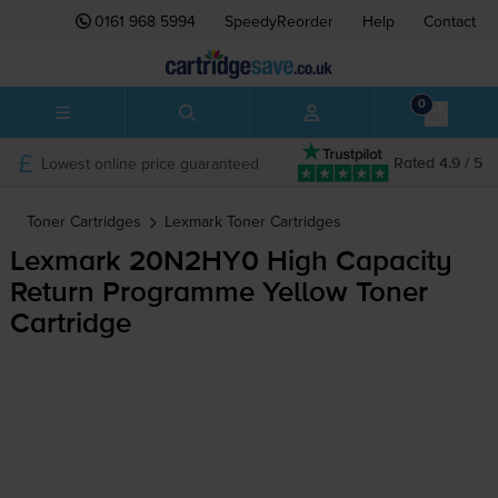
0161 968 5994
SpeedyReorder
Help
Contact
0
Lowest online price guaranteed
Rated 4.9 / 5
Toner Cartridges
Lexmark
Toner Cartridges
Lexmark 20N2HY0 High Capacity
Return Programme Yellow Toner
Cartridge