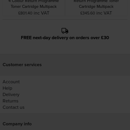
4 Colour Return Programme
Return Programme Toner
Toner Cartridge Multipack
Cartridge Multipack
inc VAT
inc VAT
£801.40
£345.60
FREE next-day delivery on orders over £30
Customer services
Account
Help
Delivery
Returns
Contact us
Company info