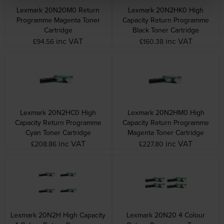
Lexmark 20N20M0 Return
Lexmark 20N2HK0 High
Programme Magenta Toner
Capacity Return Programme
Cartridge
Black Toner Cartridge
inc VAT
inc VAT
£94.56
£160.38
Lexmark 20N2HC0 High
Lexmark 20N2HM0 High
Capacity Return Programme
Capacity Return Programme
Cyan Toner Cartridge
Magenta Toner Cartridge
inc VAT
inc VAT
£208.86
£227.80
Lexmark 20N2H High Capacity
Lexmark 20N20 4 Colour