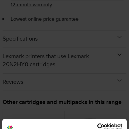
12-month warranty
Lowest online price guarantee
Specifications
Lexmark printers that use Lexmark
20N2HY0 cartridges
Reviews
Other cartridges and multipacks in this range