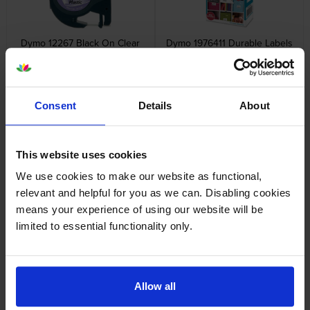
Dymo 12267 Black On Clear
Dymo 1976411 Durable Labels
LetraTag Adhesive Label
1 x 160 Adhesive Labels 25mm
Plastic Tape 12mm x 4m
x 54mm
inc VAT
inc VAT
£8.38
£22.90
Consent
Details
About
This website uses cookies
We use cookies to make our website as functional,
Dymo 99010 Address Labels
Dymo 99012 Large Address
relevant and helpful for you as we can. Disabling cookies
Twin Pack 2 x 130 Adhesive
Labels Twin Pack 2 x 260
means your experience of using our website will be
Labels 89mm x 28mm
Adhesive Labels 89mm x
36mm
inc VAT
inc VAT
limited to essential functionality only.
£12.48
£24.78
Allow all