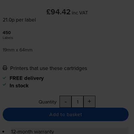
£94.42
inc VAT
21.0p per label
450
Labels
19mm x 64mm
Printers that use these cartridges
FREE delivery
In stock
-
+
Quantity
Add to basket
12-month warranty