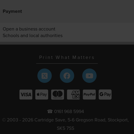
Payment
Open a business account
Schools and local authorities
Print What Matters
☎ 0161 968 5994
© 2003 - 2026 Cartridge Save, 5-6 Gregson Road, Stockport,
SK5 7SS