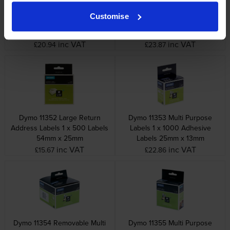
Dymo 99014 Shipping / Name
Dymo 99015 Large Multi
Customise
Badge Labels 1 x 220
Purpose Labels 1 x 320
Adhesive Labels 101mm x
Adhesive Labels 70mm x
54mm
54mm
inc VAT
inc VAT
£20.94
£23.87
Dymo 11352 Large Return
Dymo 11353 Multi Purpose
Address Labels 1 x 500 Labels
Labels 1 x 1000 Adhesive
54mm x 25mm
Labels 25mm x 13mm
inc VAT
inc VAT
£15.67
£22.86
Dymo 11354 Removable Multi
Dymo 11355 Multi Purpose