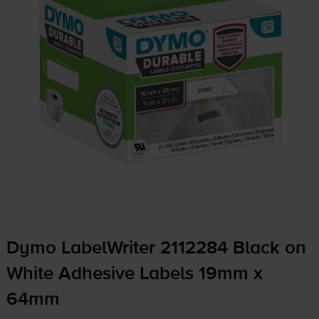
Dymo LabelWriter 2112284 Black on
White Adhesive Labels 19mm x
64mm