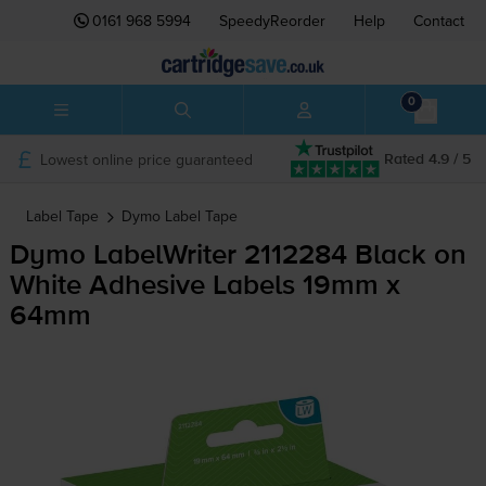
0161 968 5994
SpeedyReorder
Help
Contact
0
Lowest online price guaranteed
Rated 4.9 / 5
Label Tape
Dymo
Label Tape
Dymo LabelWriter 2112284 Black on
White Adhesive Labels 19mm x
64mm