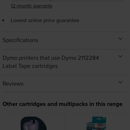
12-month warranty
Lowest online price guarantee
Specifications
Dymo printers that use Dymo 2112284
Label Tape cartridges
Reviews
Other cartridges and multipacks in this range