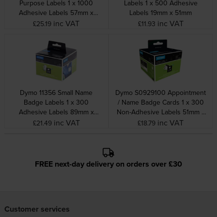
Purpose Labels 1 x 1000
Labels 1 x 500 Adhesive
Adhesive Labels 57mm x
Labels 19mm x 51mm
32mm
inc VAT
inc VAT
£25.19
£11.93
Dymo 11356 Small Name
Dymo S0929100 Appointment
Badge Labels 1 x 300
/ Name Badge Cards 1 x 300
Adhesive Labels 89mm x
Non-Adhesive Labels 51mm x
41mm
89mm
inc VAT
inc VAT
£21.49
£18.79
FREE next-day delivery on orders over £30
Customer services