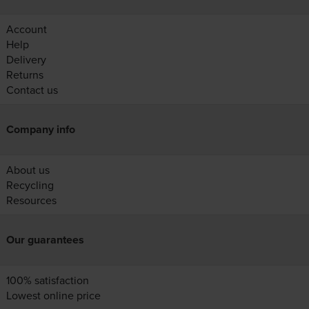
Account
Help
Delivery
Returns
Contact us
Company info
About us
Recycling
Resources
Our guarantees
100% satisfaction
Lowest online price