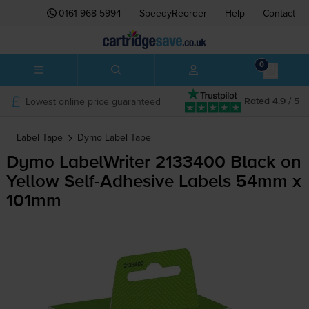
0161 968 5994
SpeedyReorder
Help
Contact
0
Lowest online price guaranteed
Rated 4.9 / 5
Label Tape
Dymo
Label Tape
Dymo LabelWriter 2133400 Black on
Yellow
Self-Adhesive
Labels 54mm x
101mm