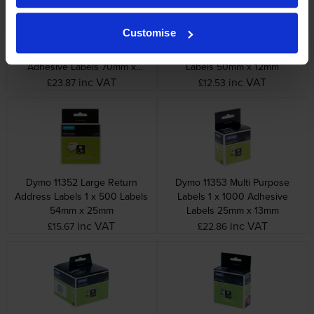
Customise
Dymo 99015 Large Multi
Dymo 99017 Suspension File
Purpose Labels 1 x 320
Labels 1 x 220 Adhesive
Adhesive Labels 70mm x
Labels 50mm x 12mm
54mm
inc VAT
inc VAT
£23.87
£12.53
Dymo 11352 Large Return
Dymo 11353 Multi Purpose
Address Labels 1 x 500 Labels
Labels 1 x 1000 Adhesive
54mm x 25mm
Labels 25mm x 13mm
inc VAT
inc VAT
£15.67
£22.86