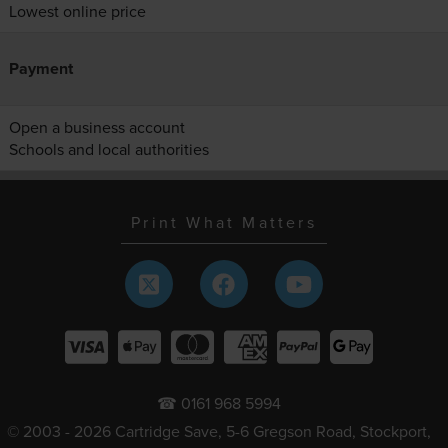
Lowest online price
Payment
Open a business account
Schools and local authorities
Print What Matters
☎ 0161 968 5994
© 2003 - 2026 Cartridge Save, 5-6 Gregson Road, Stockport,