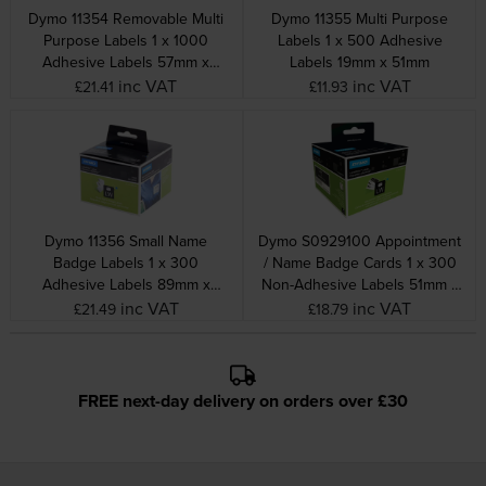
Dymo 11354 Removable Multi
Dymo 11355 Multi Purpose
Purpose Labels 1 x 1000
Labels 1 x 500 Adhesive
Adhesive Labels 57mm x
Labels 19mm x 51mm
32mm
inc VAT
inc VAT
£21.41
£11.93
Dymo 11356 Small Name
Dymo S0929100 Appointment
Badge Labels 1 x 300
/ Name Badge Cards 1 x 300
Adhesive Labels 89mm x
Non-Adhesive Labels 51mm x
41mm
89mm
inc VAT
inc VAT
£21.49
£18.79
FREE next-day delivery on orders over £30