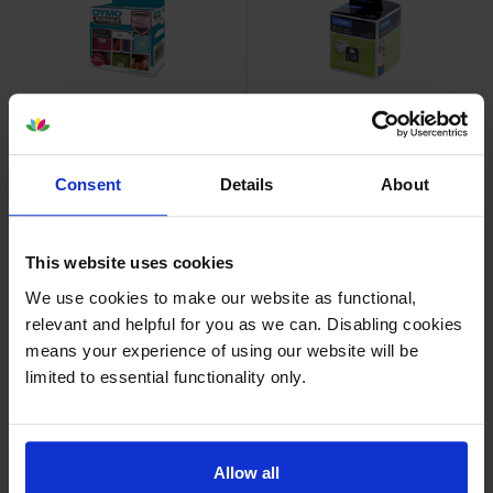
Dymo 1976411 Durable Labels
Dymo 99010 Address Labels
1 x 160 Adhesive Labels 25mm
Twin Pack 2 x 130 Adhesive
x 54mm
Labels 89mm x 28mm
inc VAT
inc VAT
£22.90
£10.61
Consent
Details
About
This website uses cookies
We use cookies to make our website as functional,
relevant and helpful for you as we can. Disabling cookies
Dymo 99012 Large Address
Dymo 99014 Shipping / Name
Labels Twin Pack 2 x 260
Badge Labels 1 x 220
means your experience of using our website will be
Adhesive Labels 89mm x
Adhesive Labels 101mm x
limited to essential functionality only.
36mm
54mm
inc VAT
inc VAT
£24.78
£20.94
Allow all