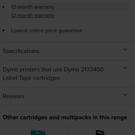
12-month warranty
12-month warranty
Lowest online price guarantee
Specifications
Dymo printers that use Dymo 2133400
Label Tape cartridges
Reviews
Other cartridges and multipacks in this range