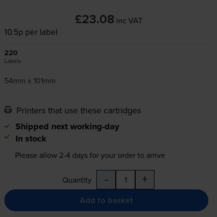
£23.08
inc VAT
10.5p per label
220
Labels
54mm x 101mm
Printers that use these cartridges
Shipped next working-day
In stock
Please allow
2-4
days for your order to arrive
-
+
Quantity
Add to basket