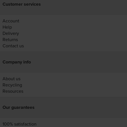
Customer services
Account
Help
Delivery
Returns
Contact us
Company info
About us
Recycling
Resources
Our guarantees
100% satisfaction