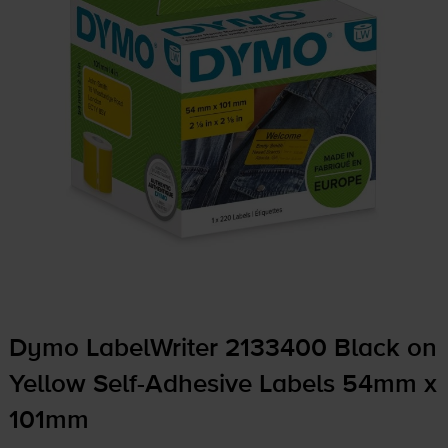
Dymo LabelWriter 2133400 Black on
Yellow
Self-Adhesive
Labels 54mm x
101mm