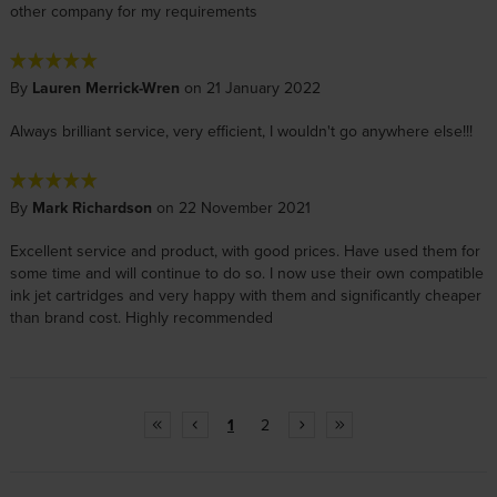
other company for my requirements
By
Lauren Merrick-Wren
on 21 January 2022
Always brilliant service, very efficient, I wouldn't go anywhere else!!!
By
Mark Richardson
on 22 November 2021
Excellent service and product, with good prices. Have used them for
some time and will continue to do so. I now use their own compatible
ink jet cartridges and very happy with them and significantly cheaper
than brand cost. Highly recommended
1
2