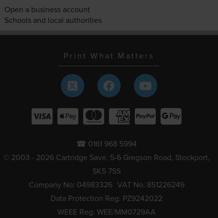
Open a business account
Schools and local authorities
Print What Matters
☎ 0161 968 5994
© 2003 - 2026 Cartridge Save, 5-6 Gregson Road, Stockport,
SK5 7SS
Company No: 04983326
VAT No: 851226249
Data Protection Reg: PZ9242022
WEEE Reg: WEE/MM0729AA