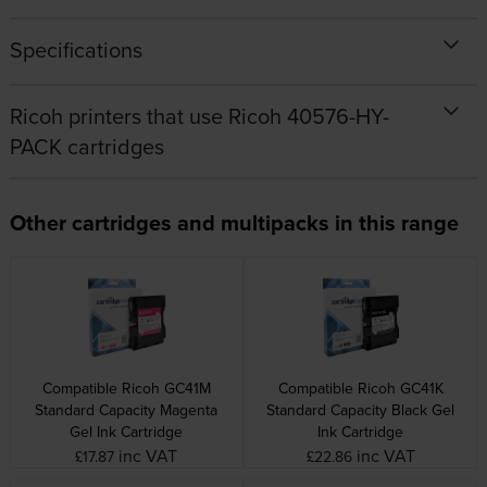
Specifications
Ricoh printers that use Ricoh 40576-HY-
PACK cartridges
Other cartridges and multipacks in this range
Compatible Ricoh GC41M
Compatible Ricoh GC41K
Standard Capacity Magenta
Standard Capacity Black Gel
Gel Ink Cartridge
Ink Cartridge
inc VAT
inc VAT
£17.87
£22.86