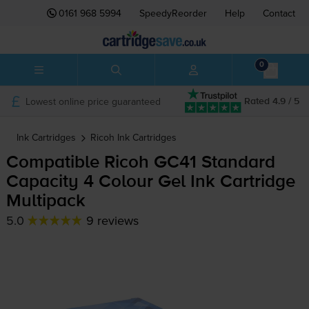
0161 968 5994
SpeedyReorder
Help
Contact
0
Lowest online price guaranteed
Rated 4.9 / 5
Ink Cartridges
Ricoh
Ink Cartridges
Compatible Ricoh GC41 Standard
Capacity 4 Colour Gel Ink Cartridge
Multipack
5.0
9 reviews