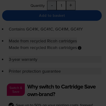
-
+
Quantity
Add to basket
Contains
GC41K, GC41C, GC41M, GC41Y
Made from recycled Ricoh cartridges
Made from recycled Ricoh cartridges
3-year warranty
Printer protection guarantee
Why switch to Cartridge Save
Switch &
Save
own-brand?
Save up to 50% on your printing costs, forever!