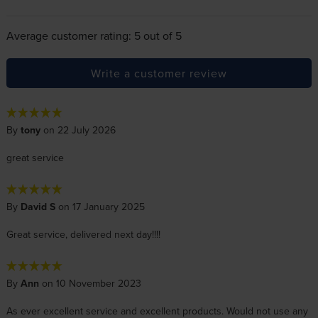
Average customer rating: 5 out of 5
Write a customer review
By
tony
on 22 July 2026
great service
By
David S
on 17 January 2025
Great service, delivered next day!!!!
By
Ann
on 10 November 2023
As ever excellent service and excellent products. Would not use any