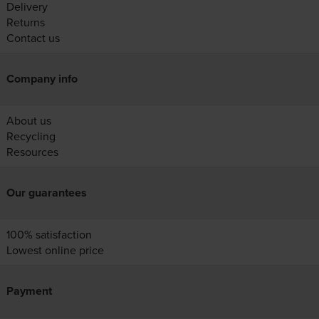
Delivery
Returns
Contact us
Company info
About us
Recycling
Resources
Our guarantees
100% satisfaction
Lowest online price
Payment