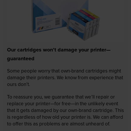
Our cartridges won’t damage your printer—
guaranteed
Some people worry that own-brand cartridges might
damage their printers. We know from experience that
ours don’t.
To reassure you, we guarantee that we’ll repair or
replace your printer—for free—in the unlikely event
that it gets damaged by our own-brand cartridge. This
is regardless of how old your printer is. We can afford
to offer this as problems are almost unheard of.