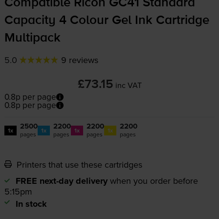
Compatible Ricoh GC41 Standard
Capacity 4 Colour Gel Ink Cartridge
Multipack
5.0
9 reviews
£73.15
inc VAT
0.8p per page
0.8p per page
2500
2200
2200
2200
1x
1x
1x
1x
pages
pages
pages
pages
Printers that use these cartridges
FREE next-day delivery
when you order before
5:15pm
In stock