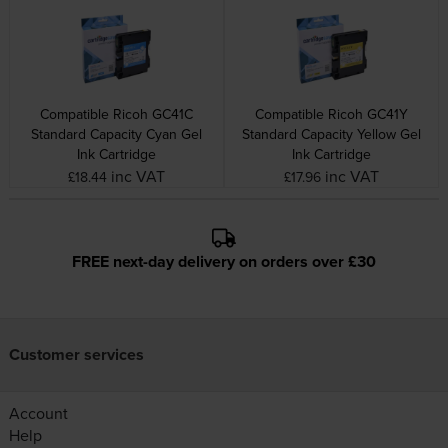
Compatible Ricoh GC41C
Compatible Ricoh GC41Y
Standard Capacity Cyan Gel
Standard Capacity Yellow Gel
Ink Cartridge
Ink Cartridge
inc VAT
inc VAT
£18.44
£17.96
FREE next-day delivery on orders over £30
Customer services
Account
Help