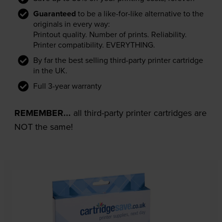
Guaranteed
to be a like-for-like alternative to the
originals in every way:
Printout quality. Number of prints. Reliability.
Printer compatibility. EVERYTHING.
By far the best selling third-party printer cartridge
in the UK.
Full 3-year warranty
REMEMBER...
all third-party printer cartridges are
NOT the same!