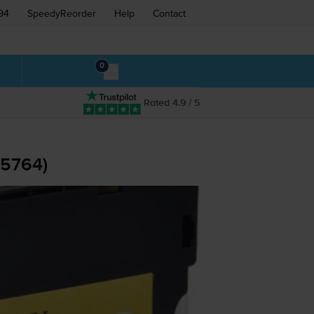
94
SpeedyReorder
Help
Contact
0
Rated 4.9 / 5
05764)