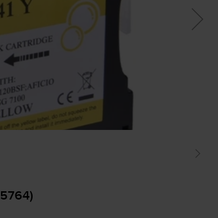
05764)