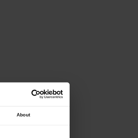
About