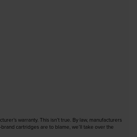
rer’s warranty. This isn’t true. By law, manufacturers
brand cartridges are to blame, we’ll take over the