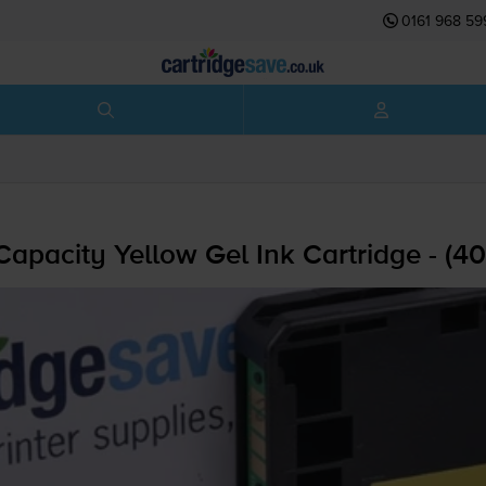
0161 968 59
pacity Yellow Gel Ink Cartridge - (4