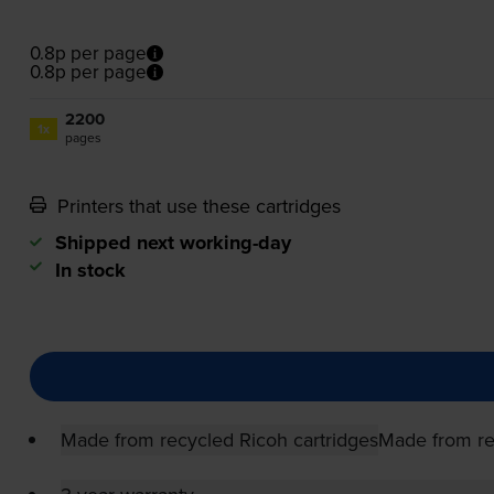
0.8p per page
0.8p per page
2200
1x
pages
Printers that use these cartridges
Shipped next working-day
In stock
Made from recycled Ricoh cartridges
Made from re