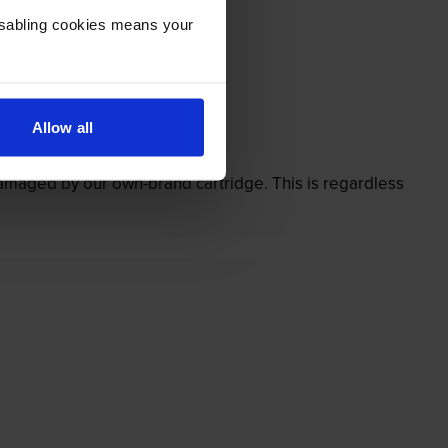
Disabling cookies means your
Allow all
’t.
 damaged by our own-brand cartridge. This is regardless