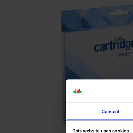
Consent
This website uses cookies