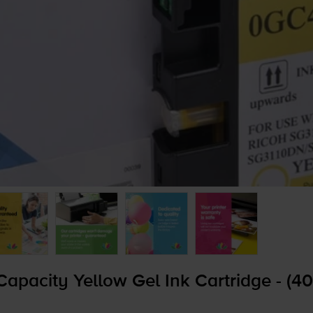
pacity Yellow Gel Ink Cartridge - (4