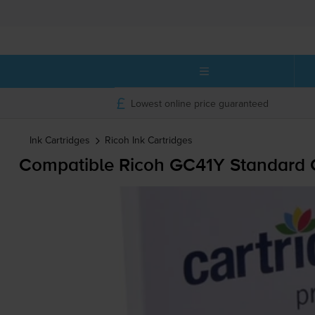
Lowest online price guaranteed
Ink Cartridges
Ricoh
Ink Cartridges
Compatible Ricoh GC41Y Standard Ca