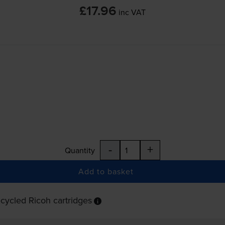
£17.96
inc VAT
-
+
Quantity
Add to basket
cycled Ricoh cartridges