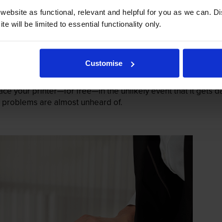
ebsite as functional, relevant and helpful for you as we can. 
e will be limited to essential functionality only.
Customise
mage their printers. We know from experience that ours don
lace your printer—for free—in the unlikely event that it gets
 as problems are almost unheard of.