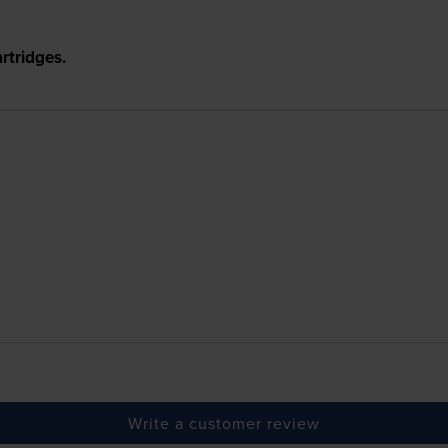
rtridges.
Write a customer review