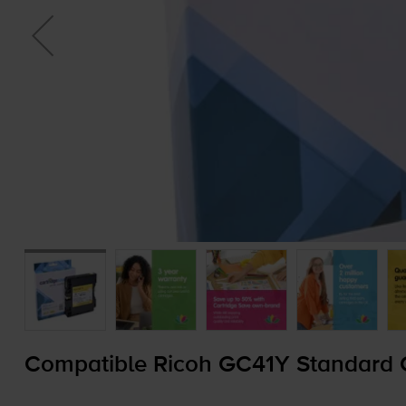
Compatible Ricoh GC41Y Standard Ca