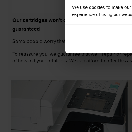
We use cookies to make our w
experience of using our websit
Our cartridges won’t damage your printer—
guaranteed
Some people worry that own-brand cartridges might da
To reassure you, we guarantee that we’ll repair or rep
of how old your printer is. We can afford to offer this