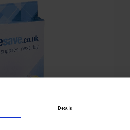
Details