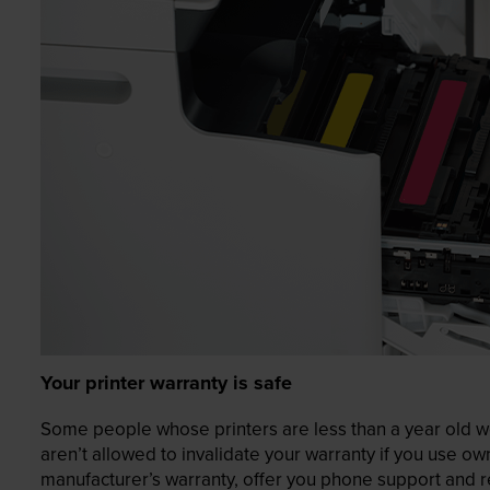
Your printer warranty is safe
Some people whose printers are less than a year old wor
aren’t allowed to invalidate your warranty if you use o
manufacturer’s warranty, offer you phone support and re