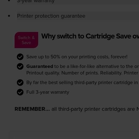
3-year warranty
Printer protection guarantee
Why switch to Cartridge Save 
Switch &
Save
Save up to 50% on your printing costs, forever!
Guaranteed
to be a like-for-like alternative to the o
Printout quality. Number of prints. Reliability. Prin
By far the best selling third-party printer cartridge i
Full 3-year warranty
REMEMBER...
all third-party printer cartridges ar