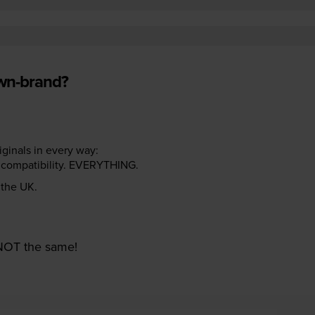
own-brand?
riginals in every way:
ter compatibility. EVERYTHING.
n the UK.
e NOT the same!