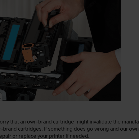
ry that an own-brand cartridge might invalidate the manufactu
wn-brand cartridges. If something does go wrong and our own-
pair or replace your printer if needed.