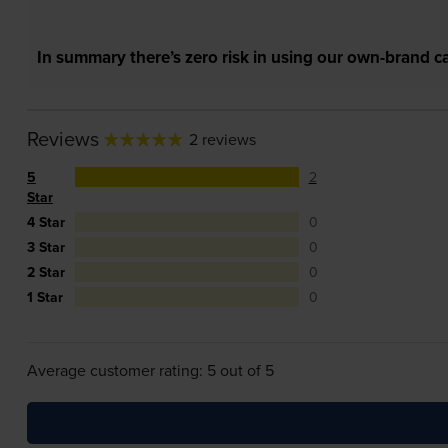
In summary there’s zero risk in using our own-brand ca
Reviews
2 reviews
5
2
Star
4 Star
0
3 Star
0
2 Star
0
1 Star
0
Average customer rating: 5 out of 5