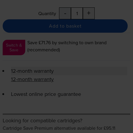
-
+
Quantity
Add to basket
Save £71.76
by switching to own brand
Switch &
(recommended)
Save
12-month warranty
12-month warranty
Lowest online price guarantee
Looking for compatible cartridges?
Cartridge Save Premium alternative available for £95.11