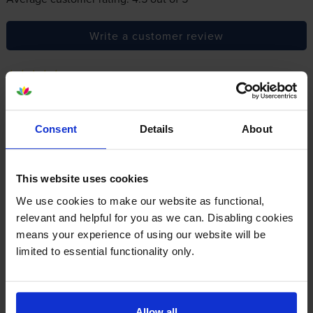
Write a customer review
By
Jane Lewis
on 30 October 2017
Very good value for money and arrived very promptly. Would use
Consent
Details
About
your services again
This website uses cookies
By
dolly54
on 15 July 2016
We use cookies to make our website as functional,
ordered for someone else but I believe they are happy
relevant and helpful for you as we can. Disabling cookies
means your experience of using our website will be
limited to essential functionality only.
About this product
Specifications
Allow all