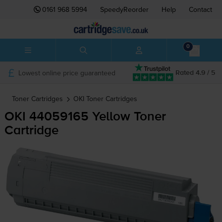
0161 968 5994
SpeedyReorder
Help
Contact
0
Lowest online price guaranteed
Rated 4.9 / 5
Toner Cartridges
OKI
Toner Cartridges
OKI 44059165 Yellow Toner
Cartridge