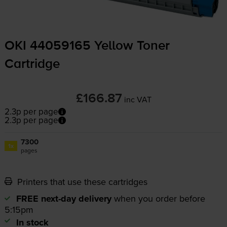
OKI 44059165 Yellow Toner
Cartridge
£166.87
inc VAT
2.3p per page
2.3p per page
7300
1x
pages
Printers that use these cartridges
FREE next-day delivery
when you order before
5:15pm
In stock