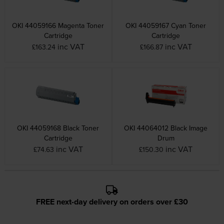
OKI 44059166 Magenta Toner
OKI 44059167 Cyan Toner
Cartridge
Cartridge
inc VAT
inc VAT
£163.24
£166.87
OKI 44059168 Black Toner
OKI 44064012 Black Image
Cartridge
Drum
inc VAT
inc VAT
£74.63
£150.30
FREE next-day delivery on orders over £30