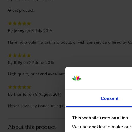
Great product.
By
jenny
on 6 July 2015
Have no problem with this product, or with the service offered by Ca
By
Billy
on 22 June 2015
High quality print and excellent quality.
By
thaiffer
on 8 August 2014
Consent
Never have any issues using genuine cartridges - you get what you 
This website uses cookies
About this product
We use cookies to make our w