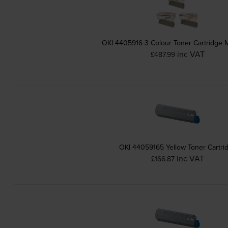
OKI 4405916 3 Colour Toner Cartridge M
inc VAT
£487.99
OKI 44059165 Yellow Toner Cartri
inc VAT
£166.87