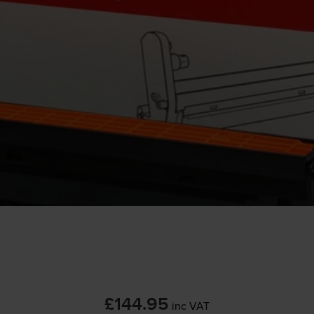
£144.95
inc VAT