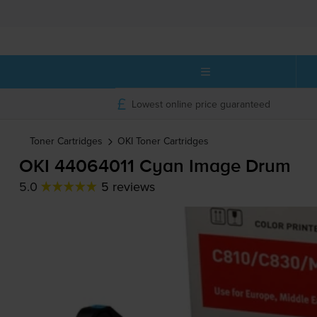
Lowest online price guaranteed
Toner Cartridges
OKI
Toner Cartridges
OKI 44064011 Cyan Image Drum
5.0
5 reviews