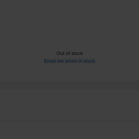
Out of stock
Email me when in stock