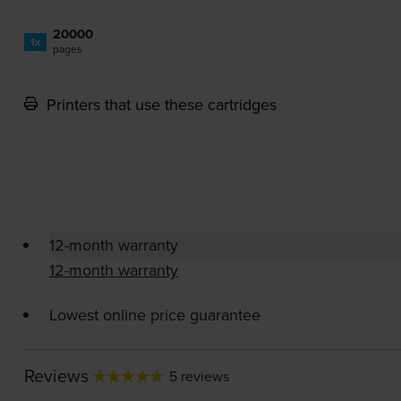
20000
1x
pages
Printers that use these cartridges
12-month warranty
12-month warranty
Lowest online price guarantee
Reviews
5 reviews