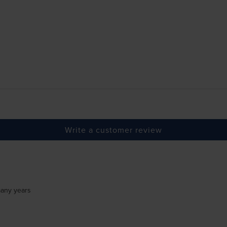
Write a customer review
many years