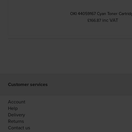
OKI 44059167 Cyan Toner Cartrid
inc VAT
£166.87
Customer services
Account
Help
Delivery
Returns
Contact us