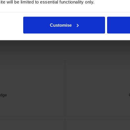
e will be limited to essential functionality only.
Customise
idge