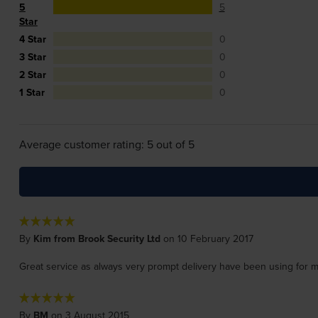
5
5
Star
4 Star
0
3 Star
0
2 Star
0
1 Star
0
Average customer rating: 5 out of 5
By
Kim from Brook Security Ltd
on 10 February 2017
Great service as always very prompt delivery have been using for 
By
BM
on 3 August 2015