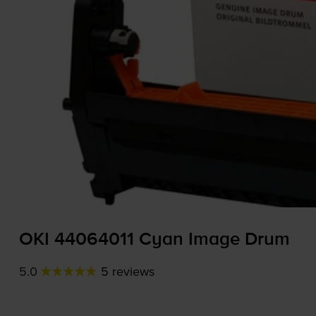
OKI 44064011 Cyan Image Drum
5.0
5 reviews