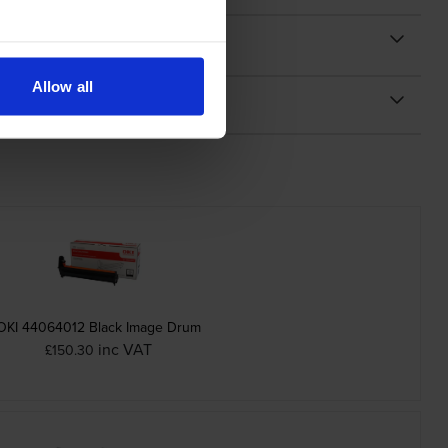
Allow all
OKI 44064012 Black Image Drum
inc VAT
£150.30