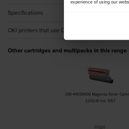
experience of using our websit
Specifications
OKI printers that use OKI 44064011 cartridges
Other cartridges and multipacks in this range
OKI 44059106 Magenta Toner Cartr
inc VAT
£206.18