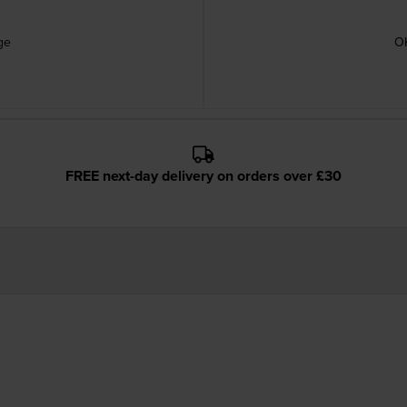
ge
OK
FREE next-day delivery on orders over £30