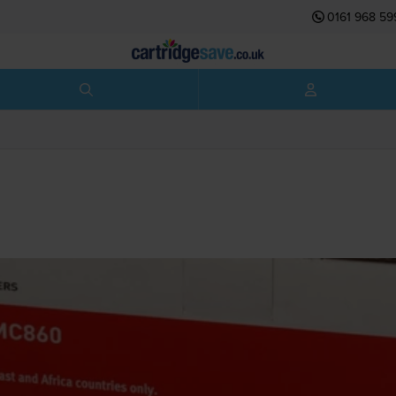
0161 968 59