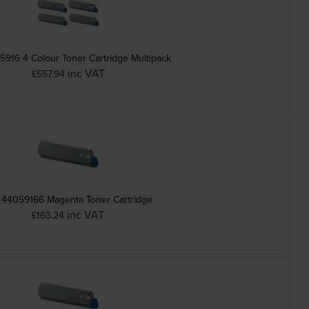
5916 4 Colour Toner Cartridge Multipack
inc VAT
£557.94
 44059166 Magenta Toner Cartridge
inc VAT
£163.24