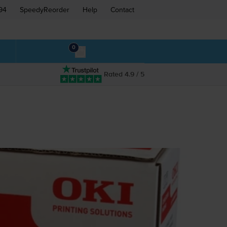
94
SpeedyReorder
Help
Contact
0
Rated 4.9 / 5