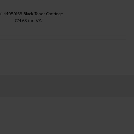
I 44059168 Black Toner Cartridge
inc VAT
£74.63