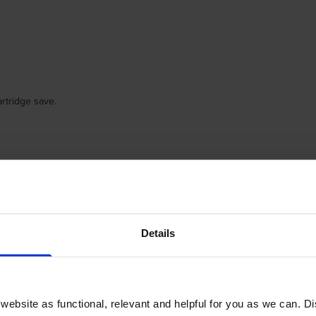
rtridge save.
Details
pay for.
ebsite as functional, relevant and helpful for you as we can. 