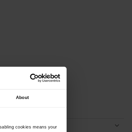
About
Disabling cookies means your