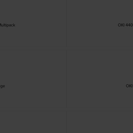
ultipack
OKI 440
dge
OKI