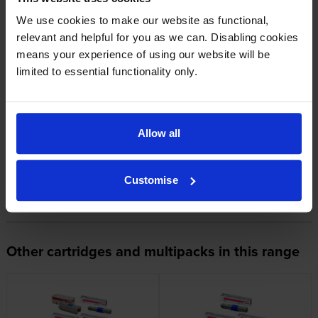
1
2
3
We use cookies to make our website as functional,
relevant and helpful for you as we can. Disabling cookies
means your experience of using our website will be
limited to essential functionality only.
About this product
Allow all
Specifications
OKI printers that use OKI 44469704
Customise
cartridges
Other cartridges and multipacks in this range