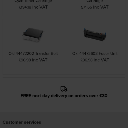
Cyan Toner Cartridge
Cartridge
inc VAT
inc VAT
£194.18
£71.65
Oki 44472202 Transfer Belt
Oki 44472603 Fuser Unit
inc VAT
inc VAT
£96.98
£96.98
FREE next-day delivery on orders over £30
Customer services