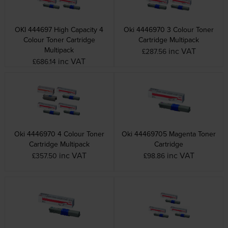
OKI 444697 High Capacity 4
Oki 4446970 3 Colour Toner
Colour Toner Cartridge
Cartridge Multipack
Multipack
inc VAT
£287.56
inc VAT
£686.14
Oki 4446970 4 Colour Toner
Oki 44469705 Magenta Toner
Cartridge Multipack
Cartridge
inc VAT
inc VAT
£357.50
£98.86