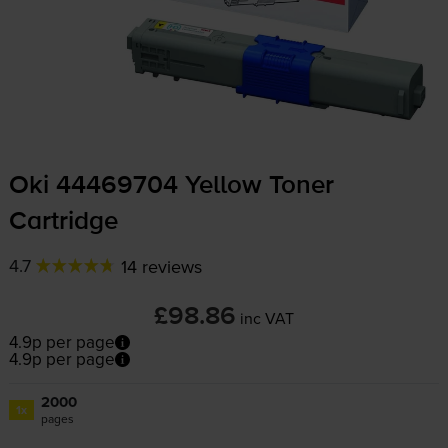
Oki 44469704 Yellow Toner
Cartridge
4.7
14 reviews
£98.86
inc VAT
4.9p per page
4.9p per page
2000
1x
pages