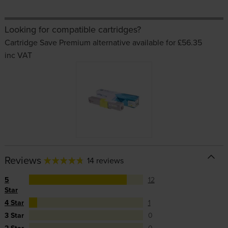
Looking for compatible cartridges?
Cartridge Save Premium alternative available for £56.35
inc VAT
Reviews
14 reviews
5
12
Star
4 Star
1
3 Star
0