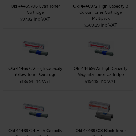
Oki 44469706 Cyan Toner
Oki 4446972 High Capacity 3
Cartridge
Colour Toner Cartridge
Multipack
inc VAT
£97.82
inc VAT
£569.29
Oki 44469722 High Capacity
Oki 44469723 High Capacity
Yellow Toner Cartridge
Magenta Toner Cartridge
inc VAT
inc VAT
£189.91
£194.18
Oki 44469724 High Capacity
Oki 44469803 Black Toner