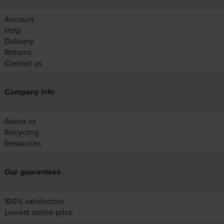
Account
Help
Delivery
Returns
Contact us
Company info
About us
Recycling
Resources
Our guarantees
100% satisfaction
Lowest online price