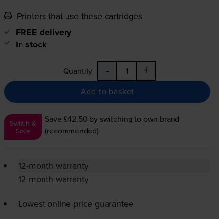
Printers that use these cartridges
FREE delivery
In stock
-
+
Quantity
Add to basket
Save £42.50
by switching to own brand
Switch &
(recommended)
Save
12-month warranty
12-month warranty
Lowest online price guarantee