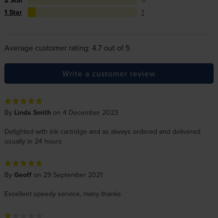
2 Star
0
1 Star
1
Average customer rating: 4.7 out of 5
Write a customer review
By
Linda Smith
on 4 December 2023
Delighted with ink cartridge and as always ordered and delivered
usually in 24 hours
By
Geoff
on 29 September 2021
Excellent speedy service, many thanks