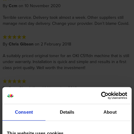
By
Ccm
on 10 November 2020
Terrible service. Delivery took almost a week. Other suppliers still
manage next day delivery. Change your provider. Don’t blame Covid.
By
Chris Gibson
on 2 February 2018
A suitably priced original toner for an OKI C511dn machine that is still
under warranty. Installation is quick and simple and results in a first
class print quality. Well worth the investment!
By
Pete Gleadall
on 14 November 2016
Logged on to the site, used 3 pull down boxes, added to basket and
paid. Total time: about 30 seconds, maximum. Arrived the next day, as
always!
Consent
Details
About
This website uses cookies