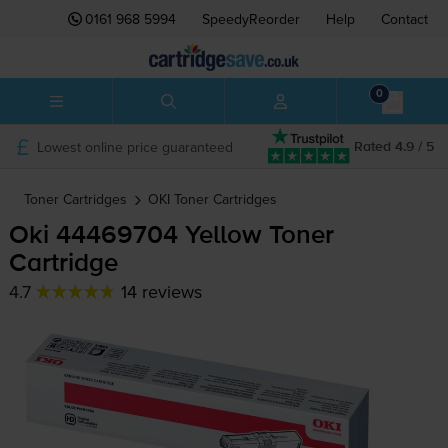
0161 968 5994
SpeedyReorder
Help
Contact
0
Lowest online price guaranteed
Rated 4.9 / 5
Toner Cartridges
OKI
Toner Cartridges
Oki 44469704 Yellow Toner
Cartridge
4.7
14 reviews