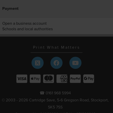
Payment
Open a business account
Schools and local authorities
Print What Matters
☎ 0161 968 5994
© 2003 - 2026 Cartridge Save, 5-6 Gregson Road, Stockport,
SK5 7SS