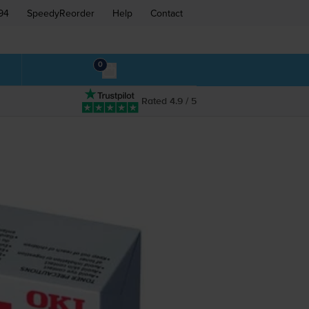
94
SpeedyReorder
Help
Contact
0
Rated 4.9 / 5