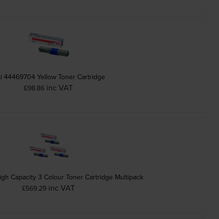
i 44469704 Yellow Toner Cartridge
inc VAT
£98.86
gh Capacity 3 Colour Toner Cartridge Multipack
inc VAT
£569.29