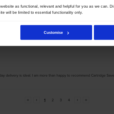
ebsite as functional, relevant and helpful for you as we can. 
e will be limited to essential functionality only.
Customise
t day delivery is ideal. I am more than happy to recommend Cartridge Save
1
2
3
4