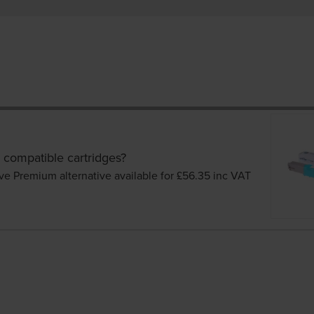
 compatible cartridges?
ve Premium alternative available for £56.35
inc VAT