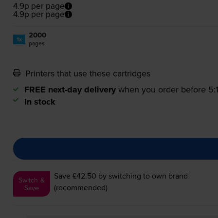
4.9p per page
4.9p per page
2000
1x
pages
Printers that use these cartridges
FREE next-day delivery
when you order before 5
In stock
Save £42.50
by switching to own brand
Switch &
(recommended)
Save