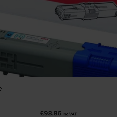
e
£98.86
inc VAT