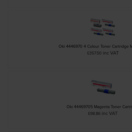
Oki 4446970 4 Colour Toner Cartridge M
inc VAT
£357.50
Oki 44469705 Magenta Toner Cartr
inc VAT
£98.86