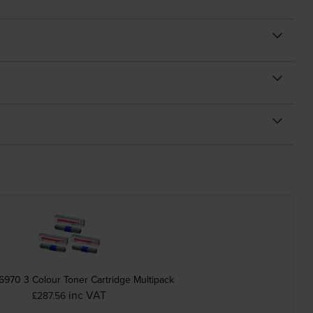
6970 3 Colour Toner Cartridge Multipack
inc VAT
£287.56