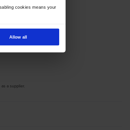
Disabling cookies means your
Allow all
 as a supplier.