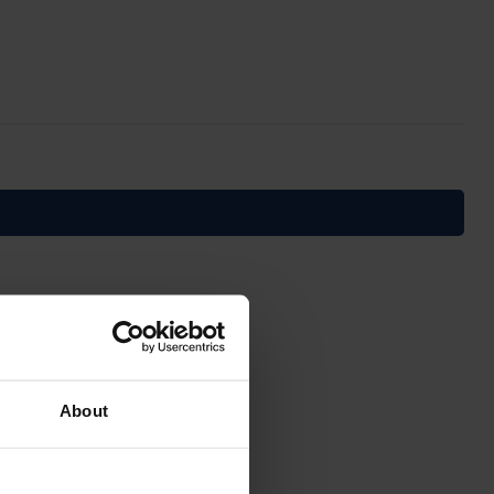
About