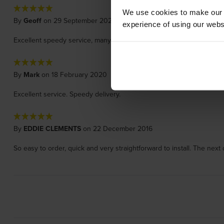
We use cookies to make our w
By
Geoff
on 29 September 2021
experience of using our websit
Excellent speedy service, many thanks
By
Mark
on 18 February 2020
Excellent service. Speedy delivery.
By
EDDIE CLEMENTS
on 22 December 2016
So easy to order, quick and very straightforward to install. The nex