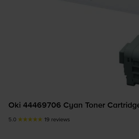
Oki 44469706 Cyan Toner Cartridg
5.0
19 reviews