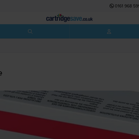
0161 968 59
e