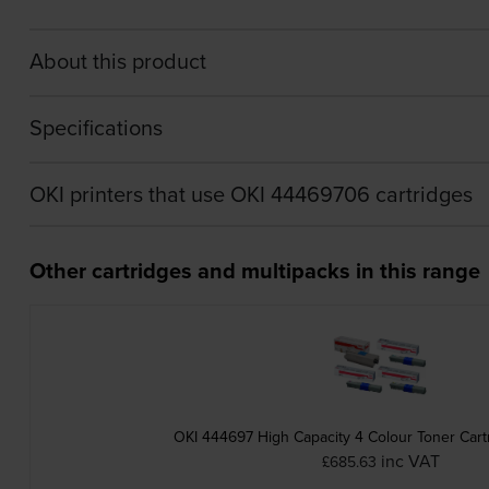
About this product
Specifications
OKI printers that use OKI 44469706 cartridges
Other cartridges and multipacks in this range
OKI 444697 High Capacity 4 Colour Toner Cart
inc VAT
£685.63