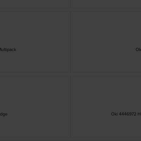
ultipack
Ok
idge
Oki 4446972 Hi