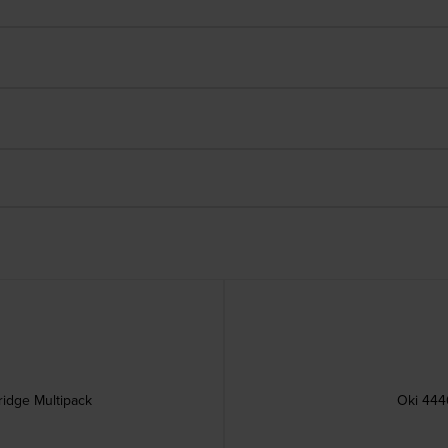
ridge Multipack
Oki 444