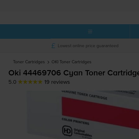
Lowest online price guaranteed
Toner Cartridges
OKI
Toner Cartridges
Oki 44469706 Cyan Toner Cartridg
5.0
19 reviews