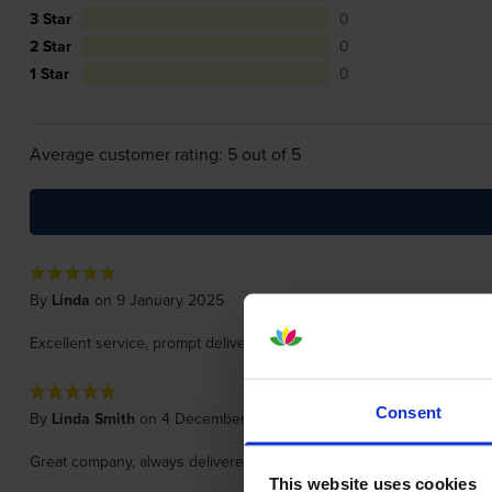
3 Star
0
2 Star
0
1 Star
0
Average customer rating: 5 out of 5
By
Linda
on 9 January 2025
Excellent service, prompt delivery and always great quality and reas
Consent
By
Linda Smith
on 4 December 2023
Great company, always delivered in extra quick time. Wouldn't use 
This website uses cookies