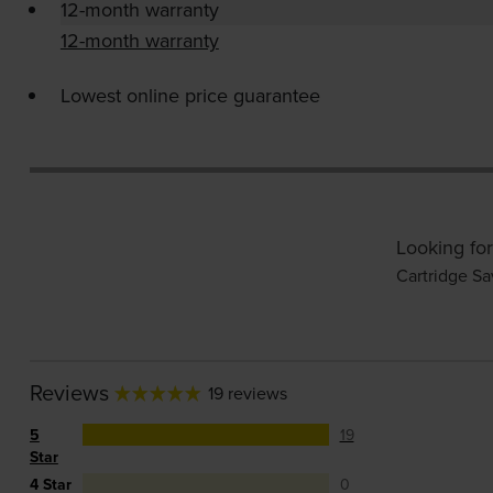
12-month warranty
12-month warranty
Lowest online price guarantee
Looking for
Cartridge Sa
Reviews
19 reviews
5
19
Star
4 Star
0