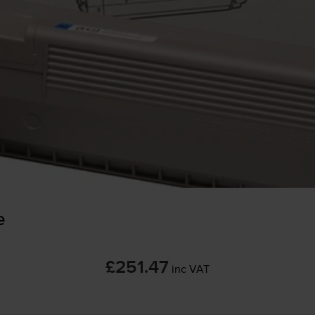
e
£251.47
inc VAT