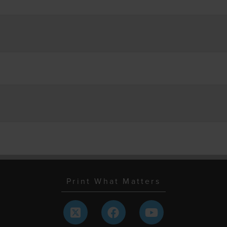
Print What Matters