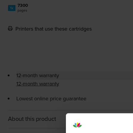
7300
1x
pages
Printers that use these cartridges
12-month warranty
12-month warranty
Lowest online price guarantee
About this product