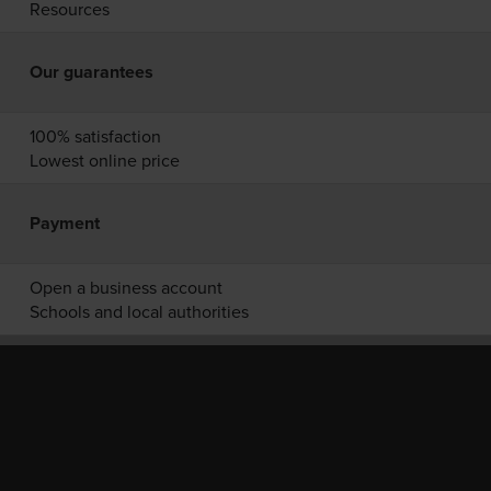
Resources
Our guarantees
100% satisfaction
Lowest online price
Payment
Open a business account
Schools and local authorities