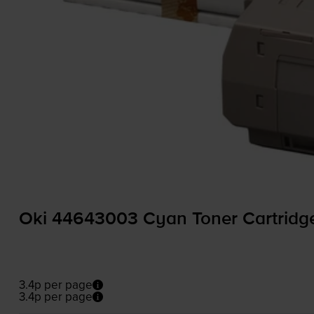
Oki 44643003 Cyan Toner Cartridg
3.4p per page
3.4p per page