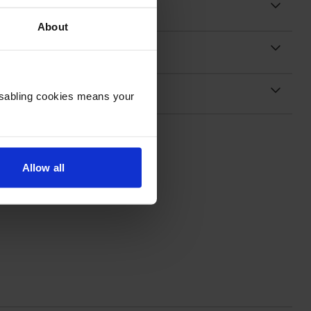
About
Disabling cookies means your
Allow all