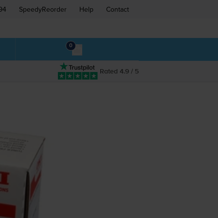
94
SpeedyReorder
Help
Contact
0
Rated 4.9 / 5