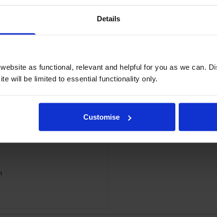
Details
ebsite as functional, relevant and helpful for you as we can. 
e will be limited to essential functionality only.
Customise
m