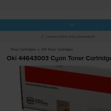
Lowest online price guaranteed
Toner Cartridges
OKI
Toner Cartridges
Oki 44643003 Cyan Toner Cartridg