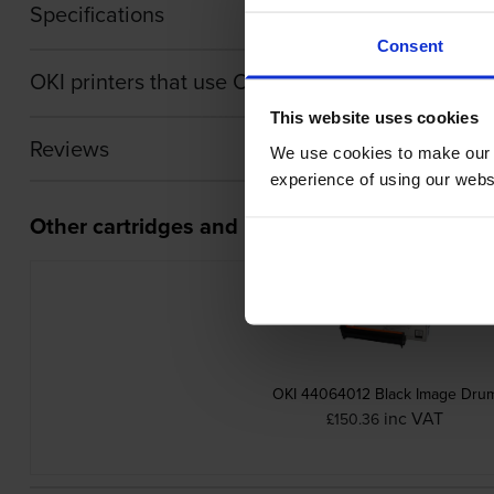
Specifications
Consent
OKI printers that use OKI 44643003 cartridges
This website uses cookies
Reviews
We use cookies to make our w
experience of using our websit
Other cartridges and multipacks in this range
OKI 44064012 Black Image Dru
inc VAT
£150.36