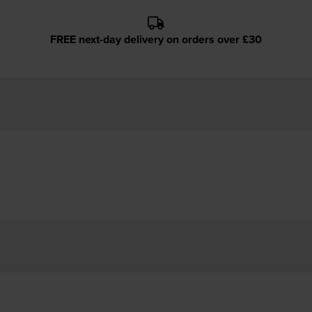
FREE next-day delivery on orders over £30