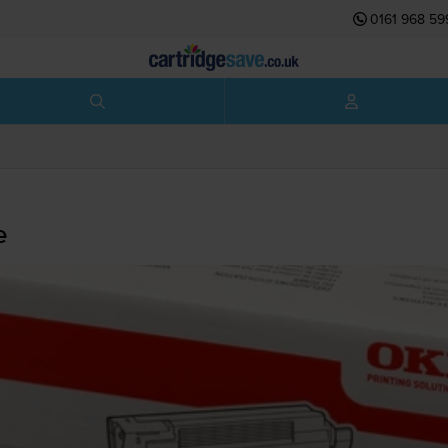
0161 968 59
e