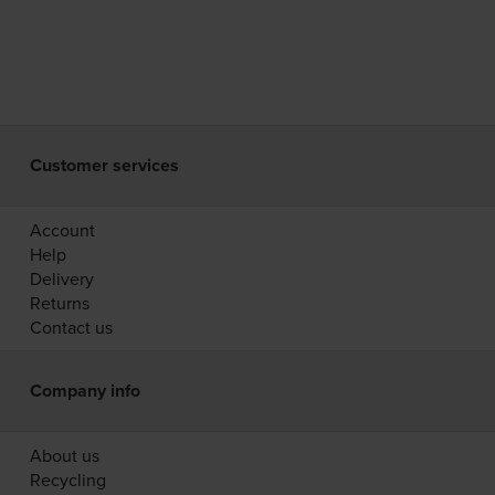
Customer services
Account
Help
Delivery
Returns
Contact us
Company info
About us
Recycling