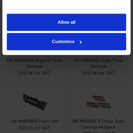
Cartridge
inc VAT
£131.41
inc VAT
£253.96
Allow all
Customise
OKI 44844506 Magenta Toner
OKI 44844507 Cyan Toner
Cartridge
Cartridge
inc VAT
inc VAT
£253.96
£253.96
Oki 44848805 Fuser Unit
OKI 4484450 3 Colour Toner
Cartridge Multipack
inc VAT
£135.55