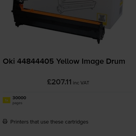
Oki 44844405 Yellow Image Drum
£207.11
inc VAT
30000
1x
pages
Printers that use these cartridges