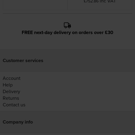
inc VAT
£752.86
FREE next-day delivery on orders over £30
Customer services
Account
Help
Delivery
Returns
Contact us
Company info