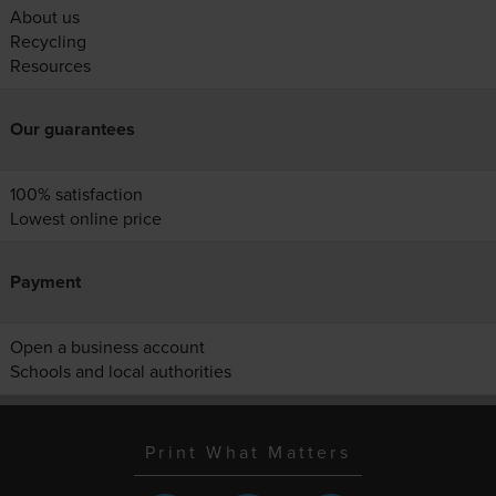
About us
Recycling
Resources
Our guarantees
100% satisfaction
Lowest online price
Payment
Open a business account
Schools and local authorities
Print What Matters