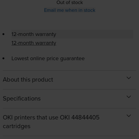
Out of stock
Email me when in stock
12-month warranty
12-month warranty
Lowest online price guarantee
About this product
Specifications
OKI printers that use OKI 44844405
cartridges