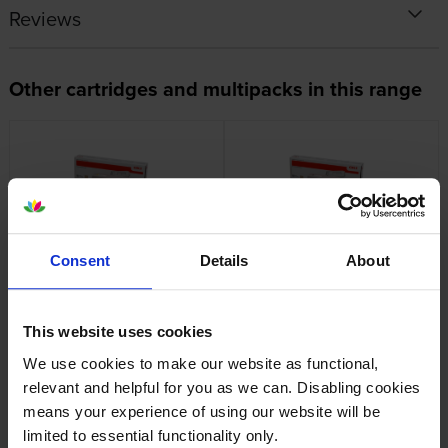
Reviews
Other cartridges and multipacks in this range
OKI 44844613 Yellow Toner
OKI 44844616 Black Toner
Cartridge
Cartridge
Consent
Details
About
inc VAT
inc VAT
£265.44
£109.62
This website uses cookies
We use cookies to make our website as functional,
relevant and helpful for you as we can. Disabling cookies
means your experience of using our website will be
limited to essential functionality only.
Oki 44846204 Transfer Belt
OKI 44844505 Yellow Toner