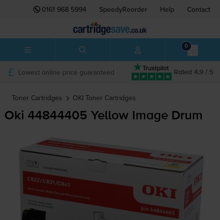
0161 968 5994
SpeedyReorder
Help
Contact
0
Lowest online price guaranteed
Rated 4.9 / 5
Toner Cartridges
OKI
Toner Cartridges
Oki 44844405 Yellow Image Drum