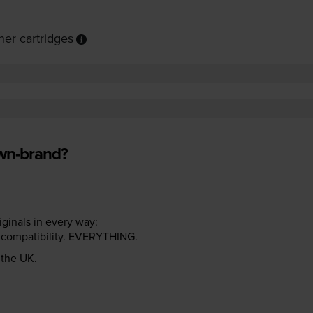
er cartridges
own-brand?
riginals in every way:
ter compatibility. EVERYTHING.
n the UK.