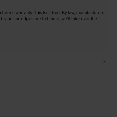
rer’s warranty. This isn’t true. By law, manufacturers
brand cartridges are to blame, we’ll take over the