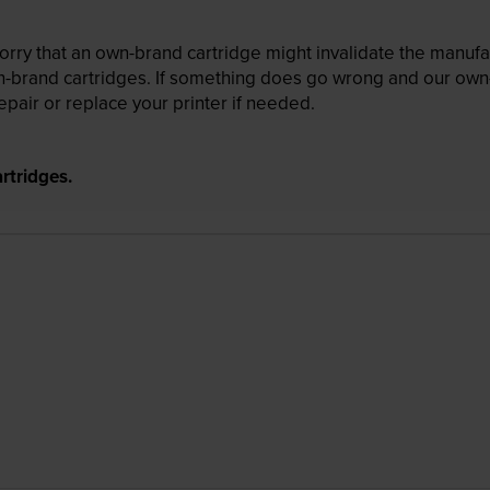
ry that an own-brand cartridge might invalidate the manufactu
wn-brand cartridges. If something does go wrong and our own-
pair or replace your printer if needed.
rtridges.