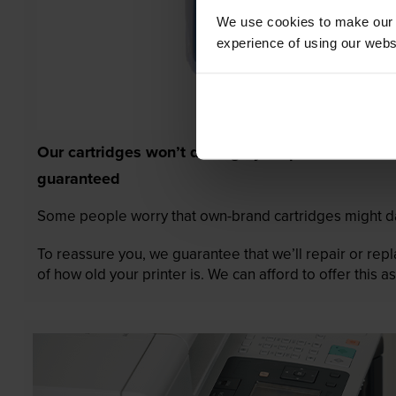
We use cookies to make our w
experience of using our websit
Our cartridges won’t damage your printer—
guaranteed
Some people worry that own-brand cartridges might da
To reassure you, we guarantee that we’ll repair or rep
of how old your printer is. We can afford to offer this