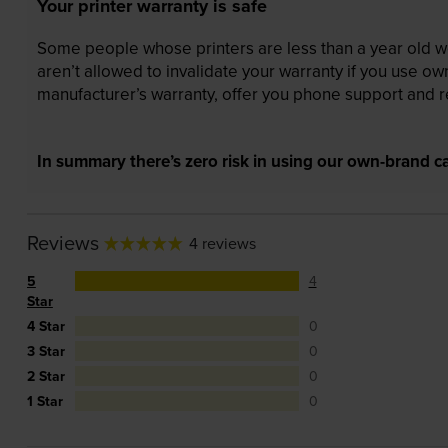
Your printer warranty is safe
Some people whose printers are less than a year old wor
aren’t allowed to invalidate your warranty if you use o
manufacturer’s warranty, offer you phone support and re
In summary there’s zero risk in using our own-brand ca
Reviews
4 reviews
5
4
Star
4 Star
0
3 Star
0
2 Star
0
1 Star
0