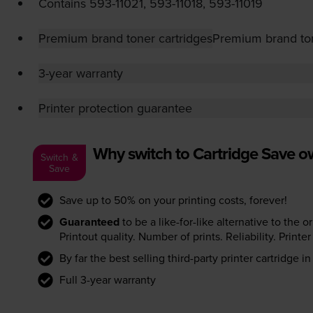
Contains
593-11021
,
593-11018
,
593-11019
Premium brand toner cartridges
Premium brand ton
3-year warranty
Printer protection guarantee
Why switch to Cartridge Save 
Switch &
Save
Save up to 50% on your printing costs, forever!
Guaranteed
to be a like-for-like alternative to the o
Printout quality. Number of prints. Reliability. Prin
By far the best selling third-party printer cartridge i
Full 3-year warranty