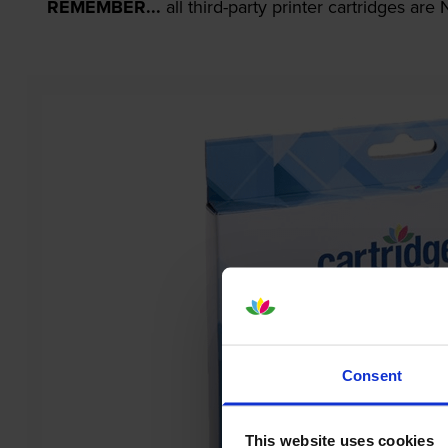
REMEMBER...
all third-party printer cartridges ar
Consent
This website uses cookies