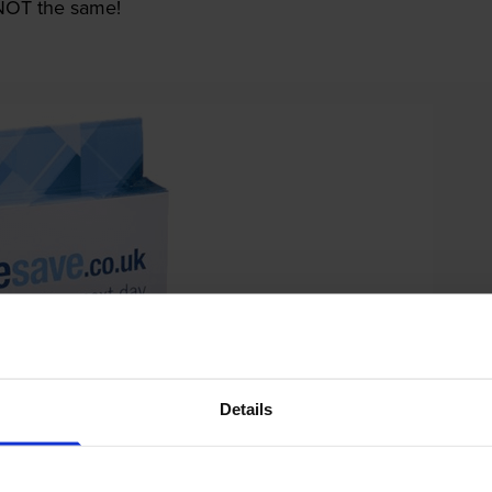
e NOT the same!
Details