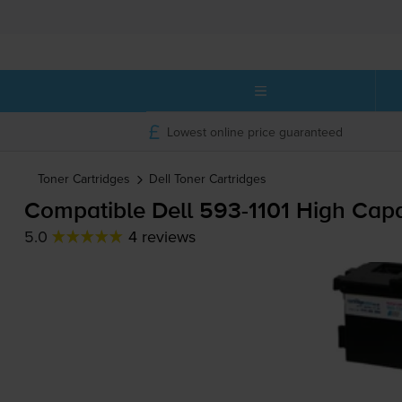
Lowest online price guaranteed
Toner Cartridges
Dell
Toner Cartridges
Compatible Dell
593-1101
High Capac
5.0
4 reviews