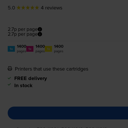
5.0
4 reviews
2.7p per page
2.7p per page
1400
1400
1400
1x
1x
1x
pages
pages
pages
Printers that use these cartridges
FREE delivery
In stock