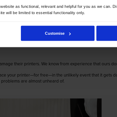
ebsite as functional, relevant and helpful for you as we can. 
e will be limited to essential functionality only.
Customise
mage their printers. We know from experience that ours don
lace your printer—for free—in the unlikely event that it gets
 as problems are almost unheard of.