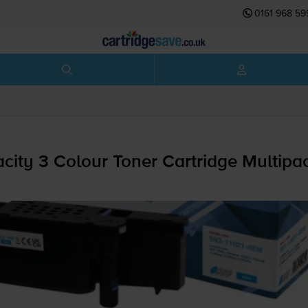
0161 968 59
ity 3 Colour Toner Cartridge Multipa