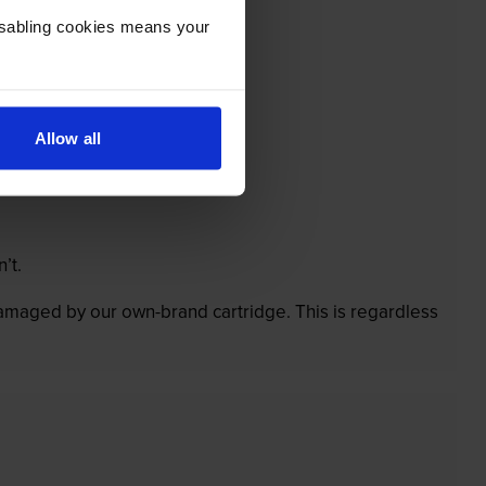
Disabling cookies means your
Allow all
’t.
 damaged by our own-brand cartridge. This is regardless