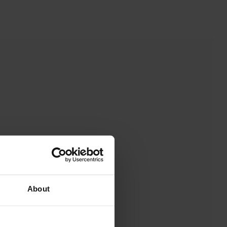
About