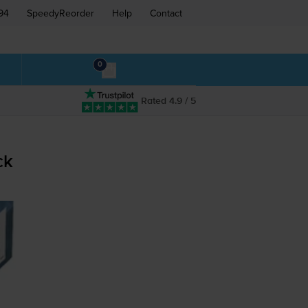
94
SpeedyReorder
Help
Contact
0
Rated 4.9 / 5
ck