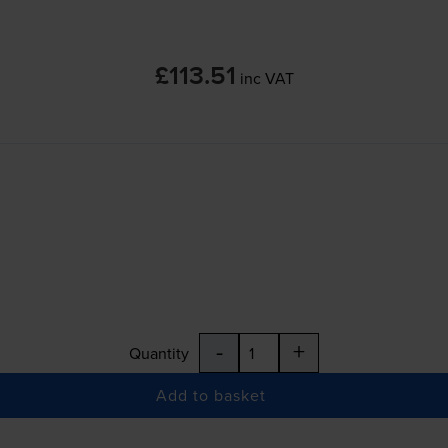
£113.51
inc VAT
-
+
Quantity
Add to basket