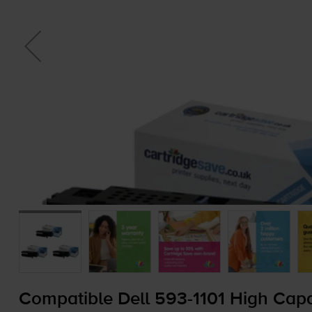
Compatible Dell
593-1101
High Capac