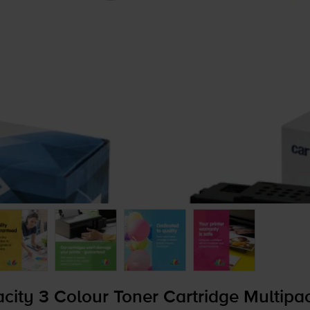
ity 3 Colour Toner Cartridge Multipa