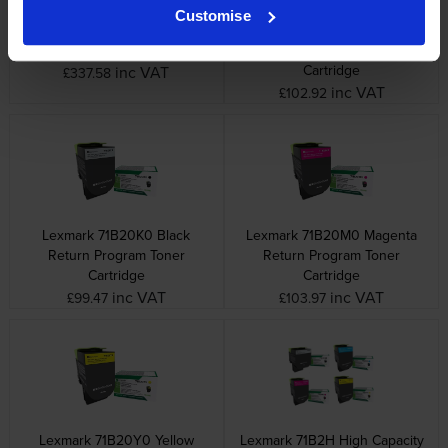
Customise
Lexmark 40X7616
Lexmark 71B20C0 Cyan
Maintenance Kit
Return Program Toner
Cartridge
inc VAT
£337.58
inc VAT
£102.92
Lexmark 71B20K0 Black
Lexmark 71B20M0 Magenta
Return Program Toner
Return Program Toner
Cartridge
Cartridge
inc VAT
inc VAT
£99.47
£103.97
Lexmark 71B20Y0 Yellow
Lexmark 71B2H High Capacity