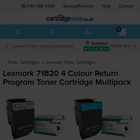
0161 968 5994
SpeedyReorder
Help
Contact
0
Lowest online price guaranteed
Rated 4.9 / 5
Toner Cartridges
Lexmark
Toner Cartridges
Lexmark 71B20 4 Colour Return
Program Toner Cartridge Multipack