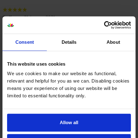
By
Ken
on 21 January 2021
Price excellent. Toners not used yet. Printer is Lexmark CX317dn
Consent
Details
About
Specifications
This website uses cookies
Lexmark printers that use Lexmark 71B20
We use cookies to make our website as functional,
cartridges
relevant and helpful for you as we can. Disabling cookies
means your experience of using our website will be
limited to essential functionality only.
Other cartridges and multipacks in this range
Allow all