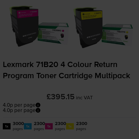
Lexmark 71B20 4 Colour Return
Program Toner Cartridge Multipack
£395.15
inc VAT
4.0p per page
4.0p per page
3000
2300
2300
2300
1x
1x
1x
1x
pages
pages
pages
pages