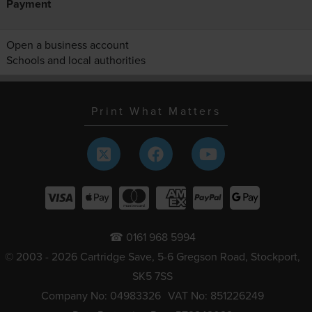
Payment
Open a business account
Schools and local authorities
Print What Matters
☎ 0161 968 5994
© 2003 - 2026 Cartridge Save, 5-6 Gregson Road, Stockport,
SK5 7SS
Company No: 04983326
VAT No: 851226249