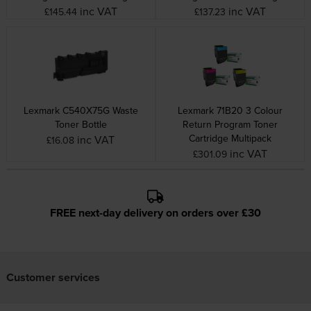
inc VAT
inc VAT
£145.44
£137.23
Lexmark C540X75G Waste
Lexmark 71B20 3 Colour
Toner Bottle
Return Program Toner
Cartridge Multipack
inc VAT
£16.08
inc VAT
£301.09
FREE next-day delivery on orders over £30
Customer services