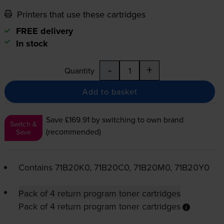
Printers that use these cartridges
FREE delivery
In stock
-
+
Quantity
Add to basket
Save £169.91
by switching to own brand
Switch &
(recommended)
Save
Contains
71B20K0, 71B20C0, 71B20M0, 71B20Y0
Pack of 4 return program toner cartridges
Pack of 4 return program toner cartridges