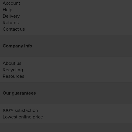
Account
Help
Delivery
Returns
Contact us
Company info
About us
Recycling
Resources
Our guarantees
100% satisfaction
Lowest online price