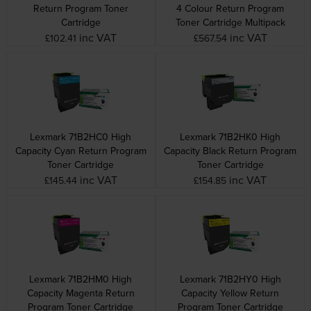
Return Program Toner
4 Colour Return Program
Cartridge
Toner Cartridge Multipack
inc VAT
inc VAT
£102.41
£567.54
Lexmark 71B2HC0 High
Lexmark 71B2HK0 High
Capacity Cyan Return Program
Capacity Black Return Program
Toner Cartridge
Toner Cartridge
inc VAT
inc VAT
£145.44
£154.85
Lexmark 71B2HM0 High
Lexmark 71B2HY0 High
Capacity Magenta Return
Capacity Yellow Return
Program Toner Cartridge
Program Toner Cartridge