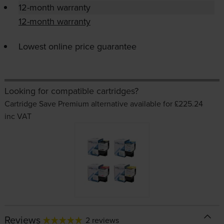
12-month warranty
12-month warranty
Lowest online price guarantee
Looking for compatible cartridges?
Cartridge Save Premium alternative available for £225.24
inc VAT
Reviews
2 reviews