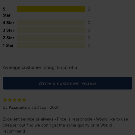
5
2
Star
4 Star
0
3 Star
0
2 Star
0
1 Star
0
Average customer rating: 5 out of 5
Write a customer review
By
Accounts
on 23 April 2021
Excellent service as always - Price is reasonable - Would like to use
cheaper but find we don't get the same quality print Would
recommend