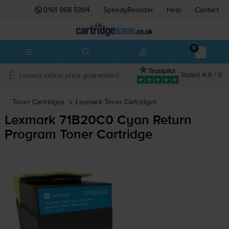
0161 968 5994
SpeedyReorder
Help
Contact
0
Lowest online price guaranteed
Rated 4.9 / 5
Toner Cartridges
Lexmark
Toner Cartridges
Lexmark 71B20C0 Cyan Return
Program Toner Cartridge