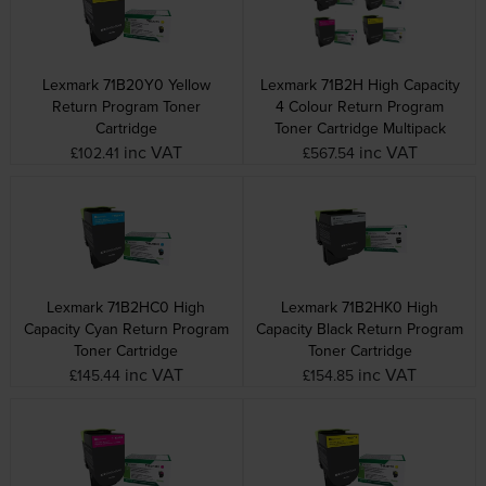
Lexmark 71B20Y0 Yellow
Lexmark 71B2H High Capacity
Return Program Toner
4 Colour Return Program
Cartridge
Toner Cartridge Multipack
inc VAT
inc VAT
£102.41
£567.54
Lexmark 71B2HC0 High
Lexmark 71B2HK0 High
Capacity Cyan Return Program
Capacity Black Return Program
Toner Cartridge
Toner Cartridge
inc VAT
inc VAT
£145.44
£154.85