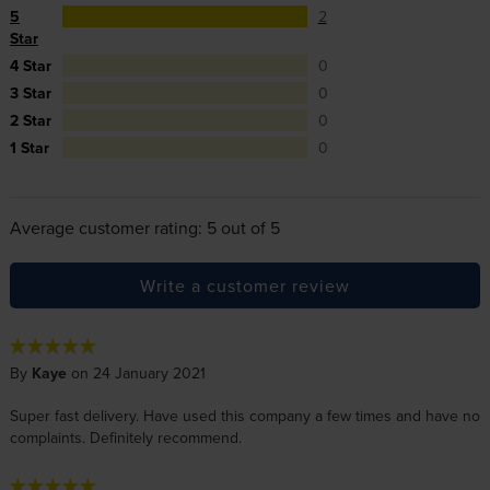
5
2
Star
4 Star
0
3 Star
0
2 Star
0
1 Star
0
Average customer rating: 5 out of 5
Write a customer review
By
Kaye
on 24 January 2021
Super fast delivery. Have used this company a few times and have no
complaints. Definitely recommend.