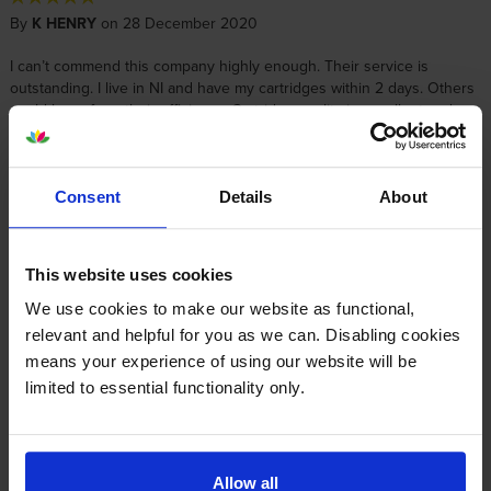
By
K HENRY
on 28 December 2020
I can’t commend this company highly enough. Their service is
outstanding. I live in NI and have my cartridges within 2 days. Others
could learn from their efficiency. Cartridge quality is excellent and
simple to install. Thank you!
Consent
Details
About
About this product
Specifications
This website uses cookies
We use cookies to make our website as functional,
relevant and helpful for you as we can. Disabling cookies
Lexmark printers that use Lexmark
means your experience of using our website will be
71B20C0 cartridges
limited to essential functionality only.
Other cartridges and multipacks in this range
Allow all