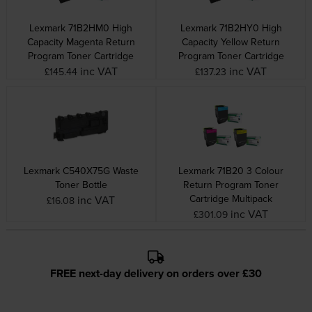
Lexmark 71B2HM0 High
Lexmark 71B2HY0 High
Capacity Magenta Return
Capacity Yellow Return
Program Toner Cartridge
Program Toner Cartridge
inc VAT
inc VAT
£145.44
£137.23
Lexmark C540X75G Waste
Lexmark 71B20 3 Colour
Toner Bottle
Return Program Toner
Cartridge Multipack
inc VAT
£16.08
inc VAT
£301.09
FREE next-day delivery on orders over £30