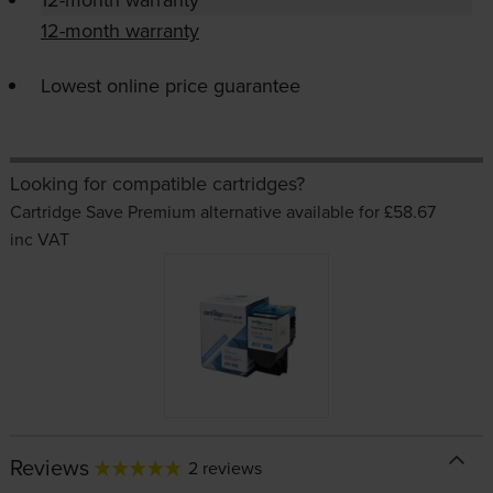
12-month warranty
Lowest online price guarantee
Looking for compatible cartridges?
Cartridge Save Premium alternative available for £58.67
inc VAT
Reviews
2 reviews