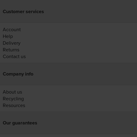
Customer services
Account
Help
Delivery
Returns
Contact us
Company info
About us
Recycling
Resources
Our guarantees