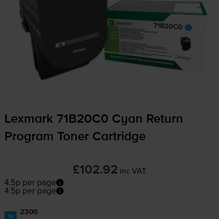
Lexmark 71B20C0 Cyan Return
Program Toner Cartridge
£102.92
inc VAT
4.5p per page
4.5p per page
2300
1x