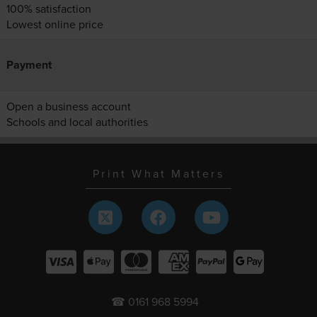
100% satisfaction
Lowest online price
Payment
Open a business account
Schools and local authorities
Print What Matters
☎ 0161 968 5994