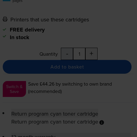
pages
Printers that use these cartridges
FREE delivery
In stock
-
+
Quantity
Add to basket
Save £44.26
by switching to own brand
Switch &
(recommended)
Save
Return program cyan toner cartridge
Return program cyan toner cartridge
12-month warranty