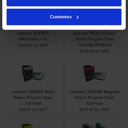
Customise
Lexmark 40X7616
Lexmark 71B20 4 Colour
Maintenance Kit
Return Program Toner
Cartridge Multipack
inc VAT
£337.36
inc VAT
£395.15
Lexmark 71B20K0 Black
Lexmark 71B20M0 Magenta
Return Program Toner
Return Program Toner
Cartridge
Cartridge
inc VAT
inc VAT
£99.47
£103.97