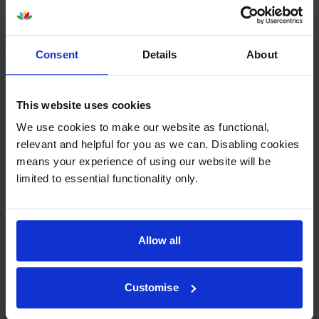
Reviews
Consent
Details
About
Other cartridges and multipacks in this range
This website uses cookies
We use cookies to make our website as functional,
relevant and helpful for you as we can. Disabling cookies
means your experience of using our website will be
limited to essential functionality only.
Lexmark 77L0W00 Waste
Lexmark 77L0Z10 Black
Toner Box
Imaging Unit
inc VAT
inc VAT
£43.07
£138.50
Allow all
Customise