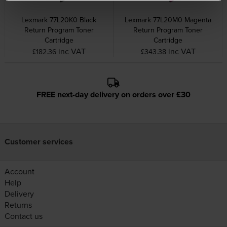
Lexmark 77L20K0 Black
Lexmark 77L20M0 Magenta
Return Program Toner
Return Program Toner
Cartridge
Cartridge
inc VAT
inc VAT
£182.36
£343.38
FREE next-day delivery on orders over £30
Customer services
Account
Help
Delivery
Returns
Contact us