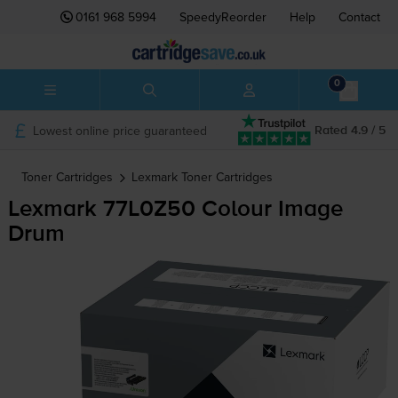
0161 968 5994
SpeedyReorder
Help
Contact
0
Lowest online price guaranteed
Rated 4.9 / 5
Toner Cartridges
Lexmark
Toner Cartridges
Lexmark 77L0Z50 Colour Image
Drum