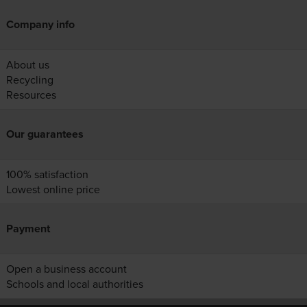
Company info
About us
Recycling
Resources
Our guarantees
100% satisfaction
Lowest online price
Payment
Open a business account
Schools and local authorities