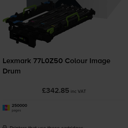
Lexmark 77L0Z50 Colour Image
Drum
£342.85
inc VAT
250000
1x
pages
Printers that use these cartridges