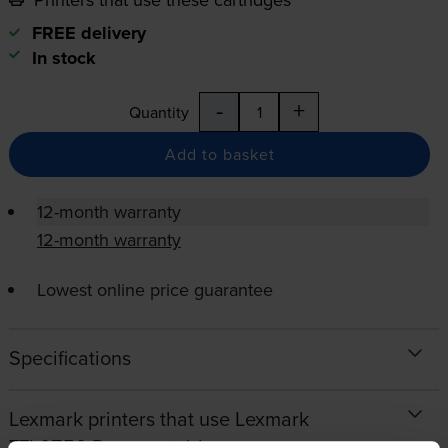
FREE delivery
In stock
-
+
Quantity
Add to basket
12-month warranty
12-month warranty
Lowest online price guarantee
Specifications
Lexmark printers that use Lexmark
77L0Z50 Drum cartridges