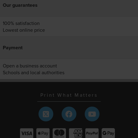
Our guarantees
100% satisfaction
Lowest online price
Payment
Open a business account
Schools and local authorities
Print What Matters