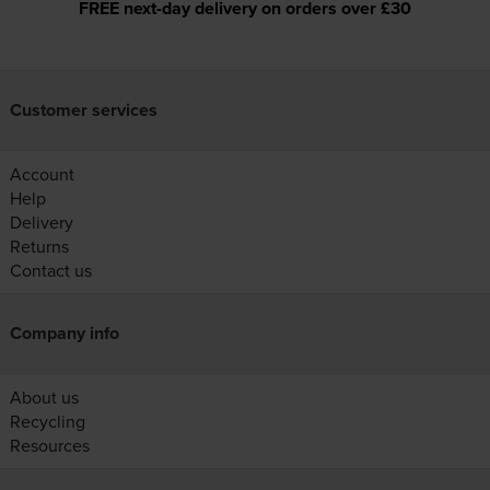
FREE next-day delivery on orders over £30
Customer services
Account
Help
Delivery
Returns
Contact us
Company info
About us
Recycling
Resources