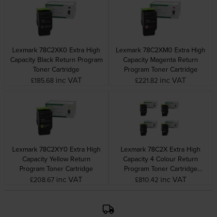
Lexmark 78C2XK0 Extra High
Lexmark 78C2XM0 Extra High
Capacity Black Return Program
Capacity Magenta Return
Toner Cartridge
Program Toner Cartridge
inc VAT
inc VAT
£185.68
£221.82
Lexmark 78C2XY0 Extra High
Lexmark 78C2X Extra High
Capacity Yellow Return
Capacity 4 Colour Return
Program Toner Cartridge
Program Toner Cartridge
Multipack
inc VAT
inc VAT
£208.67
£810.42