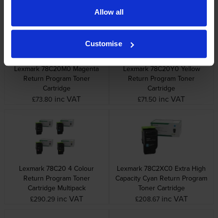
Allow all
Customise
Lexmark 78C20M0 Magenta
Lexmark 78C20Y0 Yellow
Return Program Toner
Return Program Toner
Cartridge
Cartridge
inc VAT
inc VAT
£73.80
£71.50
Lexmark 78C20 4 Colour
Lexmark 78C2XC0 Extra High
Return Program Toner
Capacity Cyan Return Program
Cartridge Multipack
Toner Cartridge
inc VAT
inc VAT
£290.29
£208.67