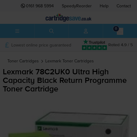
0161 968 5994
SpeedyReorder
Help
Contact
0
Lowest online price guaranteed
Rated 4.9 / 5
Toner Cartridges
Lexmark
Toner Cartridges
Lexmark 78C2UK0 Ultra High
Capacity Black Return Programme
Toner Cartridge