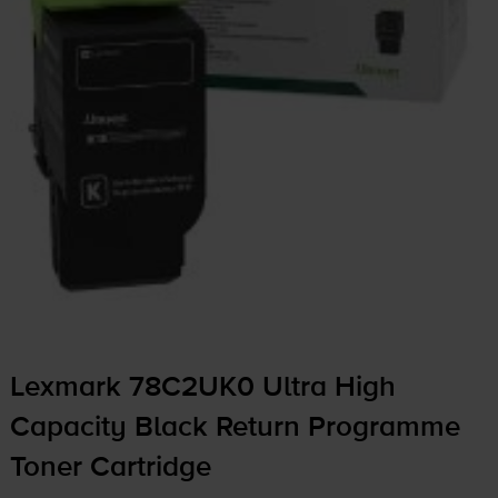
Lexmark 78C2UK0 Ultra High
Capacity Black Return Programme
Toner Cartridge