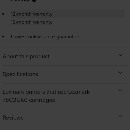
12-month warranty
12-month warranty
Lowest online price guarantee
About this product
Specifications
Lexmark printers that use Lexmark
78C2UK0 cartridges
Reviews