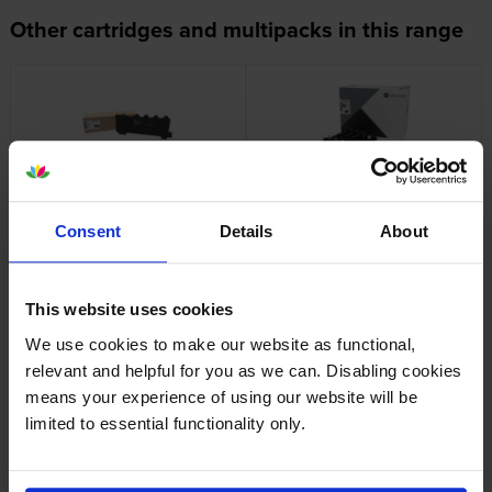
Other cartridges and multipacks in this range
Lexmark 78C0W00 Waste
Lexmark 78C0Z50 Black &
Toner Bottle
Colour Imaging Kit
Consent
Details
About
inc VAT
inc VAT
£37.37
£441.98
This website uses cookies
We use cookies to make our website as functional,
relevant and helpful for you as we can. Disabling cookies
means your experience of using our website will be
Lexmark 78C20C0 Cyan
Lexmark 78C20K0 Black
limited to essential functionality only.
Return Program Toner
Return Program Toner
Cartridge
Cartridge
inc VAT
inc VAT
£76.66
£81.50