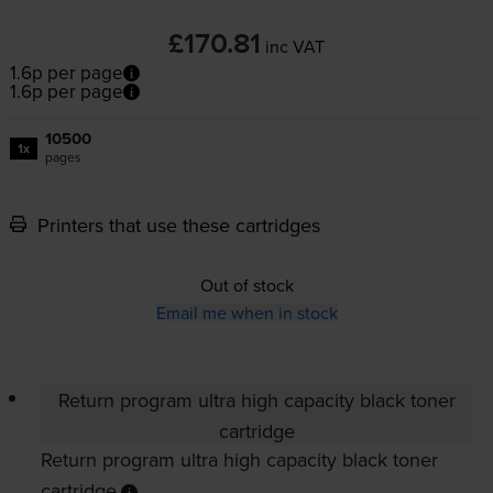
£170.81
inc VAT
1.6p per page
1.6p per page
10500
1x
pages
Printers that use these cartridges
Out of stock
Email me when in stock
Return program ultra high capacity black toner
cartridge
Return program ultra high capacity black toner
cartridge