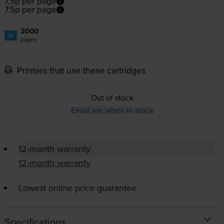
7.5p per page
7.5p per page
2000
1x
pages
Printers that use these cartridges
Out of stock
Email me when in stock
12-month warranty
12-month warranty
Lowest online price guarantee
Specifications