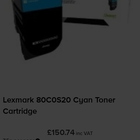
Lexmark 80C0S20 Cyan Toner
Cartridge
£150.74
inc VAT