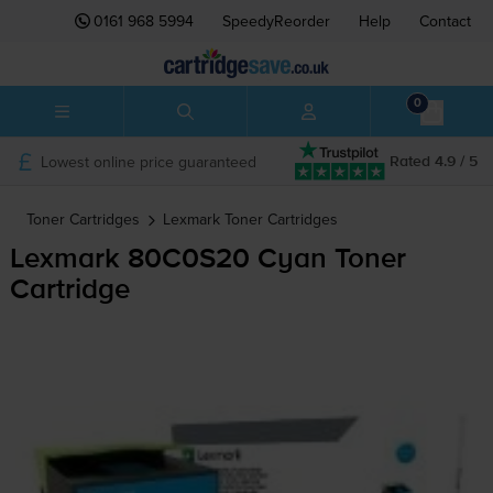
0161 968 5994
SpeedyReorder
Help
Contact
0
Lowest online price guaranteed
Rated 4.9 / 5
Toner Cartridges
Lexmark
Toner Cartridges
Lexmark 80C0S20 Cyan Toner
Cartridge