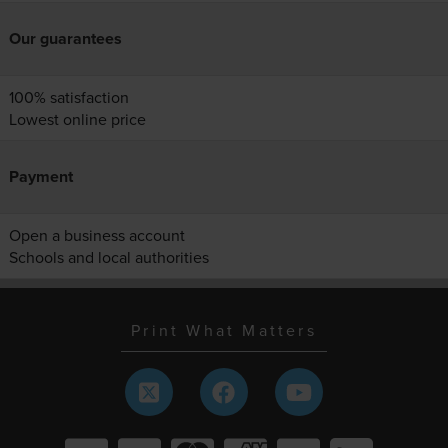
Our guarantees
100% satisfaction
Lowest online price
Payment
Open a business account
Schools and local authorities
Print What Matters