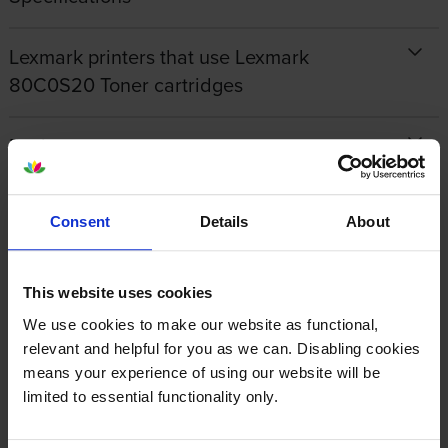
Lexmark printers that use Lexmark
80C0S20 Toner cartridges
Reviews
Other cartridges and multipacks in this range
Consent
Details
About
This website uses cookies
We use cookies to make our website as functional,
relevant and helpful for you as we can. Disabling cookies
Lexmark 40X7616
Lexmark 802C Cyan Return
means your experience of using our website will be
Maintenance Kit
Program Toner Cartridge
limited to essential functionality only.
inc VAT
inc VAT
£337.30
£78.66