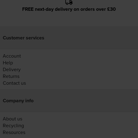
FREE next-day delivery on orders over £30
Customer services
Account
Help
Delivery
Returns
Contact us
Company info
About us
Recycling
Resources