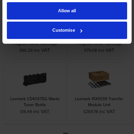
Allow all
Customise
Lexmark 802K Black Return
Lexmark 802Y Yellow Return
Program Toner Cartridge
Program Toner Cartridge
inc VAT
inc VAT
£60.29
£79.08
Lexmark C540X75G Waste
Lexmark 41X1039 Transfer
Toner Bottle
Module Unit
inc VAT
inc VAT
£16.44
£269.78