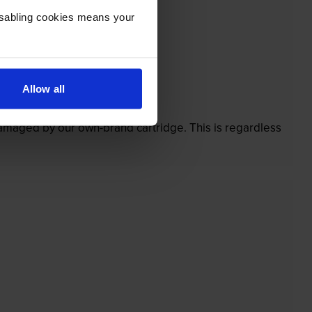
Disabling cookies means your
Allow all
’t.
 damaged by our own-brand cartridge. This is regardless