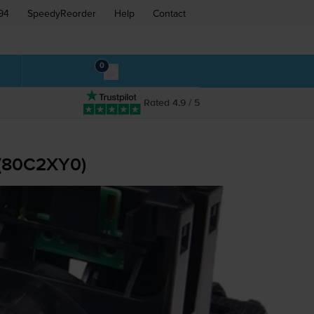
94
SpeedyReorder
Help
Contact
0
Rated 4.9 / 5
 (80C2XY0)