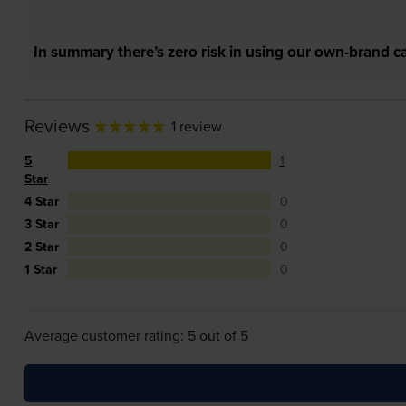
In summary there’s zero risk in using our own-brand ca
Reviews
1 review
5
1
Star
4 Star
0
3 Star
0
2 Star
0
1 Star
0
Average customer rating: 5 out of 5