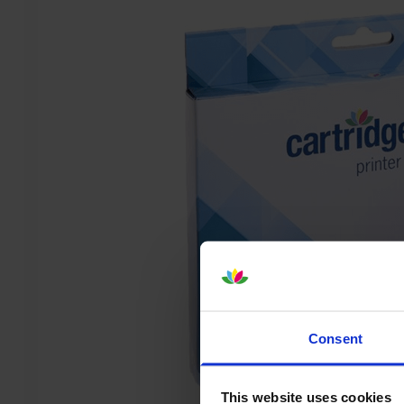
Consent
This website uses cookies