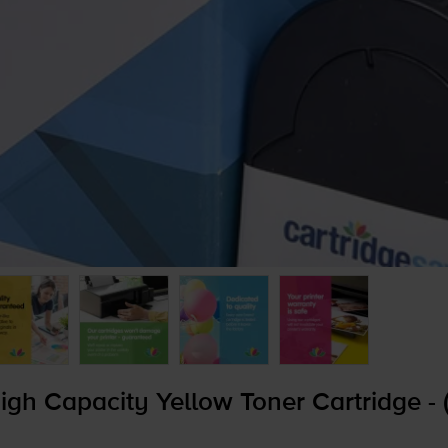
gh Capacity Yellow Toner Cartridge -