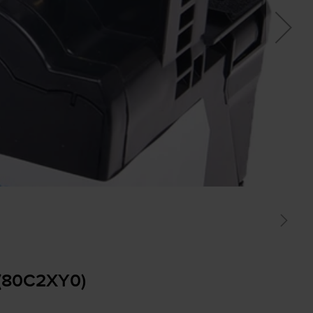
 (80C2XY0)