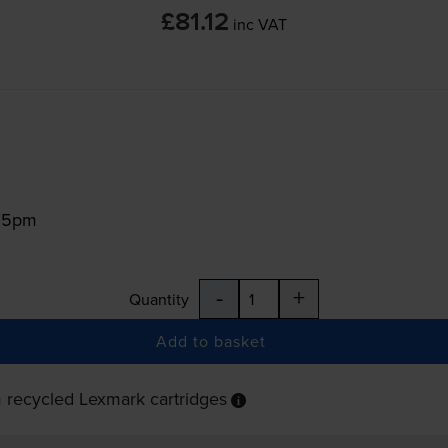
£81.12
inc VAT
:15pm
-
+
Quantity
Add to basket
 recycled Lexmark cartridges