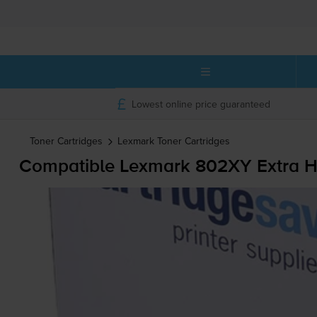
Lowest online price guaranteed
Toner Cartridges
Lexmark
Toner Cartridges
Compatible Lexmark 802XY Extra Hi