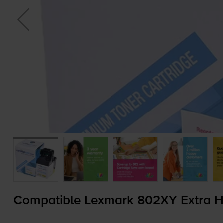
Compatible Lexmark 802XY Extra Hi