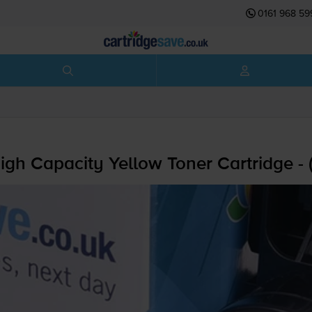
0161 968 59
gh Capacity Yellow Toner Cartridge -