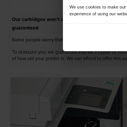
We use cookies to make our w
experience of using our websit
Our cartridges won’t damage your printer—
guaranteed
Some people worry that own-brand cartridges might da
To reassure you, we guarantee that we’ll repair or rep
of how old your printer is. We can afford to offer this