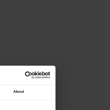
About