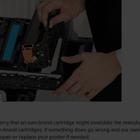
ry that an own-brand cartridge might invalidate the manufactu
wn-brand cartridges. If something does go wrong and our own-
pair or replace your printer if needed.