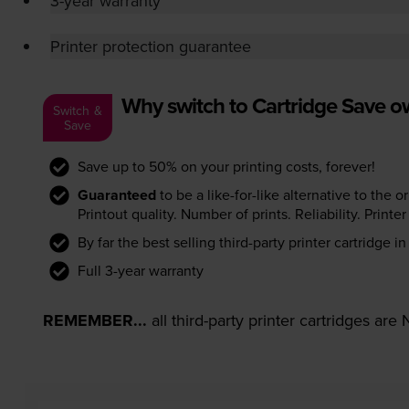
3-year warranty
Printer protection guarantee
Why switch to Cartridge Save 
Switch &
Save
Save up to 50% on your printing costs, forever!
Guaranteed
to be a like-for-like alternative to the o
Printout quality. Number of prints. Reliability. Prin
By far the best selling third-party printer cartridge i
Full 3-year warranty
REMEMBER...
all third-party printer cartridges ar