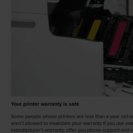
Your printer warranty is safe
Some people whose printers are less than a year old wor
aren’t allowed to invalidate your warranty if you use o
manufacturer’s warranty, offer you phone support and re