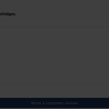
rtridges.
Write a customer review