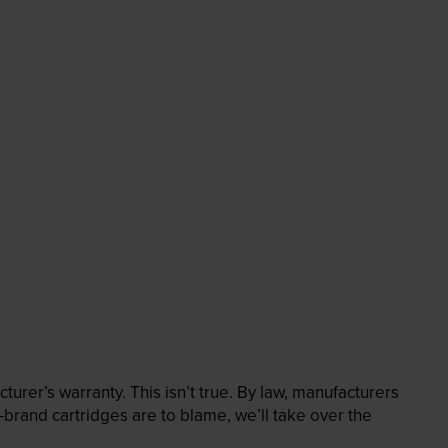
rer’s warranty. This isn’t true. By law, manufacturers
brand cartridges are to blame, we’ll take over the