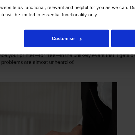
ebsite as functional, relevant and helpful for you as we can. 
e will be limited to essential functionality only.
Customise
mage their printers. We know from experience that ours don
lace your printer—for free—in the unlikely event that it gets
 as problems are almost unheard of.