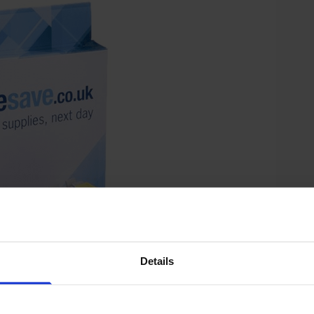
Details