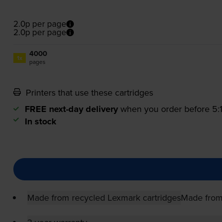
2.0p per page
2.0p per page
4000
1x
pages
Printers that use these cartridges
FREE next-day delivery
when you order before 5
In stock
Made from recycled Lexmark cartridges
Made from