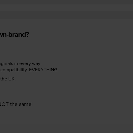
own-brand?
riginals in every way:
ter compatibility. EVERYTHING.
n the UK.
e NOT the same!