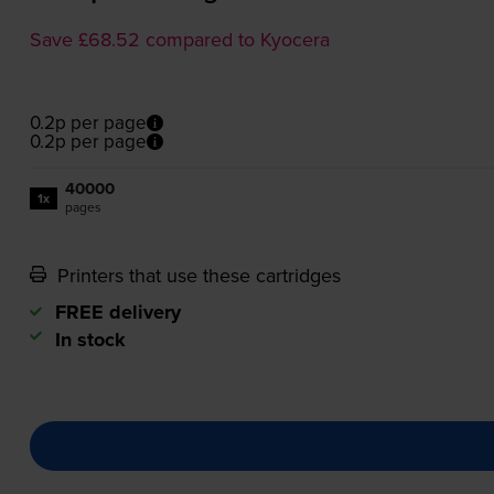
Save £68.52 compared to Kyocera
0.2p per page
0.2p per page
40000
1x
pages
Printers that use these cartridges
FREE delivery
In stock