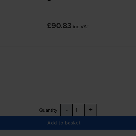
£90.83
inc VAT
-
+
Quantity
Add to basket