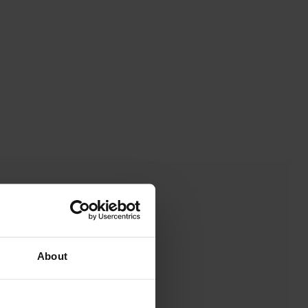
About