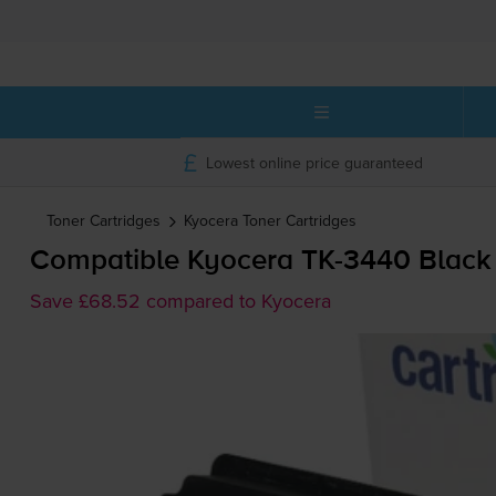
Lowest online price guaranteed
Toner Cartridges
Kyocera
Toner Cartridges
Compatible Kyocera
TK-3440
Black 
Save £68.52 compared to Kyocera