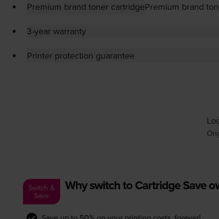
Premium brand toner cartridge
Premium brand tone
3-year warranty
Printer protection guarantee
Loo
Ori
Why switch to Cartridge Save 
Switch &
Save
Save up to 50% on your printing costs, forever!