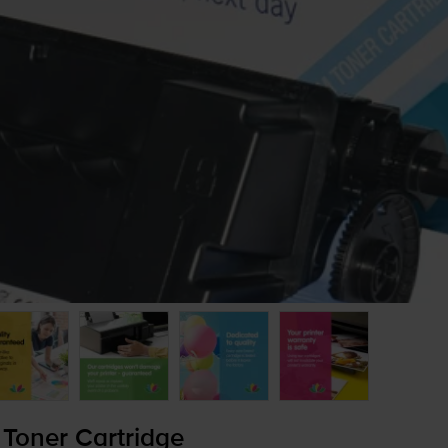
Toner Cartridge