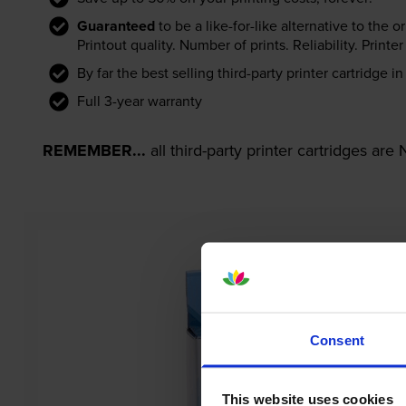
Guaranteed
to be a like-for-like alternative to the o
Printout quality. Number of prints. Reliability. Prin
By far the best selling third-party printer cartridge i
Full 3-year warranty
REMEMBER...
all third-party printer cartridges ar
Consent
This website uses cookies