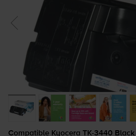
Compatible Kyocera
TK-3440
Black 