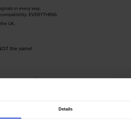
riginals in every way:
ter compatibility. EVERYTHING.
n the UK.
e NOT the same!
Details