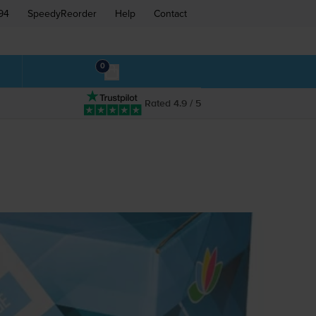
94
SpeedyReorder
Help
Contact
0
Rated 4.9 / 5