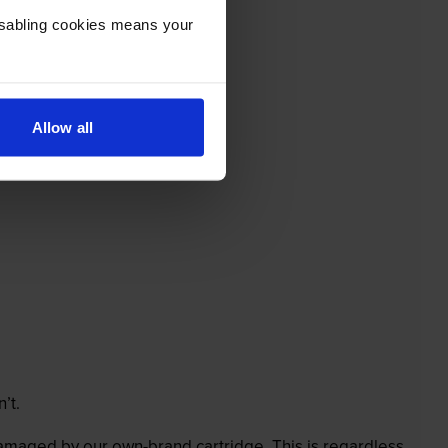
Disabling cookies means your
Allow all
’t.
 damaged by our own-brand cartridge. This is regardless