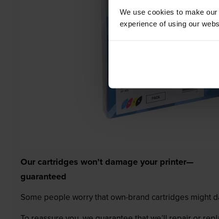
We use cookies to make our w
experience of using our websit
Our cartridges won’t damage your printer—
guaranteed
Some people worry that own-brand cartridges might da
To reassure you, we guarantee that we’ll repair or rep