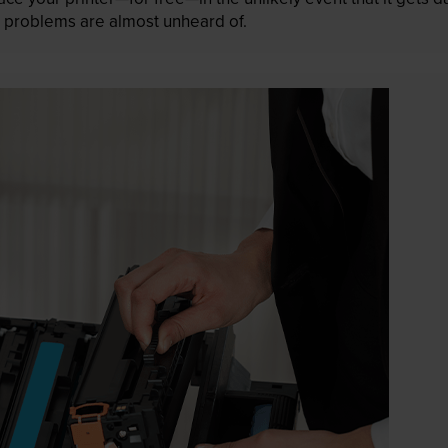
 as problems are almost unheard of.