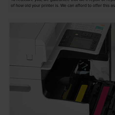
of how old your printer is. We can afford to offer this