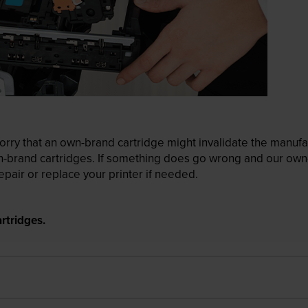
ry that an own-brand cartridge might invalidate the manufactu
wn-brand cartridges. If something does go wrong and our own-
pair or replace your printer if needed.
rtridges.