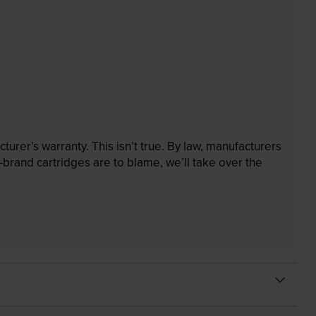
rer’s warranty. This isn’t true. By law, manufacturers
brand cartridges are to blame, we’ll take over the