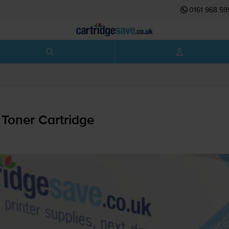
0161 968 59
Toner Cartridge