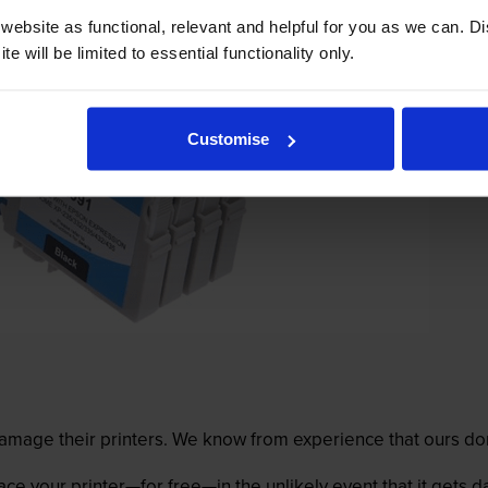
ebsite as functional, relevant and helpful for you as we can. 
e will be limited to essential functionality only.
Customise
mage their printers. We know from experience that ours don
lace your printer—for free—in the unlikely event that it gets