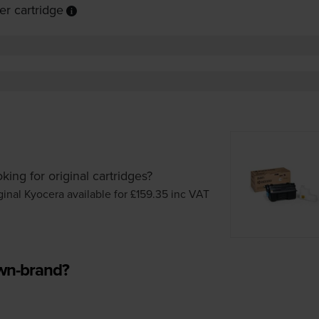
r cartridge
king for original cartridges?
ginal Kyocera available for £159.35
inc VAT
own-brand?