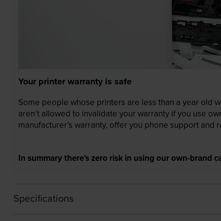
Your printer warranty is safe
Some people whose printers are less than a year old wor
aren’t allowed to invalidate your warranty if you use o
manufacturer’s warranty, offer you phone support and re
In summary there’s zero risk in using our own-brand ca
Specifications