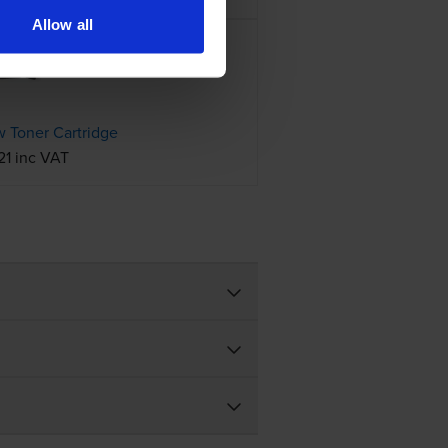
Allow all
 Toner Cartridge
21 inc VAT