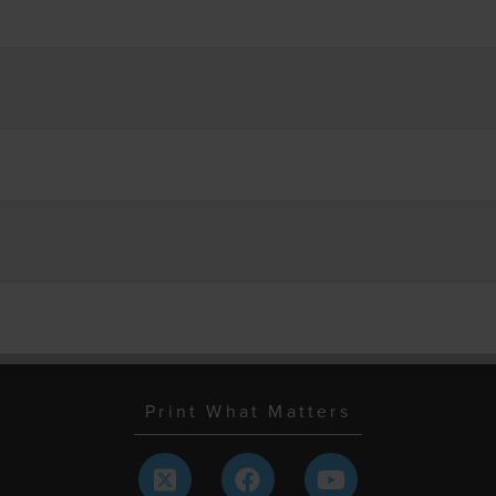
Print What Matters