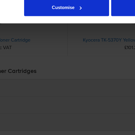
Customise
oner Cartridge
Kyocera TK-5370Y Yellow
nc VAT
£101.
ner Cartridges