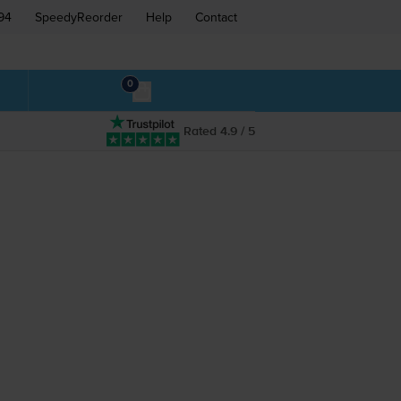
94
SpeedyReorder
Help
Contact
0
Rated 4.9 / 5