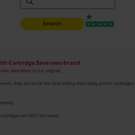
Search
Rated 4.9 / 5
ith Cartridge Save own-brand
like alternatives to the originals.
ers, they are by far the best selling third-party printer cartridges
arranty
r cartridges are NOT the same!