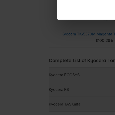
Kyocera TK-5370M Magenta T
£100.28 i
Complete List of Kyocera To
Kyocera ECOSYS
Kyocera FS
Kyocera TASKalfa