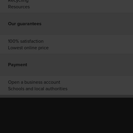
Recycling
Resources
Our guarantees
100% satisfaction
Lowest online price
Payment
Open a business account
Schools and local authorities