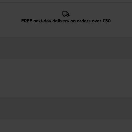
FREE next-day delivery on orders over £30