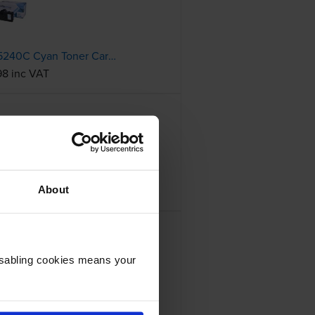
Compatible Kyocera TK-5240C Cyan Toner Cartridge (1T02R7CNL0)
98 inc VAT
Compatible Kyocera TK-5240Y Yellow Toner Cartridge (1T02R7ANL0)
19 inc VAT
About
Disabling cookies means your
Toner Cartridge
61 inc VAT