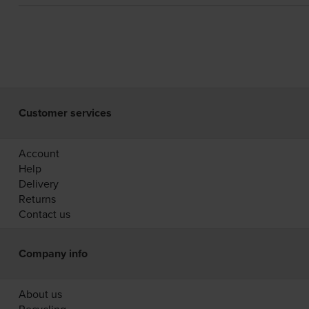
Customer services
Account
Help
Delivery
Returns
Contact us
Company info
About us