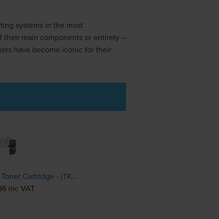
ting systems in the most
f their main components or entirely –
ters have become iconic for their
Kyocera TK-5240K Black Toner Cartridge - (TK5240K)
86 inc VAT