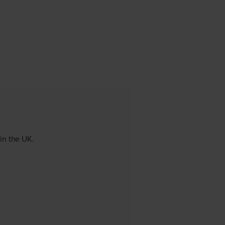
 in the UK.