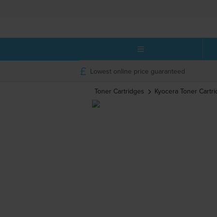
Lowest online price guaranteed
Toner Cartridges
Kyocera
Toner Cartr