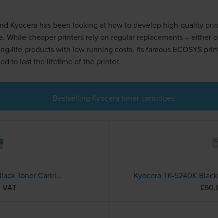
nd Kyocera has been looking at how to develop high-quality prin
e. While cheaper printers rely on regular replacements – either o
long-life products with low running costs. Its famous ECOSYS prin
d to last the lifetime of the printer.
Bestselling Kyocera toner cartridges
Compatible Kyocera TK-1150 Black Toner Cartridge
c VAT
£60.