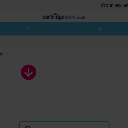
0161 968 59
idges
Kyocera toner
cartridges
Search by printer or cartridge