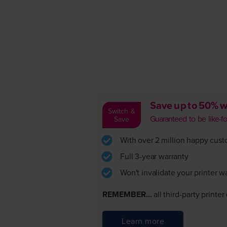
Save up to 50% w
Switch &
Guaranteed to be like-for-
Save
With over 2 million happy custom
Full 3-year warranty
Won't invalidate your printer w
REMEMBER...
all third-party printe
Learn more