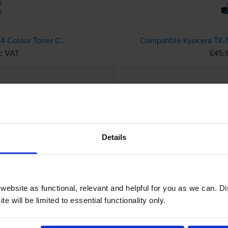
Compatible Kyocera TK-5240 4 Colour Toner Cartridge Multipack
nc VAT
£45.
Compatible Kyocera TK-5240K Black Toner Cartridge
c VAT
£49.
Details
ebsite as functional, relevant and helpful for you as we can. 
e will be limited to essential functionality only.
Compatible Kyocera TK-3400 Black Toner Cartridge
Kyocera TK-5370K Black 
c VAT
£90.