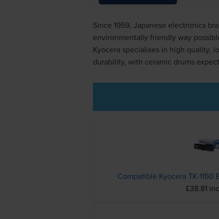
Since 1959, Japanese electronics bra
environmentally friendly way possibl
Kyocera specialises in high quality, 
durability, with ceramic drums expecte
£38.81 in