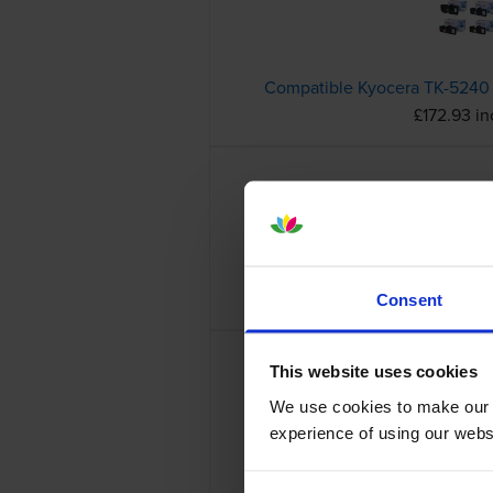
£172.93 i
£34.69 in
Consent
This website uses cookies
We use cookies to make our w
experience of using our websit
£52.04 in