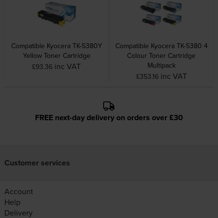
Compatible Kyocera TK-5380Y
Compatible Kyocera TK-5380 4
Yellow Toner Cartridge
Colour Toner Cartridge
Multipack
inc VAT
£93.36
inc VAT
£353.16
FREE next-day delivery on orders over £30
Customer services
Account
Help
Delivery