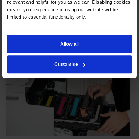
relevant and helpful for you as we can. Disabling cookies
To reassure you, we guarantee that we’ll repair or
means your experience of using our website will be
replace your printer—for free—in the unlikely event
limited to essential functionality only.
that it gets damaged by our own-brand cartridge. This
is regardless of how old your printer is. We can afford
to offer this as problems are almost unheard of.
Allow all
Customise