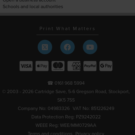
Schools and local authorities
Print What Matters
☎ 0161 968 5994
© 2003 - 2026 Cartridge Save, 5-6 Gregson Road, Stockport,
SK5 7SS
Company No: 04983326
VAT No: 851226249
Data Protection Reg: PZ9242022
WEEE Reg: WEE/MM0729AA
Terms and conditions
Privacy policy