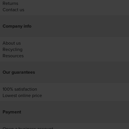
Returns
Contact us
Company info
About us
Recycling
Resources
Our guarantees
100% satisfaction
Lowest online price
Payment
Open a business account