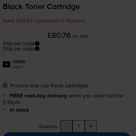
Black Toner Cartridge
Save £60.92 compared to Kyocera
£80.76
inc VAT
0.6p per page
0.6p per page
13000
1x
pages
Printers that use these cartridges
FREE next-day delivery
when you order before
5:15pm
In stock
-
+
Quantity