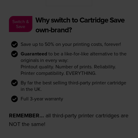
Why switch to Cartridge Save
Switch &
Save
own-brand?
Save up to 50% on your printing costs, forever!
Guaranteed
to be a like-for-like alternative to the
originals in every way:
Printout quality. Number of prints. Reliability.
Printer compatibility. EVERYTHING.
By far the best selling third-party printer cartridge
in the UK.
Full 3-year warranty
REMEMBER...
all third-party printer cartridges are
NOT the same!