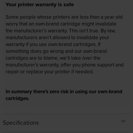
Your printer warranty is safe
Some people whose printers are less than a year old
worry that an own-brand cartridge might invalidate
the manufacturer’s warranty. This isn’t true. By law,
manufacturers aren’t allowed to invalidate your
warranty if you use own-brand cartridges. If
something does go wrong and our own-brand
cartridges are to blame, we’ll take over the
manufacturer’s warranty, offer you phone support and
repair or replace your printer if needed.
In summary there’s zero risk in using our own-brand
cartridges.
Specifications