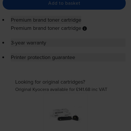
Add to basket
Premium brand toner cartridge
Premium brand toner cartridge
3-year warranty
Printer protection guarantee
Looking for original cartridges?
Original Kyocera available for £141.68
inc VAT