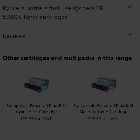
Kyocera printers that use Kyocera TK-
5380K Toner cartridges
Reviews
Other cartridges and multipacks in this range
Compatible Kyocera TK-5380C
Compatible Kyocera TK-5380M
Cyan Toner Cartridge
Magenta Toner Cartridge
inc VAT
inc VAT
£93.36
£93.36