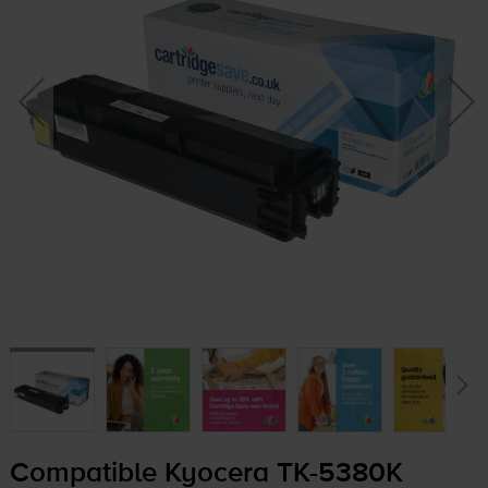
Compatible Kyocera
TK-5380K