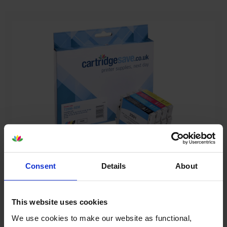
Our cartridges won’t damage your printer—
Consent
Details
About
guaranteed
Some people worry that own-brand cartridges might
This website uses cookies
damage their printers. We know from experience that
We use cookies to make our website as functional,
ours don’t.