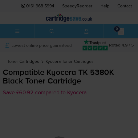
0161 968 5994
SpeedyReorder
Help
Contact
0
Lowest online price guaranteed
Rated 4.9 / 5
Toner Cartridges
Kyocera
Toner Cartridges
Compatible Kyocera
TK-5380K
Black Toner Cartridge
Save £60.92 compared to Kyocera