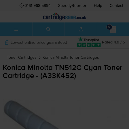
0161 968 5994
SpeedyReorder
Help
Contact
0
Lowest online price guaranteed
Rated 4.9 / 5
Toner Cartridges
Konica Minolta
Toner Cartridges
Konica Minolta TN512C Cyan Toner
Cartridge - (A33K452)