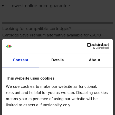
Lowest online price guarantee
Looking for compatible cartridges?
Cartridge Save Premium alternative available for £66.10
inc VAT
Consent
Details
About
This website uses cookies
We use cookies to make our website as functional,
relevant and helpful for you as we can. Disabling cookies
About this product
means your experience of using our website will be
limited to essential functionality only.
Specifications