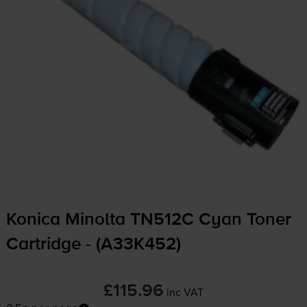
Konica Minolta TN512C Cyan Toner
Cartridge - (A33K452)
£115.96
inc VAT