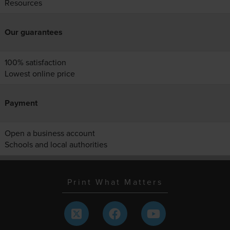
Resources
Our guarantees
100% satisfaction
Lowest online price
Payment
Open a business account
Schools and local authorities
Print What Matters