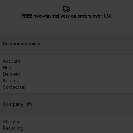
FREE next-day delivery on orders over £30
Customer services
Account
Help
Delivery
Returns
Contact us
Company info
About us
Recycling