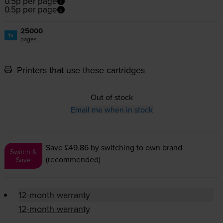
0.5p per page
0.5p per page
25000
1x
pages
Printers that use these cartridges
Out of stock
Email me when in stock
Save £49.86
by switching to own brand
Switch &
(recommended)
Save
12-month warranty
12-month warranty