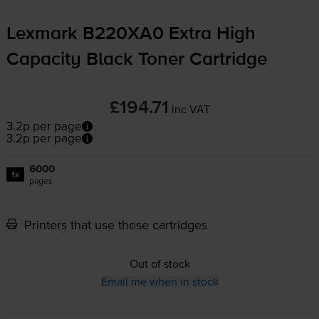
Lexmark B220XA0 Extra High
Capacity Black Toner Cartridge
£194.71
inc VAT
3.2p per page
3.2p per page
6000
1x
pages
Printers that use these cartridges
Out of stock
Email me when in stock