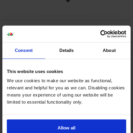
Specifications
Lexmark printers that use Lexmark
Consent
Details
About
B220XA0 cartridges
Reviews
This website uses cookies
We use cookies to make our website as functional,
relevant and helpful for you as we can. Disabling cookies
Other cartridges and multipacks in this range
means your experience of using our website will be
limited to essential functionality only.
Allow all