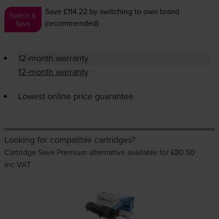
Save £114.22
by switching to own brand
Switch &
(recommended)
Save
12-month warranty
12-month warranty
Lowest online price guarantee
Looking for compatible cartridges?
Cartridge Save Premium alternative available for £80.50
inc VAT