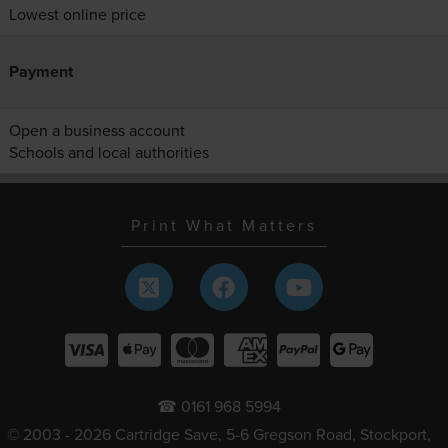
Lowest online price
Payment
Open a business account
Schools and local authorities
Print What Matters
☎ 0161 968 5994
© 2003 - 2026 Cartridge Save, 5-6 Gregson Road, Stockport,