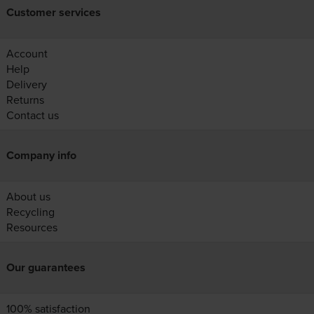
Customer services
Account
Help
Delivery
Returns
Contact us
Company info
About us
Recycling
Resources
Our guarantees
100% satisfaction