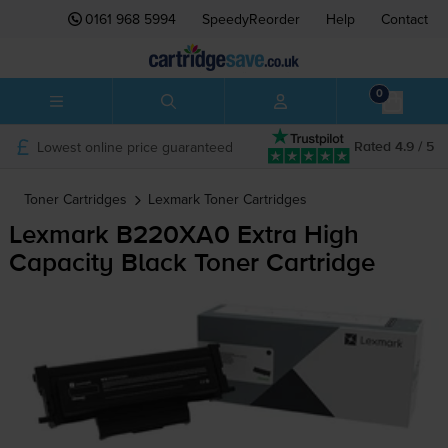
0161 968 5994
SpeedyReorder
Help
Contact
0
Lowest online price guaranteed
Rated 4.9 / 5
Toner Cartridges
Lexmark
Toner Cartridges
Lexmark B220XA0 Extra High
Capacity Black Toner Cartridge