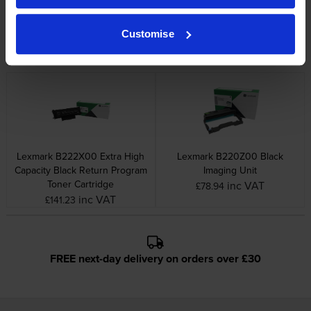
Lexmark B222000 Black
Lexmark B222H00 High
Return Program Toner
Capacity Black Return Program
Customise
Cartridge
Toner Cartridge
inc VAT
inc VAT
£43.48
£74.12
Lexmark B222X00 Extra High
Lexmark B220Z00 Black
Capacity Black Return Program
Imaging Unit
Toner Cartridge
inc VAT
£78.94
inc VAT
£141.23
FREE next-day delivery on orders over £30