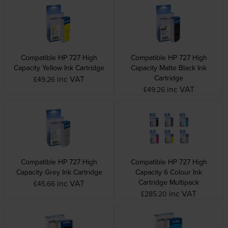
Compatible HP 727 High
Compatible HP 727 High
Capacity Yellow Ink Cartridge
Capacity Matte Black Ink
Cartridge
inc VAT
£49.26
inc VAT
£49.26
Compatible HP 727 High
Compatible HP 727 High
Capacity Grey Ink Cartridge
Capacity 6 Colour Ink
Cartridge Multipack
inc VAT
£45.66
inc VAT
£285.20