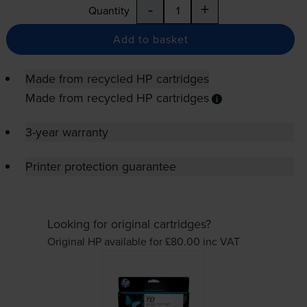
-
+
Quantity
Add to basket
Made from recycled HP cartridges
Made from recycled HP cartridges
3-year warranty
Printer protection guarantee
Looking for original cartridges?
Original HP available for £80.00
inc VAT