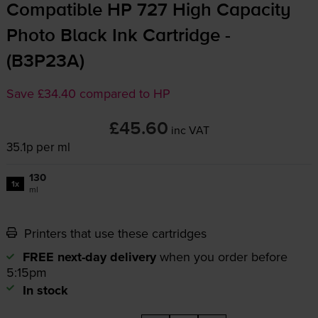
Compatible HP 727 High Capacity
Photo Black Ink Cartridge -
(B3P23A)
Save £34.40 compared to HP
£45.60
inc VAT
35.1p per ml
130
1x
ml
Printers that use these cartridges
FREE next-day delivery
when you order before
5:15pm
In stock