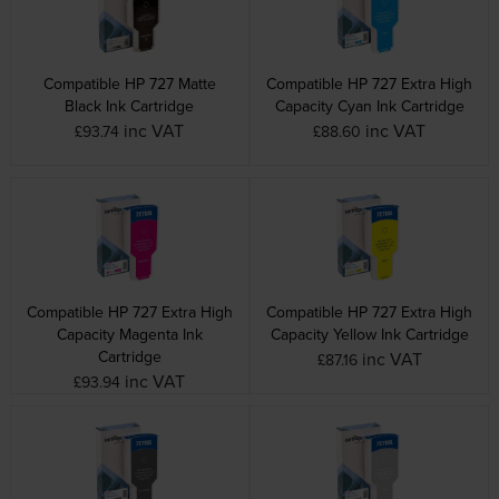
Compatible HP 727 Matte
Compatible HP 727 Extra High
Black Ink Cartridge
Capacity Cyan Ink Cartridge
inc VAT
inc VAT
£93.74
£88.60
Compatible HP 727 Extra High
Compatible HP 727 Extra High
Capacity Magenta Ink
Capacity Yellow Ink Cartridge
Cartridge
inc VAT
£87.16
inc VAT
£93.94