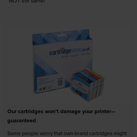
NOT the same!
Our cartridges won’t damage your printer—
guaranteed
Some people worry that own-brand cartridges might