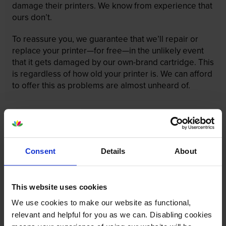
damage their printers. We know from experience that
ours don’t.
To reassure you, we guarantee that we’ll repair or
replace your printer—for free—in the unlikely event
that it gets damaged by our own-brand cartridge. This
is regardless of how old your printer is. We can afford
to offer this as problems are almost unheard of.
Consent
Details
About
This website uses cookies
We use cookies to make our website as functional,
relevant and helpful for you as we can. Disabling cookies