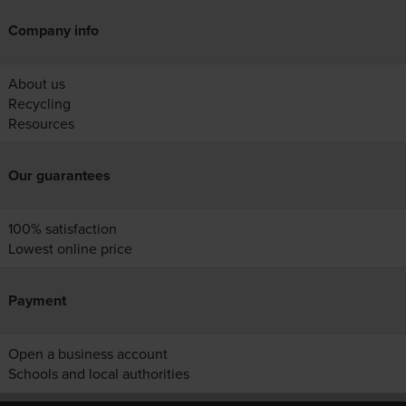
Company info
About us
Recycling
Resources
Our guarantees
100% satisfaction
Lowest online price
Payment
Open a business account
Schools and local authorities