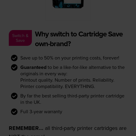
Why switch to Cartridge Save
Switch &
Save
own-brand?
Save up to 50% on your printing costs, forever!
Guaranteed
to be a like-for-like alternative to the
originals in every way:
Printout quality. Number of prints. Reliability.
Printer compatibility. EVERYTHING.
By far the best selling third-party printer cartridge
in the UK.
Full 3-year warranty
REMEMBER...
all third-party printer cartridges are