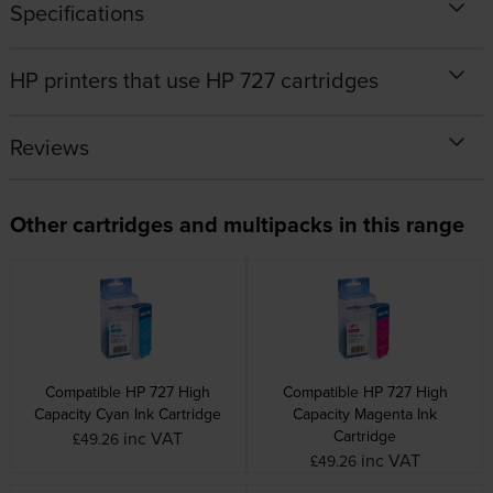
Specifications
HP printers that use HP 727 cartridges
Reviews
Other cartridges and multipacks in this range
Compatible HP 727 High
Compatible HP 727 High
Capacity Cyan Ink Cartridge
Capacity Magenta Ink
Cartridge
inc VAT
£49.26
inc VAT
£49.26