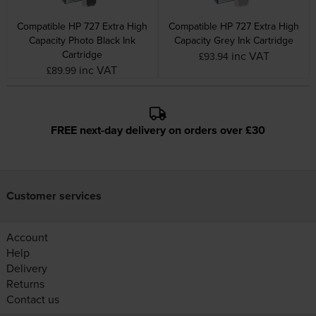
Compatible HP 727 Extra High
Compatible HP 727 Extra High
Capacity Photo Black Ink
Capacity Grey Ink Cartridge
Cartridge
inc VAT
£93.94
inc VAT
£89.99
FREE next-day delivery on orders over £30
Customer services
Account
Help
Delivery
Returns
Contact us