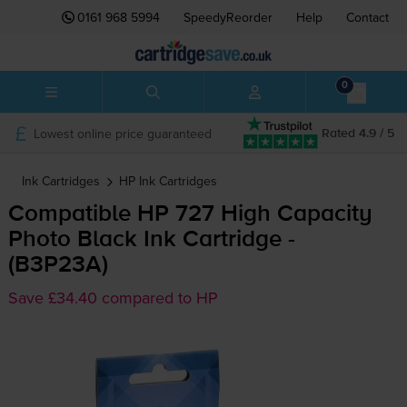
0161 968 5994
SpeedyReorder
Help
Contact
0
Lowest online price guaranteed
Rated 4.9 / 5
Ink Cartridges
HP
Ink Cartridges
Compatible HP 727 High Capacity
Photo Black Ink Cartridge -
(B3P23A)
Save £34.40 compared to HP