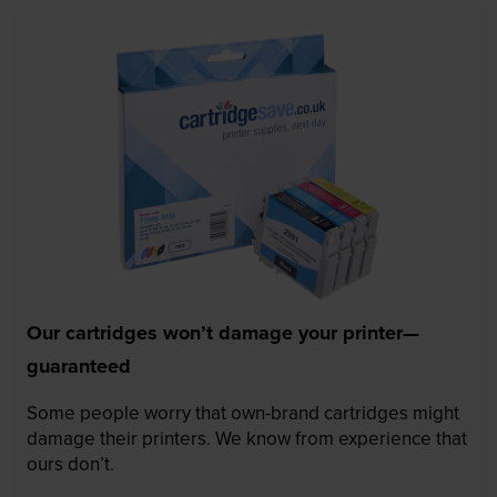
Our cartridges won’t damage your printer—
guaranteed
Some people worry that own-brand cartridges might
damage their printers. We know from experience that
ours don’t.