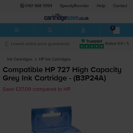
0161 968 5994
SpeedyReorder
Help
Contact
0
Lowest online price guaranteed
Rated 4.9 / 5
Ink Cartridges
HP
Ink Cartridges
Compatible HP 727 High Capacity
Grey Ink Cartridge - (B3P24A)
Save £37.09 compared to HP