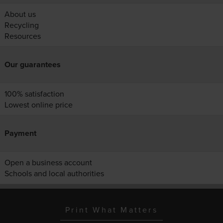
About us
Recycling
Resources
Our guarantees
100% satisfaction
Lowest online price
Payment
Open a business account
Schools and local authorities
Print What Matters