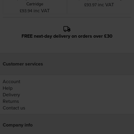
Cartridge
inc VAT
£93.97
inc VAT
£93.94
FREE next-day delivery on orders over £30
Customer services
Account
Help
Delivery
Returns
Contact us
Company info