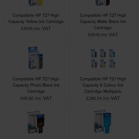
Compatible HP 727 High
Compatible HP 727 High
Capacity Yellow Ink Cartridge
Capacity Matte Black Ink
Cartridge
inc VAT
£49.16
inc VAT
£49.16
Compatible HP 727 High
Compatible HP 727 High
Capacity Photo Black Ink
Capacity 6 Colour Ink
Cartridge
Cartridge Multipack
inc VAT
inc VAT
£45.60
£285.34