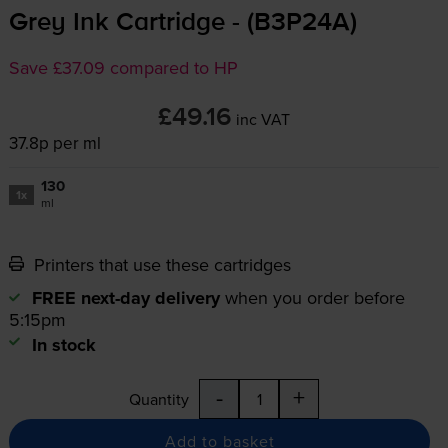
Grey Ink Cartridge - (B3P24A)
Save £37.09 compared to HP
£49.16
inc VAT
37.8p per ml
130
1x
ml
Printers that use these cartridges
FREE next-day delivery
when you order before
5:15pm
In stock
-
+
Quantity
Add to basket