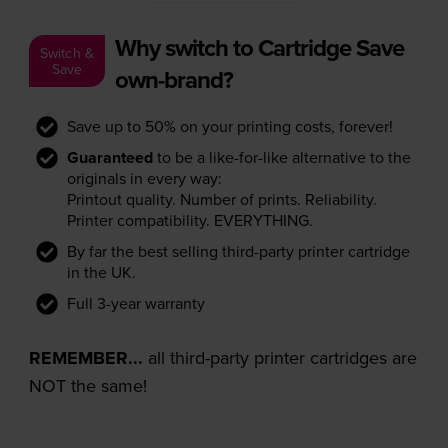
Why switch to Cartridge Save
Switch &
Save
own-brand?
Save up to 50% on your printing costs, forever!
Guaranteed
to be a like-for-like alternative to the
originals in every way:
Printout quality. Number of prints. Reliability.
Printer compatibility. EVERYTHING.
By far the best selling third-party printer cartridge
in the UK.
Full 3-year warranty
REMEMBER...
all third-party printer cartridges are
NOT the same!