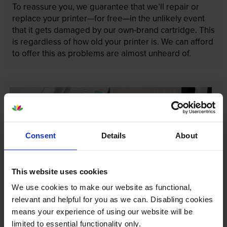
To reassure you, we guarantee that we’ll repair or
replace your printer—for free—in the unlikely event
that it gets damaged by our own-brand cartridge. This
is regardless of how old your printer is. We can afford
to offer this as problems are almost unheard of.
Consent
Details
About
This website uses cookies
We use cookies to make our website as functional,
relevant and helpful for you as we can. Disabling cookies
means your experience of using our website will be
limited to essential functionality only.
Your printer warranty is safe