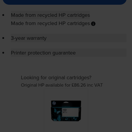
Made from recycled HP cartridges
Made from recycled HP cartridges
3-year warranty
Printer protection guarantee
Looking for original cartridges?
Original HP available for £86.26
inc VAT