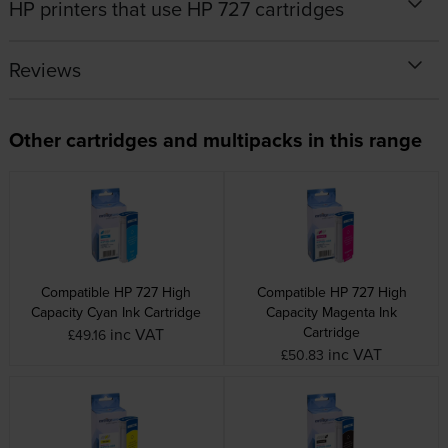
HP printers that use HP 727 cartridges
Reviews
Other cartridges and multipacks in this range
Compatible HP 727 High
Compatible HP 727 High
Capacity Cyan Ink Cartridge
Capacity Magenta Ink
Cartridge
inc VAT
£49.16
inc VAT
£50.83