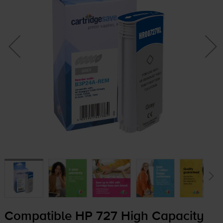
Compatible HP 727 High Capacity