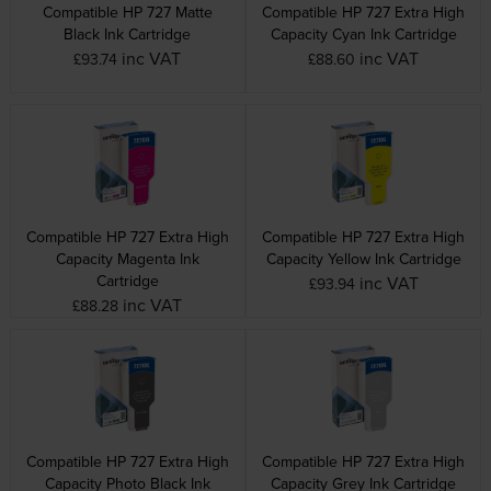
Compatible HP 727 Matte
Compatible HP 727 Extra High
Black Ink Cartridge
Capacity Cyan Ink Cartridge
inc VAT
inc VAT
£93.74
£88.60
Compatible HP 727 Extra High
Compatible HP 727 Extra High
Capacity Magenta Ink
Capacity Yellow Ink Cartridge
Cartridge
inc VAT
£93.94
inc VAT
£88.28
Compatible HP 727 Extra High
Compatible HP 727 Extra High
Capacity Photo Black Ink
Capacity Grey Ink Cartridge