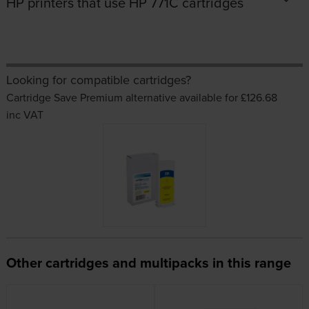
HP printers that use HP 771C cartridges
Looking for compatible cartridges?
Cartridge Save Premium alternative available for £126.68
inc VAT
Other cartridges and multipacks in this range