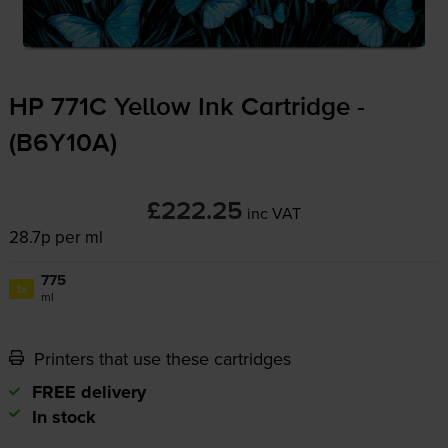
HP 771C Yellow Ink Cartridge -
(B6Y10A)
£222.25
inc VAT
28.7p per ml
775
1x
ml
Printers that use these cartridges
FREE delivery
In stock