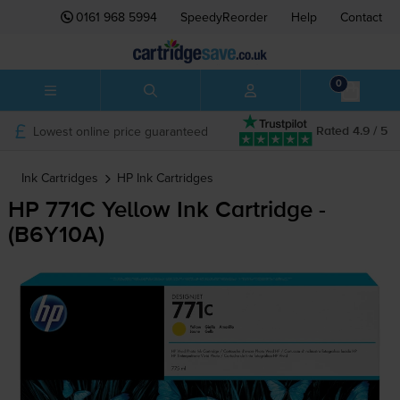
0161 968 5994
SpeedyReorder
Help
Contact
0
Lowest online price guaranteed
Rated 4.9 / 5
Ink Cartridges
HP
Ink Cartridges
HP 771C Yellow Ink Cartridge -
(B6Y10A)