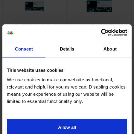
HP 771C Matte Black Ink
HP 771C Chromatic Red Ink
Cartridge
Cartridge
inc VAT
inc VAT
£234.35
£234.35
Consent
Details
About
This website uses cookies
We use cookies to make our website as functional,
HP 771C Magenta Ink Cartridge
HP 771C Light Magenta Ink
relevant and helpful for you as we can. Disabling cookies
Cartridge
inc VAT
£234.35
means your experience of using our website will be
inc VAT
£234.35
limited to essential functionality only.
Allow all