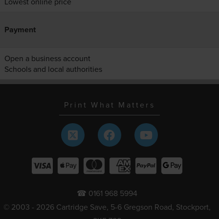
Lowest online price
Payment
Open a business account
Schools and local authorities
Print What Matters
☎ 0161 968 5994
© 2003 - 2026 Cartridge Save, 5-6 Gregson Road, Stockport,