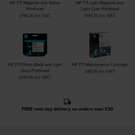
HP 771 Magenta and Yellow
HP 771 Light Magenta and
Printhead
Light Cyan Printhead
inc VAT
inc VAT
£194.76
£194.76
HP 771 Photo Black and Light
HP 771 Maintenance Cartridge
Grey Printhead
inc VAT
£85.75
inc VAT
£194.76
FREE next-day delivery on orders over £30