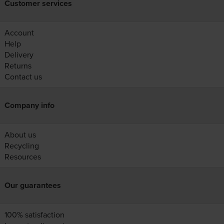
Customer services
Account
Help
Delivery
Returns
Contact us
Company info
About us
Recycling
Resources
Our guarantees
100% satisfaction