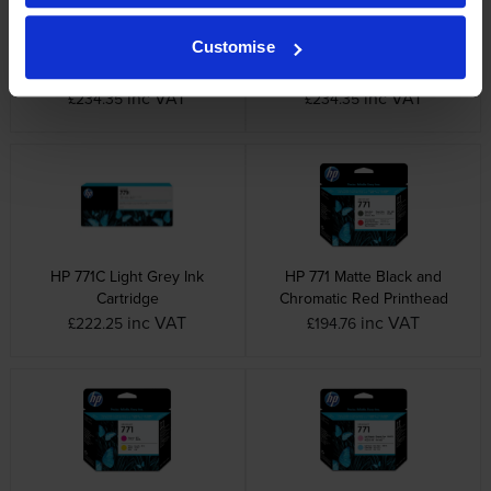
Customise
HP 771C Light Cyan Ink
HP 771C Photo Black Ink
Cartridge
Cartridge
inc VAT
inc VAT
£234.35
£234.35
HP 771C Light Grey Ink
HP 771 Matte Black and
Cartridge
Chromatic Red Printhead
inc VAT
inc VAT
£222.25
£194.76