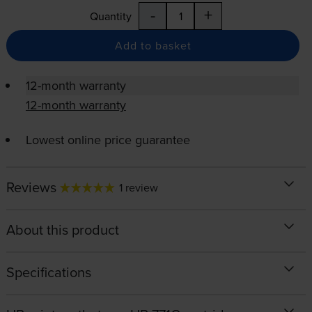
-
+
Quantity
Add to basket
12-month warranty
12-month warranty
Lowest online price guarantee
Reviews
1 review
About this product
Specifications