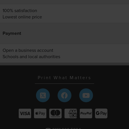
100% satisfaction
Lowest online price
Payment
Open a business account
Schools and local authorities
Print What Matters