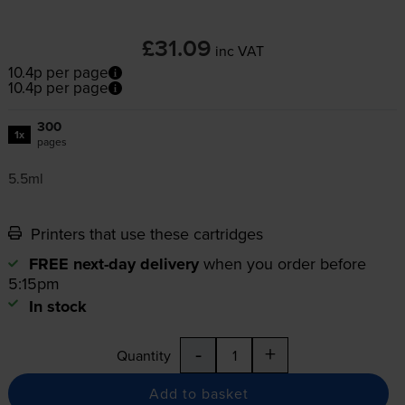
£31.09
inc VAT
10.4p per page
10.4p per page
300
1x
pages
5.5ml
Printers that use these cartridges
FREE next-day delivery
when you order before
5:15pm
In stock
-
+
Quantity
Add to basket