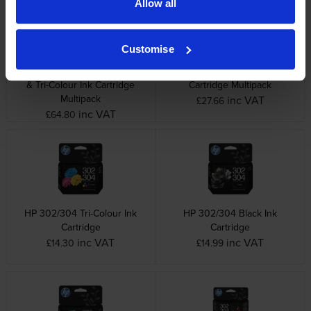
Allow all
Customise
HP 302XL High Capacity Black
HP 302 Black & Tri-Colour Ink
& Tri-Colour Ink Cartridge
Cartridge Multipack
Multipack
inc VAT
£27.66
inc VAT
£64.80
HP 302/304 Tri-Colour Ink
HP 302/304 Black Ink
Cartridge
Cartridge
inc VAT
inc VAT
£14.30
£14.99