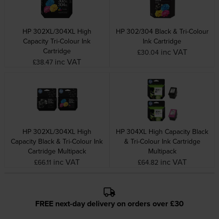
HP 302XL/304XL High
HP 302/304 Black & Tri-Colour
Capacity Tri-Colour Ink
Ink Cartridge
Cartridge
inc VAT
£30.04
inc VAT
£38.47
HP 302XL/304XL High
HP 304XL High Capacity Black
Capacity Black & Tri-Colour Ink
& Tri-Colour Ink Cartridge
Cartridge Multipack
Multipack
inc VAT
inc VAT
£66.11
£64.82
FREE next-day delivery on orders over £30