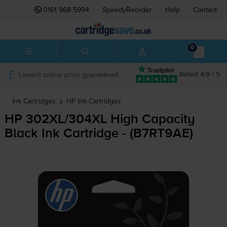
0161 968 5994
SpeedyReorder
Help
Contact
0
Lowest online price guaranteed
Rated 4.9 / 5
Ink Cartridges
HP
Ink Cartridges
HP 302XL/304XL High Capacity
Black Ink Cartridge - (B7RT9AE)