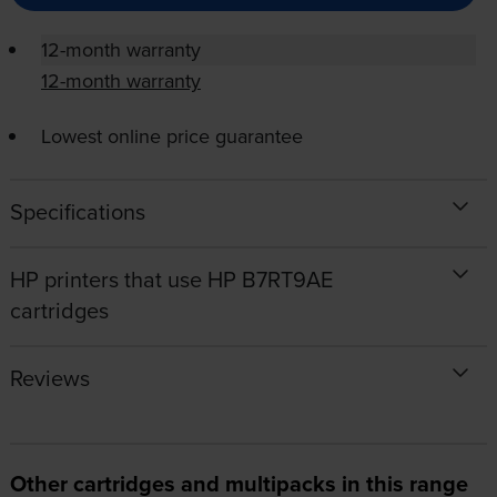
12-month warranty
12-month warranty
Lowest online price guarantee
Specifications
HP printers that use HP B7RT9AE
cartridges
Reviews
Other cartridges and multipacks in this range