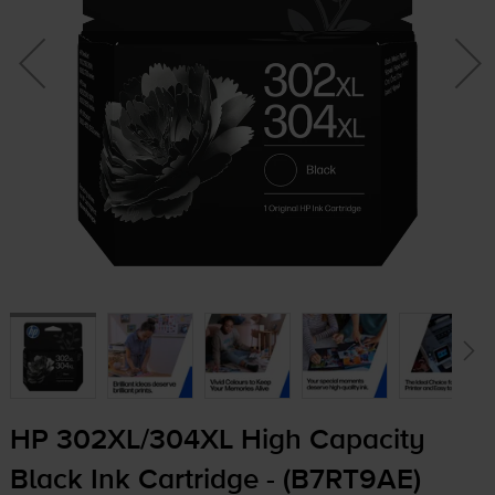
HP 302XL/304XL High Capacity
Black Ink Cartridge - (B7RT9AE)