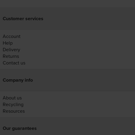
Customer services
Account
Help
Delivery
Returns
Contact us
Company info
About us
Recycling
Resources
Our guarantees