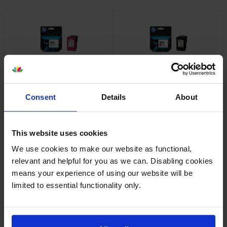
HP 302 Tri-Colour Ink
HP 302 Black Ink Cartridge
Cartridge
inc VAT
£14.92
inc VAT
£14.23
Consent
Details
About
This website uses cookies
We use cookies to make our website as functional,
relevant and helpful for you as we can. Disabling cookies
means your experience of using our website will be
HP 302XL High Capacity Tri-
HP 302XL High Capacity Black
Colour Ink Cartridge
Ink Cartridge
limited to essential functionality only.
inc VAT
inc VAT
£38.71
£30.94