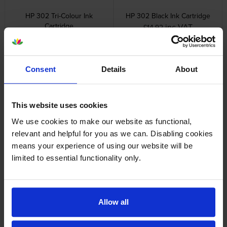
HP 302 Tri-Colour Ink
HP 302 Black Ink Cartridge
Cartridge
inc VAT
£14.92
inc VAT
£14.23
Consent
Details
About
This website uses cookies
HP 302XL High Capacity Tri-
HP 302XL High Capacity Black
We use cookies to make our website as functional,
Colour Ink Cartridge
Ink Cartridge
relevant and helpful for you as we can. Disabling cookies
inc VAT
inc VAT
£38.71
£30.94
means your experience of using our website will be
limited to essential functionality only.
Allow all
HP 302XL High Capacity Black
HP 302 Black & Tri-Colour Ink