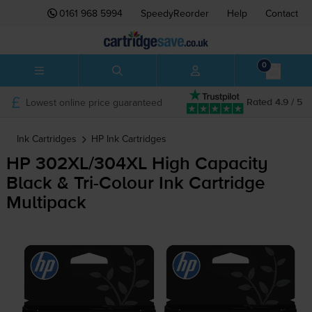
0161 968 5994
SpeedyReorder
Help
Contact
0
Lowest online price guaranteed
Rated 4.9 / 5
Ink Cartridges
HP
Ink Cartridges
HP 302XL/304XL High Capacity
Black &
Tri-Colour
Ink Cartridge
Multipack