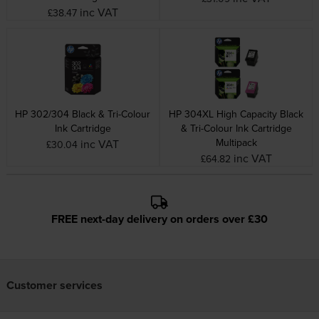
inc VAT
£38.47
HP 302/304 Black & Tri-Colour
HP 304XL High Capacity Black
Ink Cartridge
& Tri-Colour Ink Cartridge
Multipack
inc VAT
£30.04
inc VAT
£64.82
FREE next-day delivery on orders over £30
Customer services