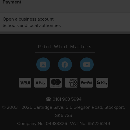
Payment
Open a business account
Schools and local authorities
Print What Matters
☎ 0161 968 5994
© 2003 - 2026 Cartridge Save, 5-6 Gregson Road, Stockport,
SK5 7SS
Company No: 04983326
VAT No: 851226249