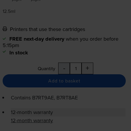
12.5ml
Printers that use these cartridges
FREE next-day delivery
when you order before
5:15pm
In stock
-
+
Quantity
Add to basket
Contains
B7RT9AE, B7RT8AE
12-month warranty
12-month warranty