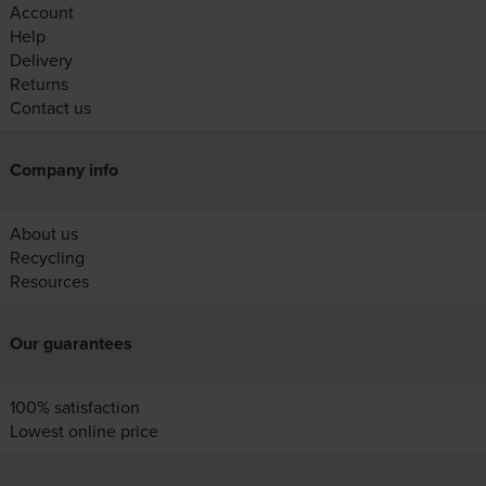
Account
Help
Delivery
Returns
Contact us
Company info
About us
Recycling
Resources
Our guarantees
100% satisfaction
Lowest online price