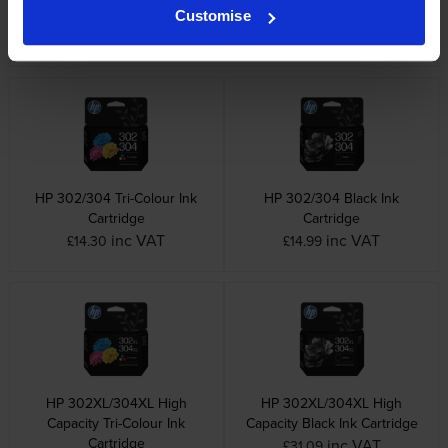
& Tri-Colour Ink Cartridge
Cartridge Multipack
Customise
Multipack
inc VAT
£27.66
inc VAT
£64.80
HP 302/304 Tri-Colour Ink
HP 302/304 Black Ink
Cartridge
Cartridge
inc VAT
inc VAT
£14.30
£14.99
HP 302XL/304XL High
HP 302XL/304XL High
Capacity Tri-Colour Ink
Capacity Black Ink Cartridge
Cartridge
inc VAT
£31.09