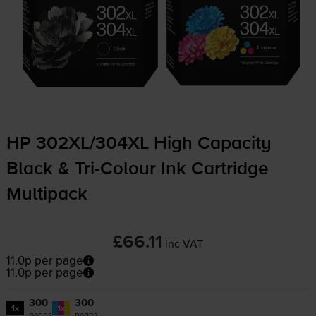
HP 302XL/304XL High Capacity
Black &
Tri-Colour
Ink Cartridge
Multipack
£66.11
inc VAT
11.0p per page
11.0p per page
300
300
1x
1x
pages
pages