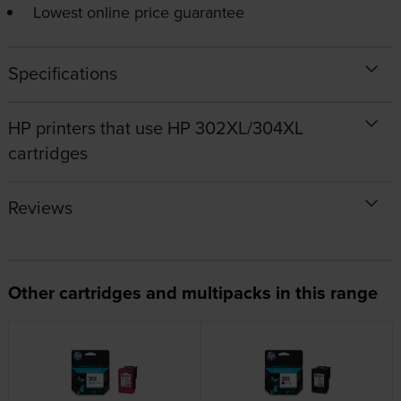
Lowest online price guarantee
Specifications
HP printers that use HP 302XL/304XL
cartridges
Reviews
Other cartridges and multipacks in this range