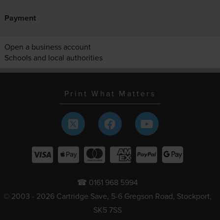
Payment
Open a business account
Schools and local authorities
Print What Matters
☎ 0161 968 5994
© 2003 - 2026 Cartridge Save, 5-6 Gregson Road, Stockport,
SK5 7SS