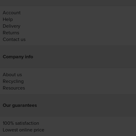
Account
Help
Delivery
Returns
Contact us
Company info
About us
Recycling
Resources
Our guarantees
100% satisfaction
Lowest online price