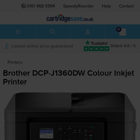
0161 968 5994
SpeedyReorder
Help
Contact
0
Lowest online price guaranteed
Rated 4.9 / 5
Printers
Brother
DCP-J1360DW
Colour Inkjet
Printer