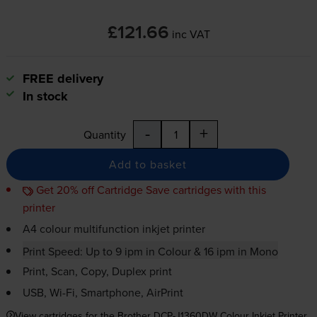
£121.66
inc VAT
FREE delivery
In stock
-
+
Quantity
Add to basket
Get 20% off Cartridge Save cartridges with this
printer
A4 colour multifunction inkjet printer
Print Speed: Up to 9 ipm in Colour & 16 ipm in Mono
Print, Scan, Copy, Duplex print
USB,
Wi-Fi
, Smartphone, AirPrint
View cartridges for the Brother DCP-J1360DW Colour Inkjet Printer