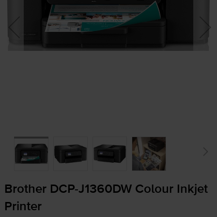
Brother
DCP-J1360DW
Colour Inkjet
Printer