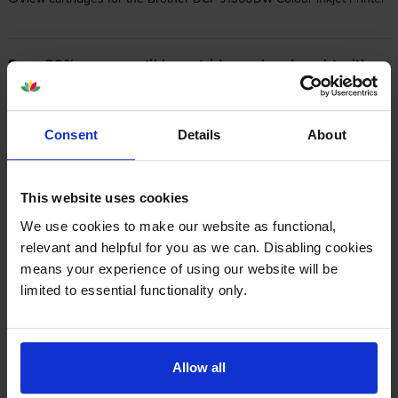
Save 20% on compatible cartridges when bought with
this printer
Item you’re currently viewing
Consent
Details
About
This website uses cookies
We use cookies to make our website as functional,
Compatible Brother LC‑521 4
Colour Ink Cartridge Multipack
relevant and helpful for you as we can. Disabling cookies
+
Normal price:£31.92
means your experience of using our website will be
Special offer price: £25.54
inc VAT
£121.66
limited to essential functionality only.
500
500
1x
1x
pages
pages
500
500
1x
1x
Allow all
pages
pages