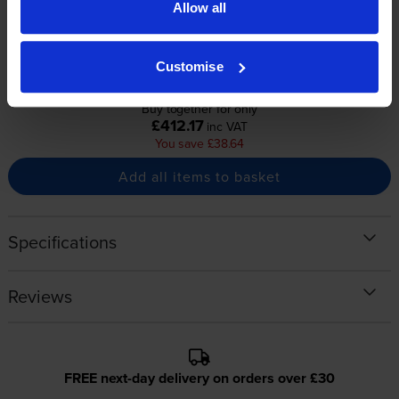
1x
1x
Allow all
pages
pages
2300
2300
1x
1x
pages
pages
Customise
Buy together for only
£412.17
inc VAT
You save £38.64
Add all items to basket
Specifications
Reviews
FREE next-day delivery on orders over £30