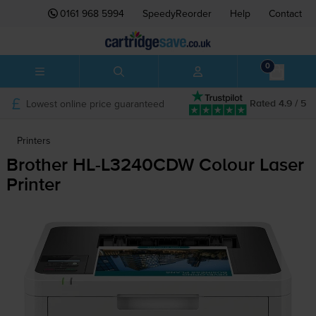
0161 968 5994
SpeedyReorder
Help
Contact
0
Lowest online price guaranteed
Rated 4.9 / 5
Printers
Brother
HL-L3240CDW
Colour Laser
Printer