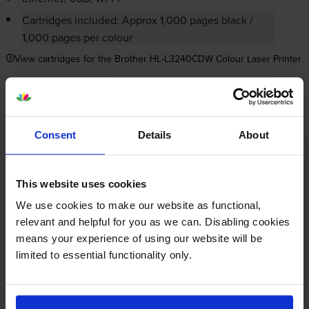
Cartridges included: Approx 1,000 pages black /
1,000 pages per colour
View cartridges for the Brother HL-L3240CDW Colour Laser Printer
Save 20% on compatible cartridges when bought with
this printer
Consent
Details
About
Item you’re currently viewing
This website uses cookies
We use cookies to make our website as functional,
relevant and helpful for you as we can. Disabling cookies
Compatible Brother TN-248XL
means your experience of using our website will be
High Capacity 4 Colour Toner
limited to essential functionality only.
+
Cartridge Multipack
Normal price:£193.18
Special offer price: £154.54
inc VAT
£257.63
3000
2300