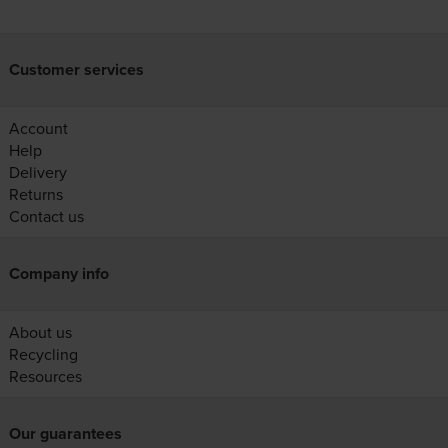
Customer services
Account
Help
Delivery
Returns
Contact us
Company info
About us
Recycling
Resources
Our guarantees