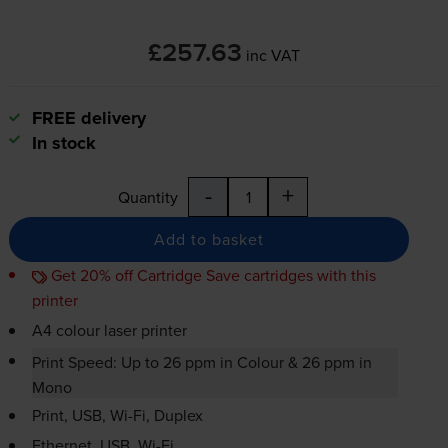
£257.63
inc VAT
FREE delivery
In stock
-
+
Quantity
Add to basket
Get 20% off Cartridge Save cartridges with this
printer
A4 colour laser printer
Print Speed: Up to 26 ppm in Colour & 26 ppm in
Mono
Print, USB,
Wi-Fi
, Duplex
Ethernet, USB,
Wi-Fi