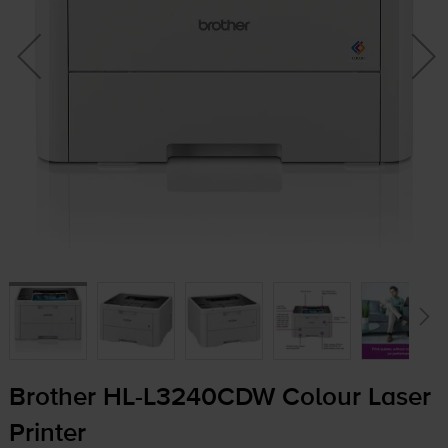
Brother
HL-L3240CDW
Colour Laser
Printer