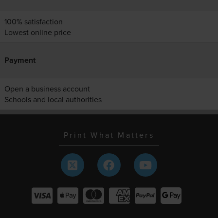
100% satisfaction
Lowest online price
Payment
Open a business account
Schools and local authorities
Print What Matters