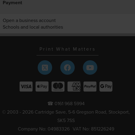
Payment
Open a business account
Schools and local authorities
Print What Matters
☎ 0161 968 5994
© 2003 - 2026 Cartridge Save, 5-6 Gregson Road, Stockport,
SK5 7SS
Company No: 04983326
VAT No: 851226249