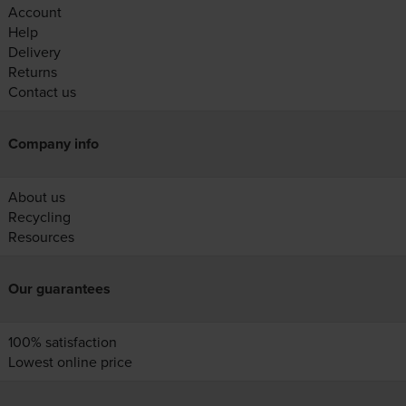
Account
Help
Delivery
Returns
Contact us
Company info
About us
Recycling
Resources
Our guarantees
100% satisfaction
Lowest online price