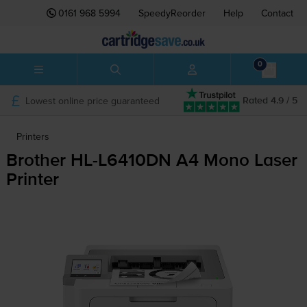
0161 968 5994
SpeedyReorder
Help
Contact
0
Lowest online price guaranteed
Rated 4.9 / 5
Printers
Brother
HL-L6410DN
A4 Mono Laser
Printer