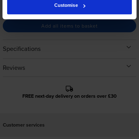
Buy together for only
Customise
£597.65
inc VAT
You save £18.75
Add all items to basket
Specifications
Reviews
FREE next-day delivery on orders over £30
Customer services