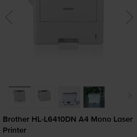
Brother
HL-L6410DN
A4 Mono Laser
Printer