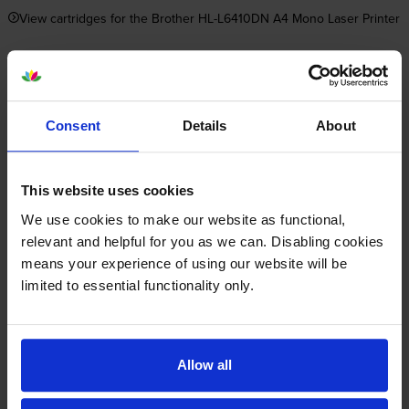
View cartridges for the Brother HL-L6410DN A4 Mono Laser Printer
Save 20% on compatible cartridges when bought with
this printer
Consent
Details
About
Item you’re currently viewing
This website uses cookies
We use cookies to make our website as functional,
relevant and helpful for you as we can. Disabling cookies
Compatible Brother TN-
+
means your experience of using our website will be
3600XXL Extra High Capacity
limited to essential functionality only.
Black Toner Cartridge
Normal price:£93.73
Special offer price: £74.98
inc VAT
£522.67
11000
1x
pages
Allow all