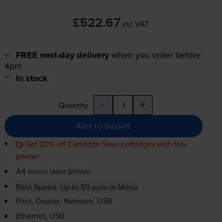
£522.67
inc VAT
FREE next-day delivery
when you order before
4pm
In stock
-
+
Quantity
Add to basket
Get 20% off Cartridge Save cartridges with this
printer
A4 mono laser printer
Print Speed: Up to 50 ppm in Mono
Print, Duplex, Network, USB
Ethernet, USB