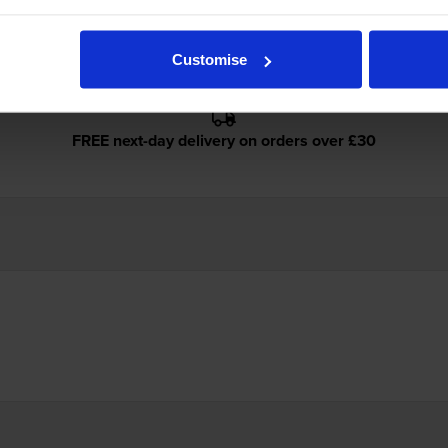
Customise
FREE next-day delivery on orders over £30