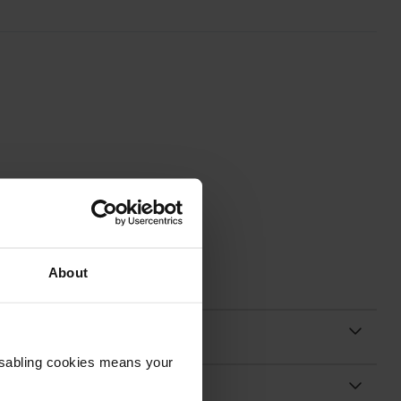
About
Disabling cookies means your