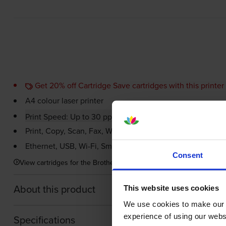
Get 20% off Cartridge Save cartridges with this printer
A4 colour laser printer
Print Speed: Up to 30 ppm in Colour & 30 ppm in Mono
Print, Copy, Scan, Fax,
Wi-Fi
, USB
Ethernet, USB,
Wi-Fi
, Smartphone, AirPrint
Consent
View cartridges for the Brother MFC-L8390CDW Multifunction Colo
About this product
This website uses cookies
We use cookies to make our w
experience of using our websit
Specifications