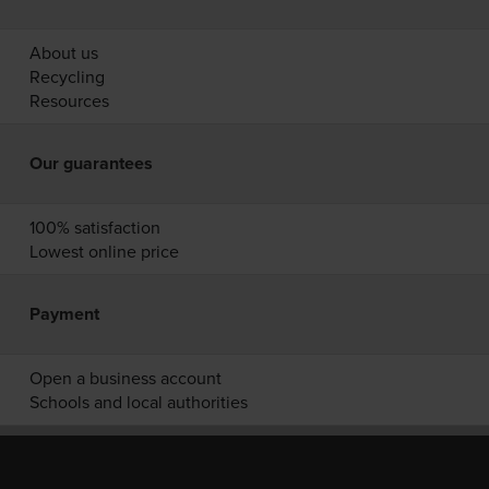
About us
Recycling
Resources
Our guarantees
100% satisfaction
Lowest online price
Payment
Open a business account
Schools and local authorities