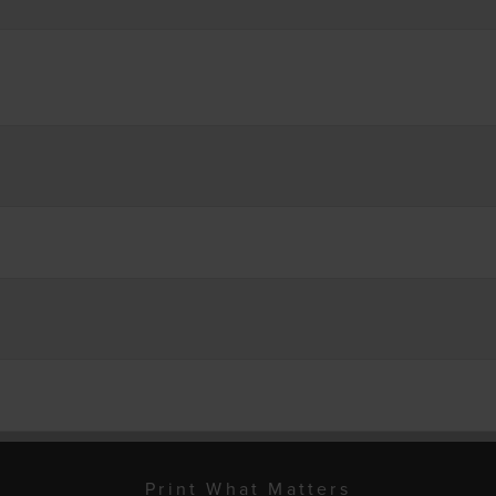
Print What Matters