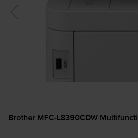
Brother
MFC-L8390CDW
Multifuncti