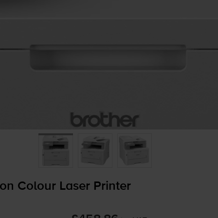
on Colour Laser Printer