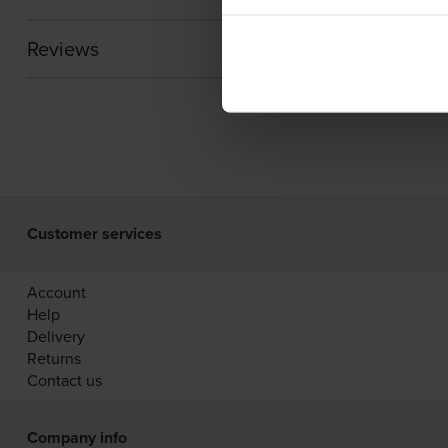
Reviews
Customer services
Account
Help
Delivery
Returns
Contact us
Company info