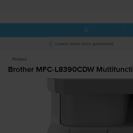
Lowest online price guaranteed
Printers
Brother
MFC-L8390CDW
Multifuncti