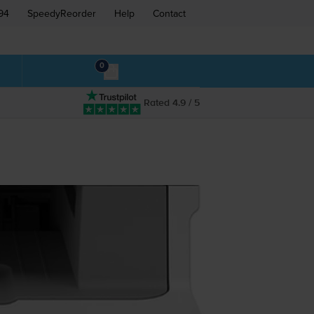
94
SpeedyReorder
Help
Contact
0
Rated 4.9 / 5