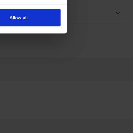
Allow all