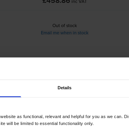
£458.86
inc VAT
Out of stock
Email me when in stock
Details
ur Laser Printer
ebsite as functional, relevant and helpful for you as we can. 
e will be limited to essential functionality only.