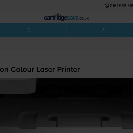
0161 968 59
on Colour Laser Printer