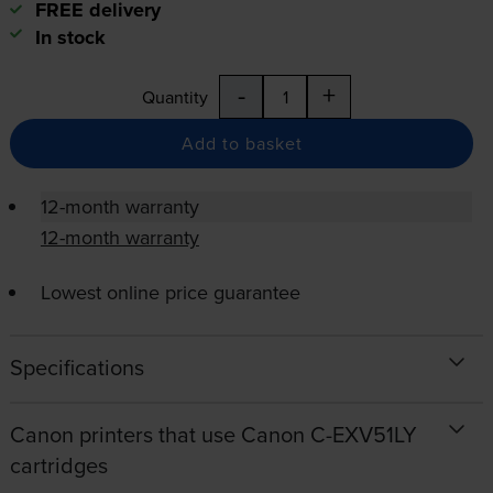
FREE delivery
In stock
-
+
Quantity
Add to basket
12-month warranty
12-month warranty
Lowest online price guarantee
Specifications
Canon printers that use Canon C-EXV51LY
cartridges