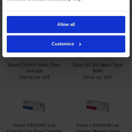
Canon C-EXV51 Cyan Toner
Canon C-EXV51 Magenta
Cartridge
Toner Cartridge
inc VAT
inc VAT
£282.70
£282.70
Allow all
Customise
Canon C-EXV51 Yellow Toner
Canon WT-202 Waste Toner
Cartridge
Bottle
inc VAT
inc VAT
£287.06
£51.40
Canon C-EXV51LC Low
Canon C-EXV51LM Low
Capacity Cyan Toner Cartridge
Capacity Magenta Toner