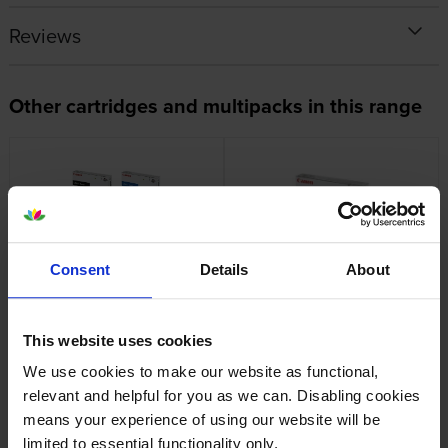
Reviews
Other cartridges and multipacks in this range
Canon C-EXV51 4 Colour
Canon C-EXV51 Black Toner
Consent
Details
About
Toner Cartridge Multipack
Cartridge
inc VAT
inc VAT
£955.28
£128.95
This website uses cookies
We use cookies to make our website as functional,
relevant and helpful for you as we can. Disabling cookies
means your experience of using our website will be
limited to essential functionality only.