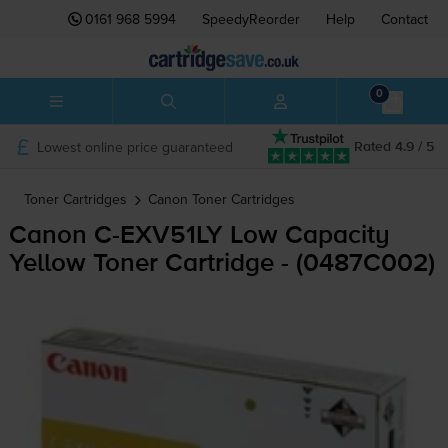
0161 968 5994
SpeedyReorder
Help
Contact
0
Lowest online price guaranteed
Rated 4.9 / 5
Toner Cartridges
Canon
Toner Cartridges
Canon
C-EXV51LY
Low Capacity
Yellow Toner Cartridge - (0487C002)