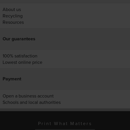
About us
Recycling
Resources
Our guarantees
100% satisfaction
Lowest online price
Payment
Open a business account
Schools and local authorities
Print What Matters