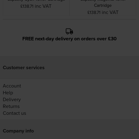
Cartridge
inc VAT
£138.71
inc VAT
£138.71
FREE next-day delivery on orders over £30
Customer services
Account
Help
Delivery
Returns
Contact us
Company info