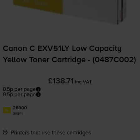
Canon
C-EXV51LY
Low Capacity
Yellow Toner Cartridge - (0487C002)
£138.71
inc VAT
0.5p per page
0.5p per page
26000
1x
pages
Printers that use these cartridges