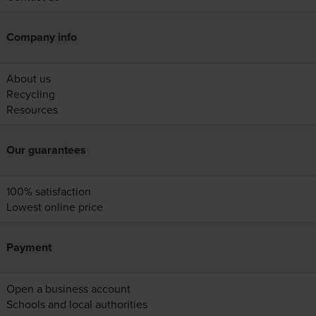
Company info
About us
Recycling
Resources
Our guarantees
100% satisfaction
Lowest online price
Payment
Open a business account
Schools and local authorities