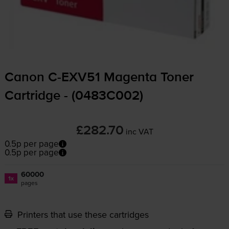
Canon
C-EXV51
Magenta Toner
Cartridge - (0483C002)
£282.70
inc VAT
0.5p per page
0.5p per page
60000
1x
pages
Printers that use these cartridges