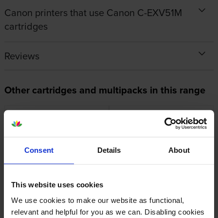
Canon printers that use Canon C-EXV51M
cartridges
Reviews
Other cartridges and multipacks in this range
Consent
Details
About
Canon C-EXV51 4 Colour
Canon C-EXV51 Black Toner
Toner Cartridge Multipack
Cartridge
inc VAT
inc VAT
£969.02
£128.95
This website uses cookies
We use cookies to make our website as functional,
relevant and helpful for you as we can. Disabling cookies