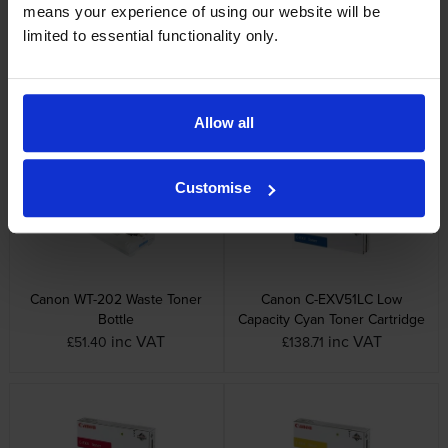
means your experience of using our website will be
limited to essential functionality only.
Canon C-EXV51 Cyan Toner
Canon C-EXV51 Yellow Toner
Cartridge
Cartridge
Allow all
inc VAT
inc VAT
£278.11
£284.14
Customise
Canon WT-202 Waste Toner
Canon C-EXV51LC Low
Bottle
Capacity Cyan Toner Cartridge
inc VAT
inc VAT
£51.40
£138.71