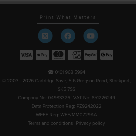
Print What Matters
☎ 0161 968 5994
© 2003 - 2026 Cartridge Save, 5-6 Gregson Road, Stockport,
SK5 7SS
Company No: 04983326
VAT No: 851226249
Data Protection Reg: PZ9242022
WEEE Reg: WEE/MM0729AA
Terms and conditions
Privacy policy