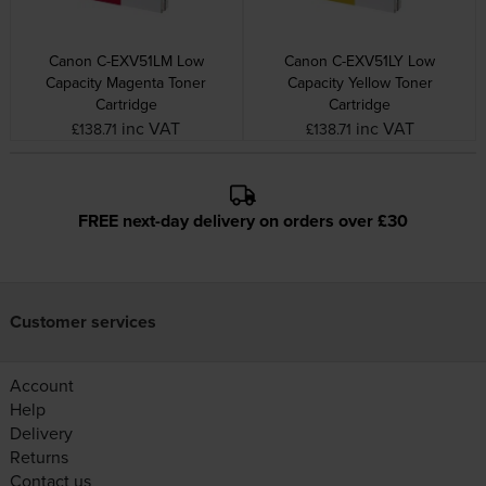
Canon C-EXV51LM Low
Canon C-EXV51LY Low
Capacity Magenta Toner
Capacity Yellow Toner
Cartridge
Cartridge
inc VAT
inc VAT
£138.71
£138.71
FREE next-day delivery on orders over £30
Customer services
Account
Help
Delivery
Returns
Contact us