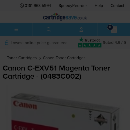
0161 968 5994
SpeedyReorder
Help
Contact
0
Lowest online price guaranteed
Rated 4.9 / 5
Toner Cartridges
Canon
Toner Cartridges
Canon
C-EXV51
Magenta Toner
Cartridge - (0483C002)