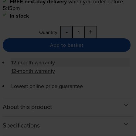
FREE next-day delivery
when you order before
5:15pm
In stock
-
+
Quantity
Add to basket
12-month warranty
12-month warranty
Lowest online price guarantee
About this product
Specifications