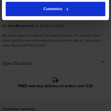
This is excellent quality paper; super for printing photos. Great price
from Cartridge Save
Customise
By
Jean Bowerbank
on 22 March 2020
My photo paper is brilliant- I've used it before. The double-sided
looks good but am still needed to experiment with it' I am using it
with a Epson XP7100 printer.
Specifications
FREE next-day delivery on orders over £30
Customer services