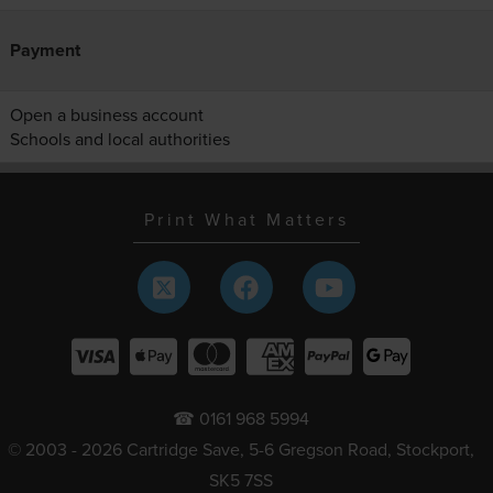
Payment
Open a business account
Schools and local authorities
Print What Matters
☎ 0161 968 5994
© 2003 - 2026 Cartridge Save, 5-6 Gregson Road, Stockport,
SK5 7SS