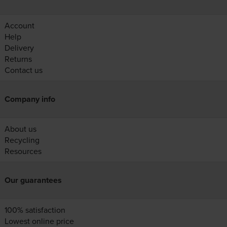
Account
Help
Delivery
Returns
Contact us
Company info
About us
Recycling
Resources
Our guarantees
100% satisfaction
Lowest online price