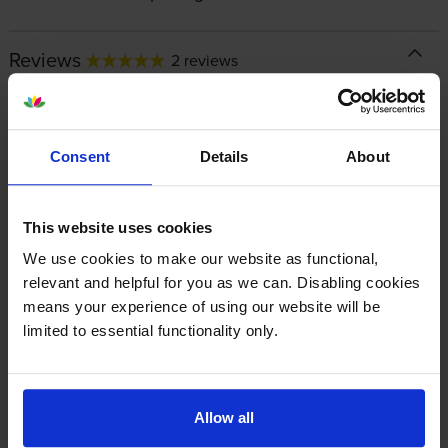
Reviews
2 reviews
5
2
Star
4 Star
0
Consent
Details
About
3 Star
0
2 Star
0
1 Star
0
This website uses cookies
We use cookies to make our website as functional,
relevant and helpful for you as we can. Disabling cookies
Average customer rating: 5 out of 5
means your experience of using our website will be
limited to essential functionality only.
Write a customer review
Allow all
By
Paul Ziles
on 27 August 2025