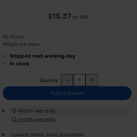
£15.37
inc VAT
50 Sheets
140gsm A4 paper
Shipped next working-day
In stock
-
+
Quantity
Add to basket
12-month warranty
12-month warranty
Lowest online price guarantee