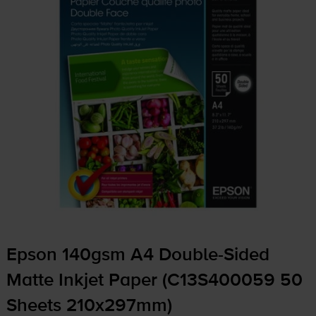
Epson 140gsm A4
Double-Sided
Matte Inkjet Paper (C13S400059 50
Sheets 210x297mm)