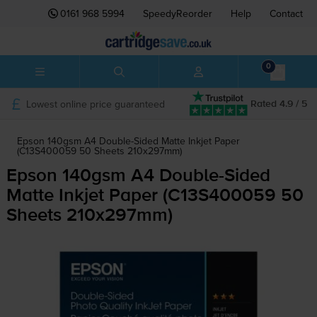
0161 968 5994
SpeedyReorder
Help
Contact
0
Lowest online price guaranteed
Rated 4.9 / 5
Epson 140gsm A4 Double-Sided Matte Inkjet Paper
(C13S400059 50 Sheets 210x297mm)
Epson 140gsm A4
Double-Sided
Matte Inkjet Paper (C13S400059 50
Sheets 210x297mm)