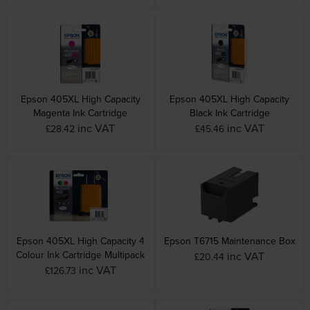
Epson 405XL High Capacity
Epson 405XL High Capacity
Magenta Ink Cartridge
Black Ink Cartridge
inc VAT
inc VAT
£28.42
£45.46
Epson 405XL High Capacity 4
Epson T6715 Maintenance Box
Colour Ink Cartridge Multipack
inc VAT
£20.44
inc VAT
£126.73