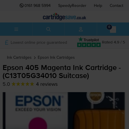
0161 968 5994
SpeedyReorder
Help
Contact
0
Lowest online price guaranteed
Rated 4.9 / 5
Ink Cartridges
Epson
Ink Cartridges
Epson 405 Magenta Ink Cartridge -
(C13T05G34010 Suitcase)
5.0
4 reviews