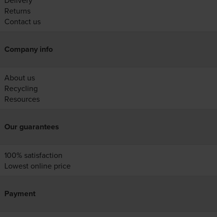
Delivery
Returns
Contact us
Company info
About us
Recycling
Resources
Our guarantees
100% satisfaction
Lowest online price
Payment