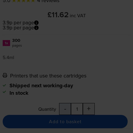
5.0
4 reviews
£11.62
inc VAT
3.9p per page
3.9p per page
300
1x
pages
5.4ml
Printers that use these cartridges
Shipped next working-day
In stock
-
+
Quantity
Add to basket