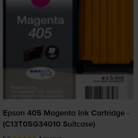
Epson 405 Magenta Ink Cartridge -
(C13T05G34010 Suitcase)