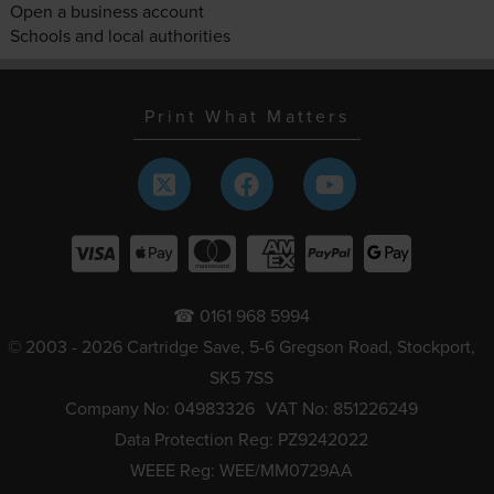
Open a business account
Schools and local authorities
Print What Matters
☎ 0161 968 5994
© 2003 - 2026 Cartridge Save, 5-6 Gregson Road, Stockport,
SK5 7SS
Company No: 04983326
VAT No: 851226249
Data Protection Reg: PZ9242022
WEEE Reg: WEE/MM0729AA