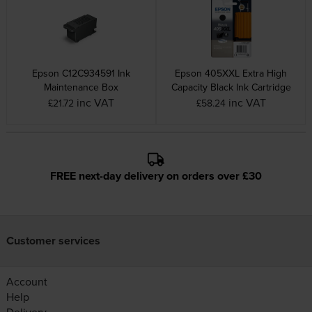
Epson C12C934591 Ink
Epson 405XXL Extra High
Maintenance Box
Capacity Black Ink Cartridge
inc VAT
inc VAT
£21.72
£58.24
FREE next-day delivery on orders over £30
Customer services
Account
Help