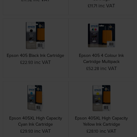
inc VAT
£11.71
Epson 405 Black Ink Cartridge
Epson 405 4 Colour Ink
Cartridge Multipack
inc VAT
£22.93
inc VAT
£52.28
Epson 405XL High Capacity
Epson 405XL High Capacity
Cyan Ink Cartridge
Yellow Ink Cartridge
inc VAT
inc VAT
£29.93
£28.10