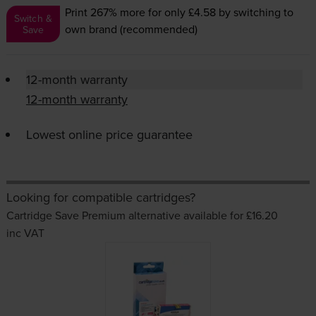
Print 267% more for only £4.58
by switching to
Switch &
own brand (recommended)
Save
12-month warranty
12-month warranty
Lowest online price guarantee
Looking for compatible cartridges?
Cartridge Save Premium alternative available for £16.20
inc VAT