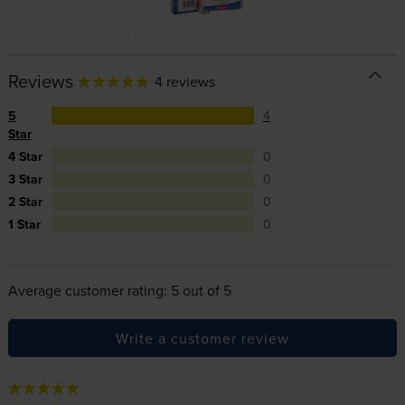
Reviews
4 reviews
5
4
Star
4 Star
0
3 Star
0
2 Star
0
1 Star
0
Average customer rating: 5 out of 5
Write a customer review