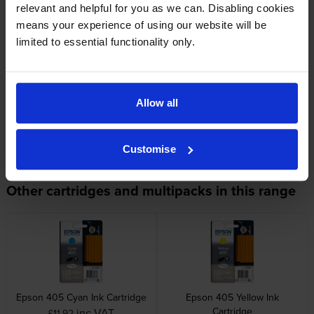
relevant and helpful for you as we can. Disabling cookies
Original Epson cartridge. Delivered quickly. 5* to Cartridge Save for
means your experience of using our website will be
excellent service.
limited to essential functionality only.
Specifications
Allow all
Epson printers that use Epson 405
cartridges
Customise
Other cartridges and multipacks in this range
Epson 405 Cyan Ink Cartridge
Epson 405 Yellow Ink
Cartridge
inc VAT
£11.92