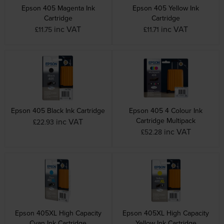
Epson 405 Magenta Ink
Epson 405 Yellow Ink
Cartridge
Cartridge
inc VAT
inc VAT
£11.75
£11.71
Epson 405 Black Ink Cartridge
Epson 405 4 Colour Ink
Cartridge Multipack
inc VAT
£22.93
inc VAT
£52.28
Epson 405XL High Capacity
Epson 405XL High Capacity
Cyan Ink Cartridge
Yellow Ink Cartridge