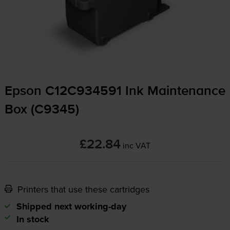
Epson C12C934591 Ink Maintenance
Box (C9345)
£22.84
inc VAT
Printers that use these cartridges
Shipped next working-day
In stock