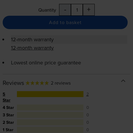
-
+
Quantity
Add to basket
12-month warranty
12-month warranty
Lowest online price guarantee
Reviews
2 reviews
5
2
Star
4 Star
0
3 Star
0
2 Star
0
1 Star
0