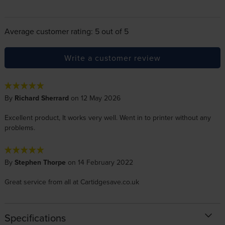
Average customer rating: 5 out of 5
Write a customer review
By
Richard Sherrard
on 12 May 2026
Excellent product, It works very well. Went in to printer without any
problems.
By
Stephen Thorpe
on 14 February 2022
Great service from all at Cartidgesave.co.uk
Specifications