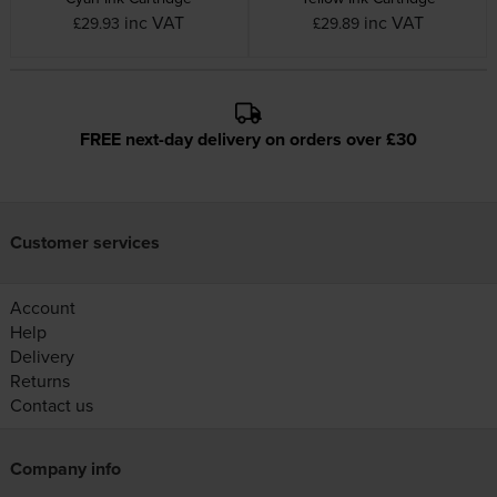
inc VAT
inc VAT
£29.93
£29.89
FREE next-day delivery on orders over £30
Customer services
Account
Help
Delivery
Returns
Contact us
Company info