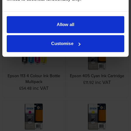
Epson 113 Magenta Ink Bottle
Epson 113 Yellow Ink Bottle
inc VAT
inc VAT
£12.95
£12.95
Allow all
Customise
Epson 113 4 Colour Ink Bottle
Epson 405 Cyan Ink Cartridge
Multipack
inc VAT
£11.92
inc VAT
£54.48