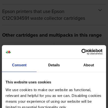
Epson printers that use Epson
C12C934591 waste collector cartridges
Other cartridges and multipacks in this range
Consent
Details
About
Epson 113 Black Ink Bottle
Epson 113 Cyan Ink Bottle
inc VAT
inc VAT
£16.07
£13.54
This website uses cookies
We use cookies to make our website as functional,
relevant and helpful for you as we can. Disabling cookies
means your experience of using our website will be
limited to essential functionality only.