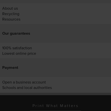
About us
Recycling
Resources
Our guarantees
100% satisfaction
Lowest online price
Payment
Open a business account
Schools and local authorities
Print What Matters