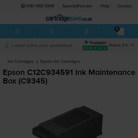
0161 968 5994
SpeedyReorder
Help
Contact
0
Lowest online price guaranteed
Rated 4.9 / 5
Ink Cartridges
Epson
Ink Cartridges
Epson C12C934591 Ink Maintenance
Box (C9345)